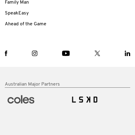
Family Man
SpeakEasy
Ahead of the Game
Australian Major Partners