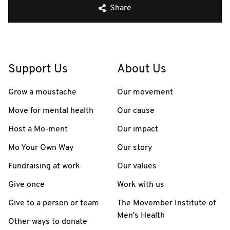
Share
Support Us
About Us
Grow a moustache
Our movement
Move for mental health
Our cause
Host a Mo-ment
Our impact
Mo Your Own Way
Our story
Fundraising at work
Our values
Give once
Work with us
Give to a person or team
The Movember Institute of
Men's Health
Other ways to donate