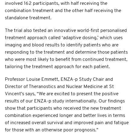
involved 162 participants, with half receiving the
combination treatment and the other half receiving the
standalone treatment.
The trial also tested an innovative world-first personalised
treatment approach called ‘adaptive dosing,’ which uses
imaging and blood results to identify patients who are
responding to the treatment and determine those patients
who were most likely to benefit from continued treatment,
tailoring the treatment approach for each patient.
Professor Louise Emmett, ENZA-p Study Chair and
Director of Theranostics and Nuclear Medicine at St
Vincent's says, “We are excited to present the positive
results of our ENZA-p study internationally. Our findings
show that participants who received the new treatment
combination experienced longer and better lives in terms
of increased overall survival and improved pain and fatigue
for those with an otherwise poor prognosis."