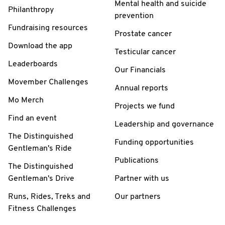
Mental health and suicide
Philanthropy
prevention
Fundraising resources
Prostate cancer
Download the app
Testicular cancer
Leaderboards
Our Financials
Movember Challenges
Annual reports
Mo Merch
Projects we fund
Find an event
Leadership and governance
The Distinguished
Funding opportunities
Gentleman's Ride
Publications
The Distinguished
Gentleman's Drive
Partner with us
Runs, Rides, Treks and
Our partners
Fitness Challenges