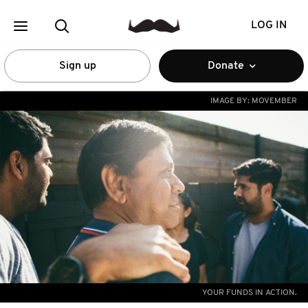
LOG IN
Sign up
Donate
IMAGE BY:
MOVEMBER
YOUR FUNDS IN ACTION.