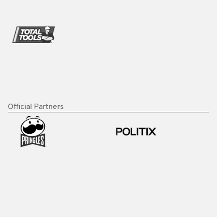
Official Partners