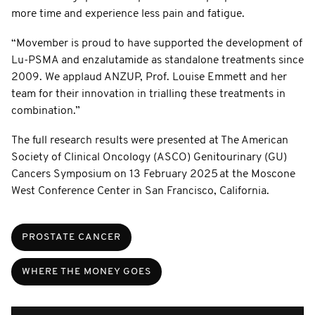
more time and experience less pain and fatigue.
“Movember is proud to have supported the development of
Lu-PSMA and enzalutamide as standalone treatments since
2009. We applaud ANZUP, Prof. Louise Emmett and her
team for their innovation in trialling these treatments in
combination.”
The full research results were presented at The American
Society of Clinical Oncology (ASCO) Genitourinary (GU)
Cancers Symposium on 13 February 2025 at the Moscone
West Conference Center in San Francisco, California.
PROSTATE CANCER
WHERE THE MONEY GOES