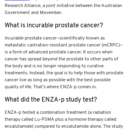
Research Alliance, a joint initiative between the Australian
Government and Movember.
What is incurable prostate cancer?
Incurable prostate cancer—scientifically known as
metastatic castration-resistant prostate cancer (mCRPC)—
is a form of advanced prostate cancer. It occurs when
cancer has spread beyond the prostate to other parts of
the body and is no longer responding to curative
treatments. Instead, the goal is to help those with prostate
cancer live as long as possible with the best possible
quality of life. That’s where ENZA-p comes in.
What did the ENZA-p study test?
ENZA-p tested a combination treatment (a radiation
therapy called Lu-PSMA plus a hormone therapy called
enzalutamide) compared to enzalutamide alone. The study