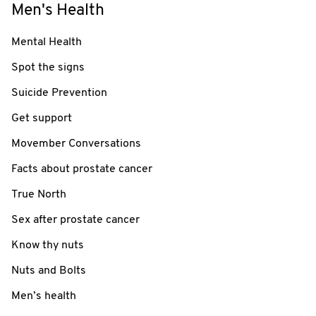
Men's Health
Mental Health
Spot the signs
Suicide Prevention
Get support
Movember Conversations
Facts about prostate cancer
True North
Sex after prostate cancer
Know thy nuts
Nuts and Bolts
Men’s health