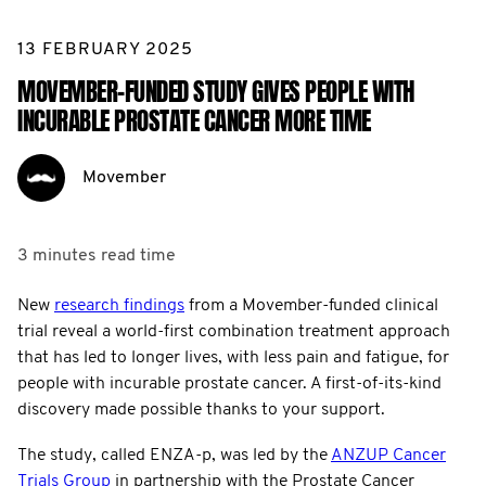
13 FEBRUARY 2025
MOVEMBER-FUNDED STUDY GIVES PEOPLE WITH
INCURABLE PROSTATE CANCER MORE TIME
Movember
3 minutes
read time
New
research findings
from a Movember-funded clinical
trial reveal a world-first combination treatment approach
that has led to longer lives, with less pain and fatigue, for
people with incurable prostate cancer. A first-of-its-kind
discovery made possible thanks to your support.
The study, called ENZA-p, was led by the
ANZUP Cancer
Trials Group
in partnership with the Prostate Cancer