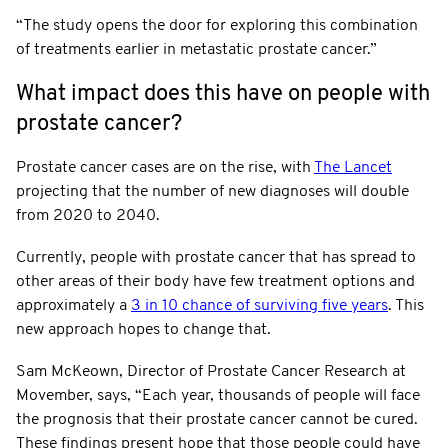
“The study opens the door for exploring this combination
of treatments earlier in metastatic prostate cancer.”
What impact does this have on people with
prostate cancer?
Prostate cancer cases are on the rise, with
The Lancet
projecting that the number of new diagnoses will double
from 2020 to 2040.
Currently, people with prostate cancer that has spread to
other areas of their body have few treatment options and
approximately a
3 in 10 chance of surviving five years
. This
new approach hopes to change that.
Sam McKeown, Director of Prostate Cancer Research at
Movember, says, “Each year, thousands of people will face
the prognosis that their prostate cancer cannot be cured.
These findings present hope that those people could have