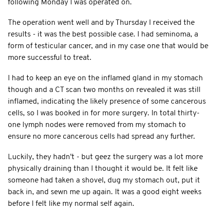
following Monday I was operated on.
The operation went well and by Thursday I received the
results - it was the best possible case. I had seminoma, a
form of testicular cancer, and in my case one that would be
more successful to treat.
I had to keep an eye on the inflamed gland in my stomach
though and a CT scan two months on revealed it was still
inflamed, indicating the likely presence of some cancerous
cells, so I was booked in for more surgery. In total thirty-
one lymph nodes were removed from my stomach to
ensure no more cancerous cells had spread any further.
Luckily, they hadn't - but geez the surgery was a lot more
physically draining than I thought it would be. It felt like
someone had taken a shovel, dug my stomach out, put it
back in, and sewn me up again. It was a good eight weeks
before I felt like my normal self again.