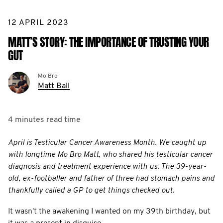
12 APRIL 2023
MATT’S STORY: THE IMPORTANCE OF TRUSTING YOUR
GUT
Mo Bro
Matt Ball
4 minutes
read time
April is Testicular Cancer Awareness Month. We caught up
with longtime Mo Bro Matt, who shared his testicular cancer
diagnosis and treatment experience with us. The 39-year-
old, ex-footballer and father of three had stomach pains and
thankfully called a GP to get things checked out.
It wasn't the awakening I wanted on my 39th birthday, but