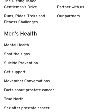
The Distinguished
Gentleman's Drive
Partner with us
Runs, Rides, Treks and
Our partners
Fitness Challenges
Men's Health
Mental Health
Spot the signs
Suicide Prevention
Get support
Movember Conversations
Facts about prostate cancer
True North
Sex after prostate cancer