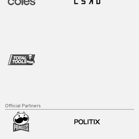
Official Partners