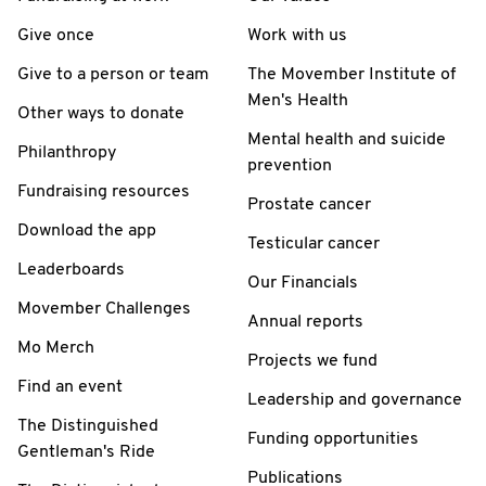
Give once
Work with us
Give to a person or team
The Movember Institute of
Men's Health
Other ways to donate
Mental health and suicide
Philanthropy
prevention
Fundraising resources
Prostate cancer
Download the app
Testicular cancer
Leaderboards
Our Financials
Movember Challenges
Annual reports
Mo Merch
Projects we fund
Find an event
Leadership and governance
The Distinguished
Funding opportunities
Gentleman's Ride
Publications