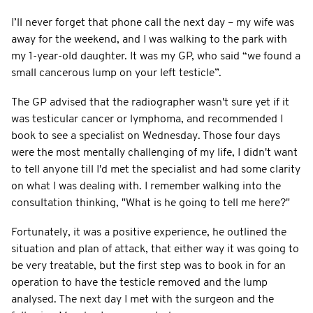
I’ll never forget that phone call the next day – my wife was
away for the weekend, and I was walking to the park with
my 1-year-old daughter. It was my GP, who said “we found a
small cancerous lump on your left testicle”.
The GP advised that the radiographer wasn't sure yet if it
was testicular cancer or lymphoma, and recommended I
book to see a specialist on Wednesday. Those four days
were the most mentally challenging of my life, I didn't want
to tell anyone till I'd met the specialist and had some clarity
on what I was dealing with. I remember walking into the
consultation thinking, "What is he going to tell me here?"
Fortunately, it was a positive experience, he outlined the
situation and plan of attack, that either way it was going to
be very treatable, but the first step was to book in for an
operation to have the testicle removed and the lump
analysed. The next day I met with the surgeon and the