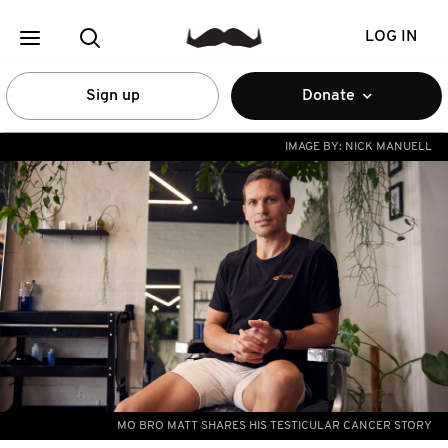
LOG IN
Sign up
Donate
IMAGE BY:
NICK MANUELL
MO BRO MATT SHARES HIS TESTICULAR CANCER STORY