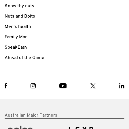
Know thy nuts
Nuts and Bolts
Men’s health
Family Man
SpeakEasy
Ahead of the Game
Australian Major Partners