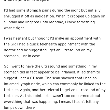
it was a present in disguise.
I'd had some stomach pains during the night but initially
shrugged it off as indigestion. When it cropped up again on
Sunday and lingered until Monday, I knew something
wasn't right.
I was hesitant but thought I'd make an appointment with
the GP. I had a quick telehealth appointment with the
doctor and he suggested I get an ultrasound on my
stomach, just in case.
So I went to have the ultrasound and something in my
stomach did in fact appear to be inflamed. It led them to
suggest I get a CT scan. The scan showed that I had an
inflamed lymph node, which can commonly be linked to the
testicles. Again, another referral to get an ultrasound of my
testicles. At this point, I still wasn't too concerned about
everything that was happening. I mean, I hadn't felt any
lumps down there.