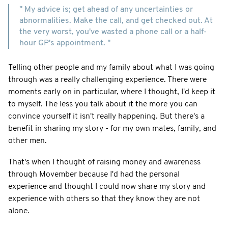
" My advice is; get ahead of any uncertainties or
abnormalities. Make the call, and get checked out. At
the very worst, you've wasted a phone call or a half-
hour GP's appointment. "
Telling other people and my family about what I was going
through was a really challenging experience. There were
moments early on in particular, where I thought, I'd keep it
to myself. The less you talk about it the more you can
convince yourself it isn't really happening. But there's a
benefit in sharing my story - for my own mates, family, and
other men.
That's when I thought of raising money and awareness
through Movember because I'd had the personal
experience and thought I could now share my story and
experience with others so that they know they are not
alone.