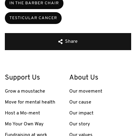
IN THE BARBER CHAIR
TESTICULAR CANCER
Share
Support Us
About Us
Grow a moustache
Our movement
Move for mental health
Our cause
Host a Mo-ment
Our impact
Mo Your Own Way
Our story
Fundraising at work
Our values