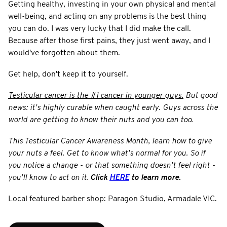
Getting healthy, investing in your own physical and mental
well-being, and acting on any problems is the best thing
you can do. I was very lucky that I did make the call.
Because after those first pains, they just went away, and I
would've forgotten about them.
Get help, don't keep it to yourself.
Testicular cancer is the #1 cancer in younger guys.
But good
news: it's highly curable when caught early. Guys across the
world are getting to know their nuts and you can too.
This Testicular Cancer Awareness Month, learn how to give
your nuts a feel. Get to know what's normal for you. So if
you notice a change - or that something doesn't feel right -
you'll know to act on it.
Click
HERE
to learn more.
Local featured barber shop: Paragon Studio, Armadale VIC.