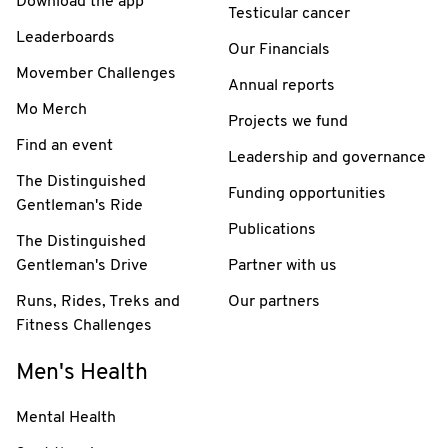
Download the app
Testicular cancer
Leaderboards
Our Financials
Movember Challenges
Annual reports
Mo Merch
Projects we fund
Find an event
Leadership and governance
The Distinguished
Funding opportunities
Gentleman's Ride
Publications
The Distinguished
Gentleman's Drive
Partner with us
Runs, Rides, Treks and
Our partners
Fitness Challenges
Men's Health
Mental Health