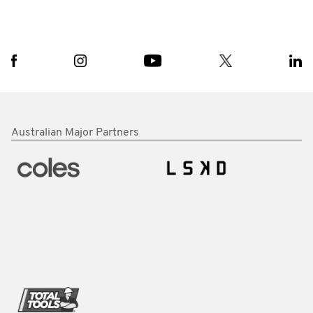
Australian Major Partners