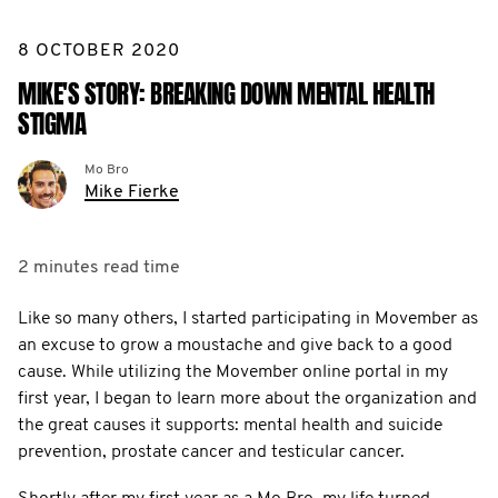
8 OCTOBER 2020
MIKE'S STORY: BREAKING DOWN MENTAL HEALTH
STIGMA
Mo Bro
Mike Fierke
2 minutes
read time
Like so many others, I started participating in Movember as
an excuse to grow a moustache and give back to a good
cause. While utilizing the Movember online portal in my
first year, I began to learn more about the organization and
the great causes it supports: mental health and suicide
prevention, prostate cancer and testicular cancer.