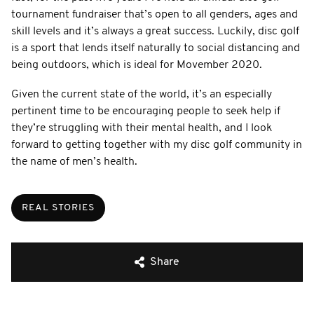
tournament fundraiser that’s open to all genders, ages and
skill levels and it’s always a great success. Luckily, disc golf
is a sport that lends itself naturally to social distancing and
being outdoors, which is ideal for Movember 2020.
Given the current state of the world, it’s an especially
pertinent time to be encouraging people to seek help if
they’re struggling with their mental health, and I look
forward to getting together with my disc golf community in
the name of men’s health.
REAL STORIES
Share