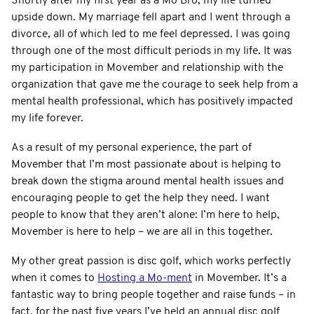
Shortly after my first year as a Mo Bro, my life turned
upside down. My marriage fell apart and I went through a
divorce, all of which led to me feel depressed. I was going
through one of the most difficult periods in my life. It was
my participation in Movember and relationship with the
organization that gave me the courage to seek help from a
mental health professional, which has positively impacted
my life forever.
As a result of my personal experience, the part of
Movember that I’m most passionate about is helping to
break down the stigma around mental health issues and
encouraging people to get the help they need. I want
people to know that they aren’t alone: I’m here to help,
Movember is here to help – we are all in this together.
My other great passion is disc golf, which works perfectly
when it comes to
Hosting a Mo-ment
in Movember. It’s a
fantastic way to bring people together and raise funds – in
fact, for the past five years I’ve held an annual disc golf