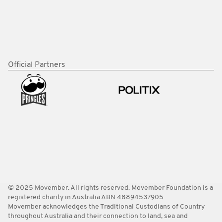
Official Partners
© 2025 Movember. All rights reserved. Movember Foundation is a
registered charity in Australia ABN 48894537905
Movember acknowledges the Traditional Custodians of Country
throughout Australia and their connection to land, sea and