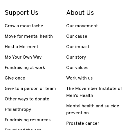
Support Us
About Us
Grow a moustache
Our movement
Move for mental health
Our cause
Host a Mo-ment
Our impact
Mo Your Own Way
Our story
Fundraising at work
Our values
Give once
Work with us
Give to a person or team
The Movember Institute of
Men's Health
Other ways to donate
Mental health and suicide
Philanthropy
prevention
Fundraising resources
Prostate cancer