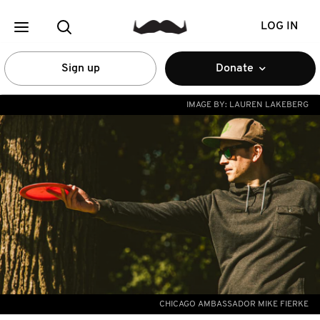
LOG IN
Sign up
Donate
IMAGE BY:
LAUREN LAKEBERG
CHICAGO AMBASSADOR MIKE FIERKE