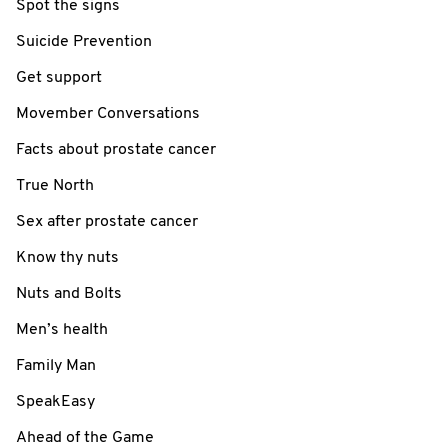
Spot the signs
Suicide Prevention
Get support
Movember Conversations
Facts about prostate cancer
True North
Sex after prostate cancer
Know thy nuts
Nuts and Bolts
Men’s health
Family Man
SpeakEasy
Ahead of the Game