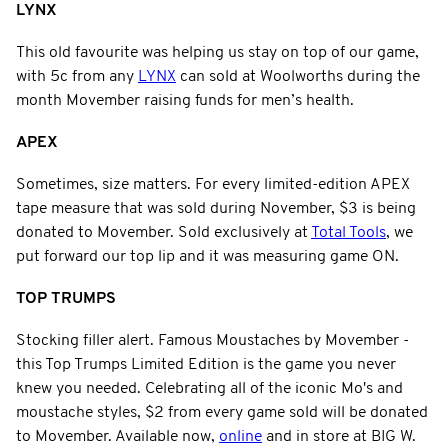
LYNX
This old favourite was helping us stay on top of our game,
with 5c from any
LYNX
can sold at Woolworths during the
month Movember raising funds for men’s health.
APEX
Sometimes, size matters. For every limited-edition APEX
tape measure that was sold during November, $3 is being
donated to Movember. Sold exclusively at
Total Tools
, we
put forward our top lip and it was measuring game ON.
TOP TRUMPS
Stocking filler alert. Famous Moustaches by Movember -
this Top Trumps Limited Edition is the game you never
knew you needed. Celebrating all of the iconic Mo's and
moustache styles, $2 from every game sold will be donated
to Movember. Available now,
online
and in store at BIG W.