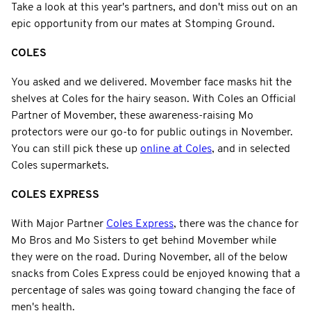
Take a look at this year's partners, and don't miss out on an
epic opportunity from our mates at Stomping Ground.
COLES
You asked and we delivered. Movember face masks hit the
shelves at Coles for the hairy season. With Coles an Official
Partner of Movember, these awareness-raising Mo
protectors were our go-to for public outings in November.
You can still pick these up
online at Coles
, and in selected
Coles supermarkets.
COLES EXPRESS
With Major Partner
Coles Express
, there was the chance for
Mo Bros and Mo Sisters to get behind Movember while
they were on the road. During November, all of the below
snacks from Coles Express could be enjoyed knowing that a
percentage of sales was going toward changing the face of
men's health.