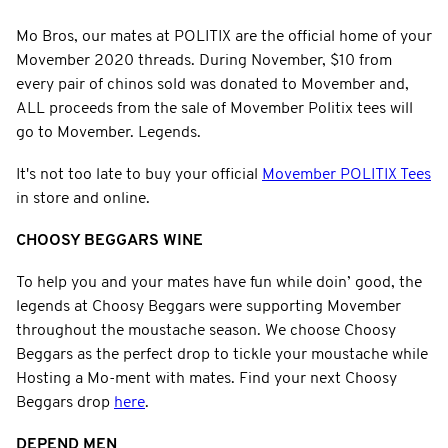
Mo Bros, our mates at POLITIX are the official home of your
Movember 2020 threads. During November, $10 from
every pair of chinos sold was donated to Movember and,
ALL proceeds from the sale of Movember Politix tees will
go to Movember. Legends.
It's not too late to buy your official
Movember POLITIX Tees
in store and online.
CHOOSY BEGGARS WINE
To help you and your mates have fun while doin’ good, the
legends at Choosy Beggars were supporting Movember
throughout the moustache season. We choose Choosy
Beggars as the perfect drop to tickle your moustache while
Hosting a Mo-ment with mates. Find your next Choosy
Beggars drop
here
.
DEPEND MEN