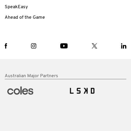
SpeakEasy
Ahead of the Game
Australian Major Partners