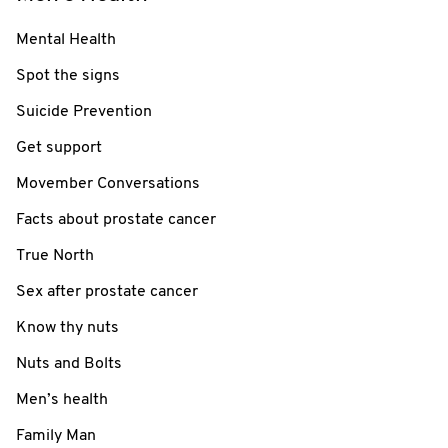
Mental Health
Spot the signs
Suicide Prevention
Get support
Movember Conversations
Facts about prostate cancer
True North
Sex after prostate cancer
Know thy nuts
Nuts and Bolts
Men’s health
Family Man