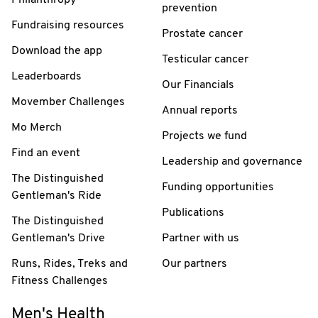
prevention
Fundraising resources
Prostate cancer
Download the app
Testicular cancer
Leaderboards
Our Financials
Movember Challenges
Annual reports
Mo Merch
Projects we fund
Find an event
Leadership and governance
The Distinguished
Funding opportunities
Gentleman's Ride
Publications
The Distinguished
Gentleman's Drive
Partner with us
Runs, Rides, Treks and
Our partners
Fitness Challenges
Men's Health