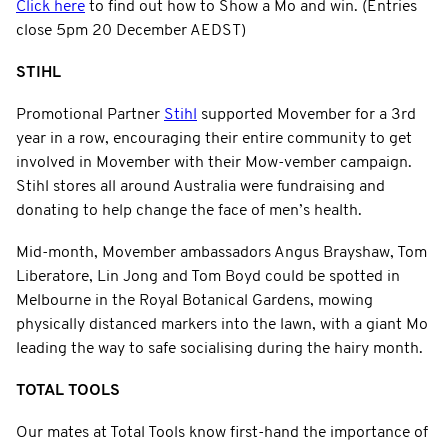
Click here
to find out how to Show a Mo and win. (Entries
close 5pm 20 December AEDST)
STIHL
Promotional Partner
Stihl
supported Movember for a 3rd
year in a row, encouraging their entire community to get
involved in Movember with their Mow-vember campaign.
Stihl stores all around Australia were fundraising and
donating to help change the face of men’s health.
Mid-month, Movember ambassadors Angus Brayshaw, Tom
Liberatore, Lin Jong and Tom Boyd could be spotted in
Melbourne in the Royal Botanical Gardens, mowing
physically distanced markers into the lawn, with a giant Mo
leading the way to safe socialising during the hairy month.
TOTAL TOOLS
Our mates at Total Tools know first-hand the importance of