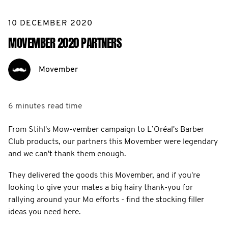
10 DECEMBER 2020
MOVEMBER 2020 PARTNERS
Movember
6 minutes
read time
From Stihl's Mow-vember campaign to L’Oréal's Barber
Club products, our partners this Movember were legendary
and we can't thank them enough.
They delivered the goods this Movember, and if you're
looking to give your mates a big hairy thank-you for
rallying around your Mo efforts - find the stocking filler
ideas you need here.