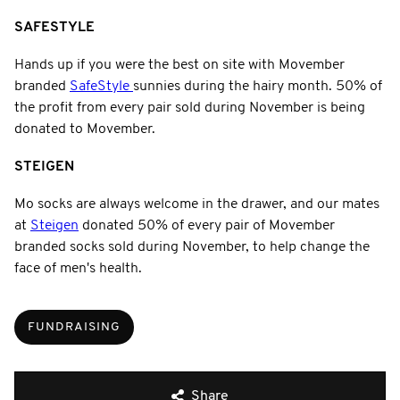
SAFESTYLE
Hands up if you were the best on site with Movember
branded
SafeStyle
sunnies during the hairy month. 50% of
the profit from every pair sold during November is being
donated to Movember.
STEIGEN
Mo socks are always welcome in the drawer, and our mates
at
Steigen
donated 50% of every pair of Movember
branded socks sold during November, to help change the
face of men's health.
FUNDRAISING
Share