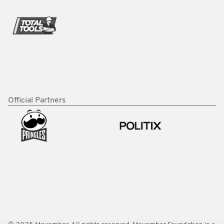
Official Partners