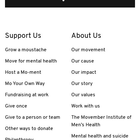
Support Us
About Us
Grow a moustache
Our movement
Move for mental health
Our cause
Host a Mo-ment
Our impact
Mo Your Own Way
Our story
Fundraising at work
Our values
Give once
Work with us
Give to a person or team
The Movember Institute of
Men's Health
Other ways to donate
Mental health and suicide
Philanthropy