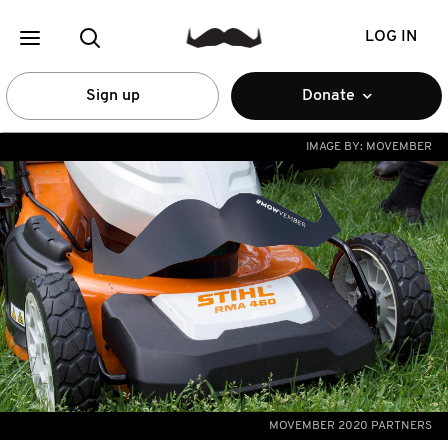
LOG IN
Sign up
Donate
IMAGE BY:
MOVEMBER
MOVEMBER 2020 PARTNERS