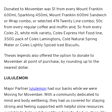
Donated to Movember was $1 from every Mount Franklin
600ml, Sparkling 450ml, Mount Franklin 600ml Sandwich
or Wrap combo, or selected 4'N Twenty Line combo; 50c
from every regular coffee and muffin and; 5c from every
Coles 2L white milk variety, Coles Express Hot Food line,
350G pack of Coles Lamingtons, Cold Natural Spring
Water or Coles Lightly Spiced Iced Biscuits.
Theses legends also offered the option to donate to
Movember at point of purchase, by rounding up to the
nearest dollar.
LULULEMON
Major Partner
lululemon
had our backs while we were
Moving for Movember. With a community dedicated to
mind and body wellbeing, they had us covered for staying
strong and feeling supported with helpful oline resources