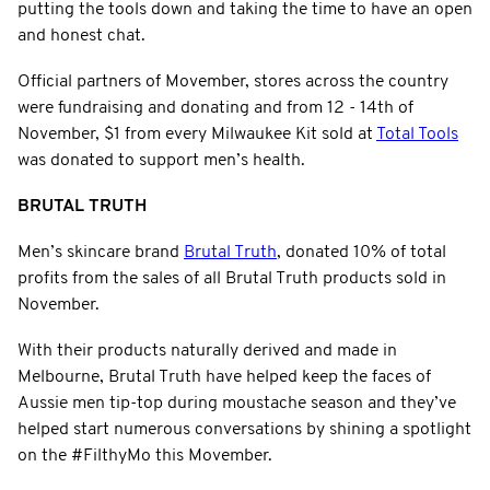
putting the tools down and taking the time to have an open
and honest chat.
Official partners of Movember, stores across the country
were fundraising and donating and from 12 - 14th of
November, $1 from every Milwaukee Kit sold at
Total Tools
was donated to support men’s health.
BRUTAL TRUTH
Men’s skincare brand
Brutal Truth
, donated 10% of total
profits from the sales of all Brutal Truth products sold in
November.
With their products naturally derived and made in
Melbourne, Brutal Truth have helped keep the faces of
Aussie men tip-top during moustache season and they’ve
helped start numerous conversations by shining a spotlight
on the #FilthyMo this Movember.