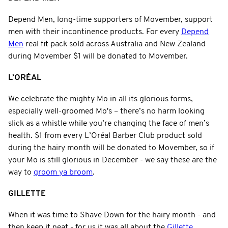
Depend Men, long-time supporters of Movember, support
men with their incontinence products. For every
Depend
Men
real fit pack sold across Australia and New Zealand
during Movember $1 will be donated to Movember.
L’ORÉAL
We celebrate the mighty Mo in all its glorious forms,
especially well-groomed Mo's – there’s no harm looking
slick as a whistle while you’re changing the face of men’s
health. $1 from every L’Oréal Barber Club product sold
during the hairy month will be donated to Movember, so if
your Mo is still glorious in December - we say these are the
way to
groom ya broom
.
GILLETTE
When it was time to Shave Down for the hairy month - and
then keep it neat - for us it was all about the
Gillette