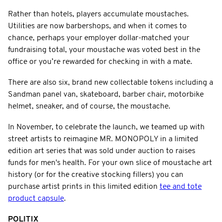
Rather than hotels, players accumulate moustaches.
Utilities are now barbershops, and when it comes to
chance, perhaps your employer dollar-matched your
fundraising total, your moustache was voted best in the
office or you’re rewarded for checking in with a mate.
There are also six, brand new collectable tokens including a
Sandman panel van, skateboard, barber chair, motorbike
helmet, sneaker, and of course, the moustache.
In November, to celebrate the launch, we teamed up with
street artists to reimagine MR. MONOPOLY in a limited
edition art series that was sold under auction to raises
funds for men's health. For your own slice of moustache art
history (or for the creative stocking fillers) you can
purchase artist prints in this limited edition
tee and tote
product capsule
.
POLITIX