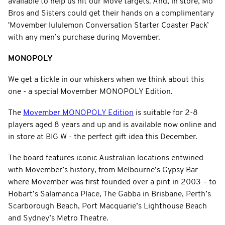
available to help us hit our Move targets. And, in store, Mo
Bros and Sisters could get their hands on a complimentary
'Movember lululemon Conversation Starter Coaster Pack’
with any men’s purchase during Movember.
MONOPOLY
We get a tickle in our whiskers when we think about this
one - a special Movember MONOPOLY Edition.
The
Movember MONOPOLY Edition
is suitable for 2-8
players aged 8 years and up and is available now online and
in store at BIG W - the perfect gift idea this December.
The board features iconic Australian locations entwined
with Movember’s history, from Melbourne’s Gypsy Bar –
where Movember was first founded over a pint in 2003 – to
Hobart’s Salamanca Place, The Gabba in Brisbane, Perth’s
Scarborough Beach, Port Macquarie’s Lighthouse Beach
and Sydney’s Metro Theatre.