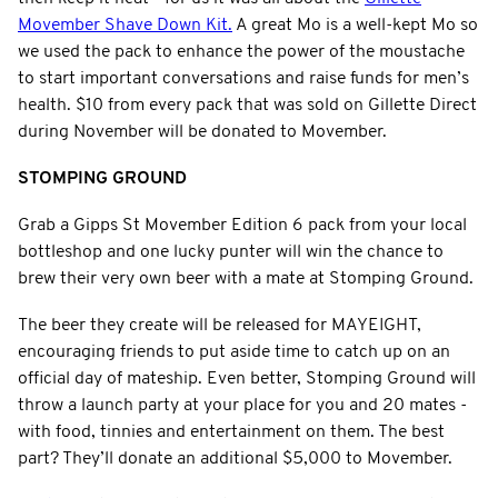
Movember Shave Down Kit.
A great Mo is a well-kept Mo so
we used the pack to enhance the power of the moustache
to start important conversations and raise funds for men’s
health. $10 from every pack that was sold on Gillette Direct
during November will be donated to Movember.
STOMPING GROUND
Grab a Gipps St Movember Edition 6 pack from your local
bottleshop and one lucky punter will win the chance to
brew their very own beer with a mate at Stomping Ground.
The beer they create will be released for MAYEIGHT,
encouraging friends to put aside time to catch up on an
official day of mateship. Even better, Stomping Ground will
throw a launch party at your place for you and 20 mates -
with food, tinnies and entertainment on them. The best
part? They’ll donate an additional $5,000 to Movember.