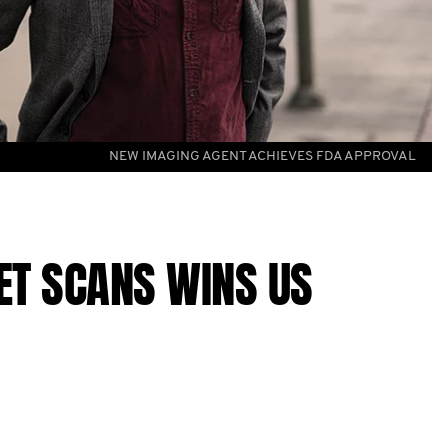
NEW IMAGING AGENT ACHIEVES FDA APPROVAL
ET SCANS WINS US