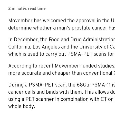
2 minutes
read time
Movember has welcomed the approval in the US
determine whether a man’s prostate cancer ha
In December, the Food and Drug Administration
California, Los Angeles and the University of C
which is used to carry out PSMA-PET scans for
According to recent Movember-funded studies
more accurate and cheaper than conventional C
During a PSMA-PET scan, the 68Ga-PSMA-11 is in
cancer cells and binds with them. This allows d
using a PET scanner in combination with CT or 
whole body.