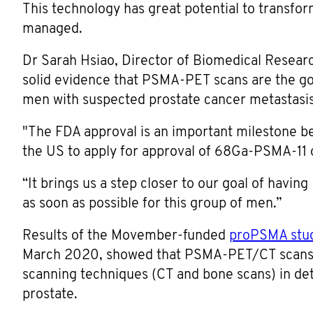
This technology has great potential to transfo
managed.
Dr Sarah Hsiao, Director of Biomedical Resear
solid evidence that PSMA-PET scans are the go
men with suspected prostate cancer metastasis
"The FDA approval is an important milestone bec
the US to apply for approval of 68Ga-PSMA-11 o
“It brings us a step closer to our goal of havi
as soon as possible for this group of men.”
Results of the Movember-funded
proPSMA stu
March 2020, showed that PSMA-PET/CT scans 
scanning techniques (CT and bone scans) in det
prostate.