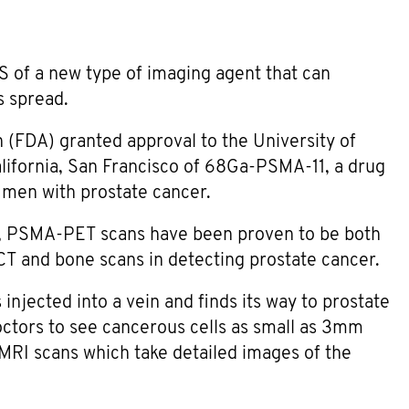
 of a new type of imaging agent that can
s spread.
 (FDA) granted approval to the University of
alifornia, San Francisco of 68Ga-PSMA-11, a drug
 men with prostate cancer.
, PSMA-PET scans have been proven to be both
T and bone scans in detecting prostate cancer.
jected into a vein and finds its way to prostate
octors to see cancerous cells as small as 3mm
MRI scans which take detailed images of the