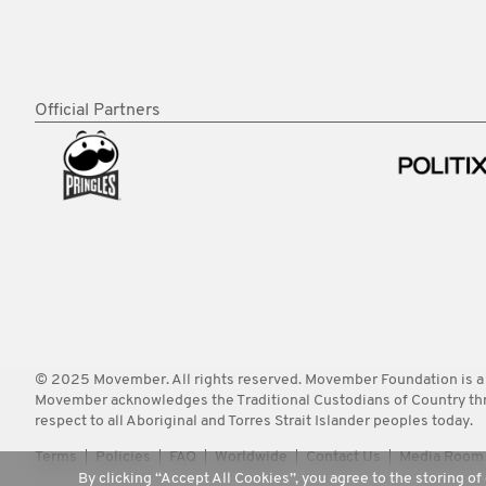
Official Partners
© 2025 Movember. All rights reserved. Movember Foundation is a
Movember acknowledges the Traditional Custodians of Country throu
respect to all Aboriginal and Torres Strait Islander peoples today.
Terms
Policies
FAQ
Worldwide
Contact Us
Media Room
By clicking “Accept All Cookies”, you agree to the storing of