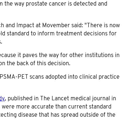
rm the way prostate cancer is detected and
ch and Impact at Movember said: "There is now
ld standard to inform treatment decisions for
.
ause it paves the way for other institutions in
n the back of this decision.
ng PSMA-PET scans adopted into clinical practice
dy
, published in The Lancet medical journal in
were more accurate than current standard
ecting disease that has spread outside of the