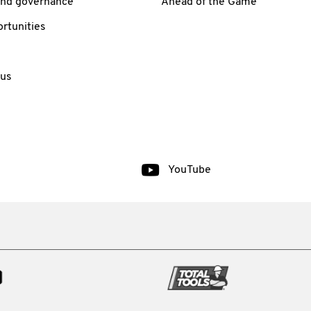
and governance
Ahead of the Game
rtunities
 us
YouTube