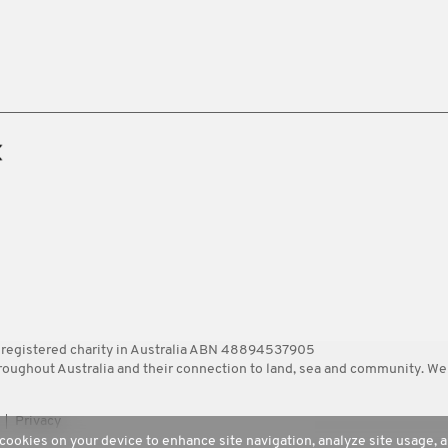
 registered charity in Australia ABN 48894537905
ghout Australia and their connection to land, sea and community. We pa
Privacy
 cookies on your device to enhance site navigation, analyze site usage, a