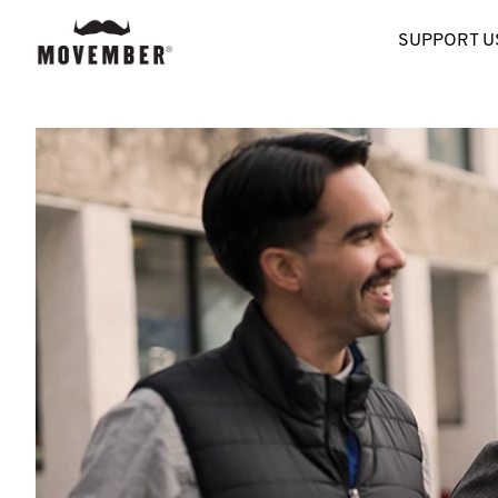
SUPPORT U