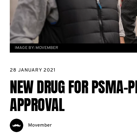
IMAGE BY:
MOVEMBER
28 JANUARY 2021
NEW DRUG FOR PSMA-P
APPROVAL
Movember