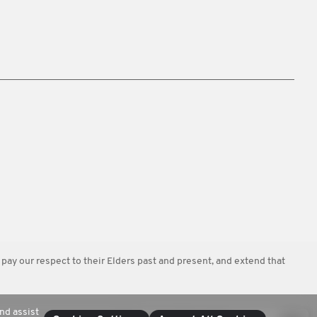
y our respect to their Elders past and present, and extend that
nd assist