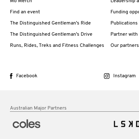
Mo Merch
Leadership 
Find an event
Funding oppo
The Distinguished Gentleman's Ride
Publications
The Distinguished Gentleman's Drive
Partner with
Runs, Rides, Treks and Fitness Challenges
Our partners
Facebook
Instagram
Australian Major Partners