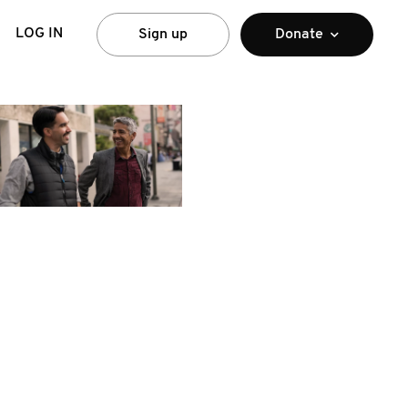
LOG IN
Sign up
Donate