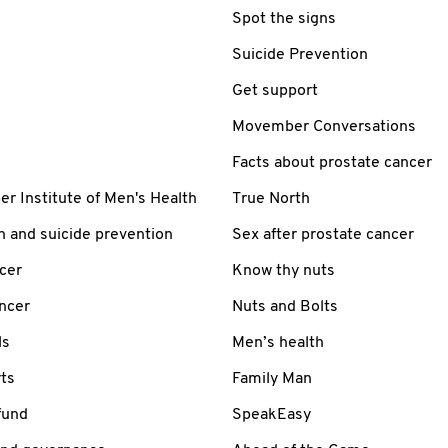
Spot the signs
Suicide Prevention
Get support
Movember Conversations
Facts about prostate cancer
 Institute of Men's Health
True North
h and suicide prevention
Sex after prostate cancer
cer
Know thy nuts
ancer
Nuts and Bolts
ls
Men’s health
ts
Family Man
fund
SpeakEasy