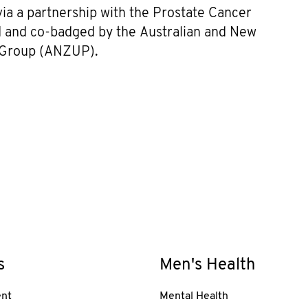
 a partnership with the Prostate Cancer
ed and co-badged by the Australian and New
s Group (ANZUP).
s
Men's Health
nt
Mental Health