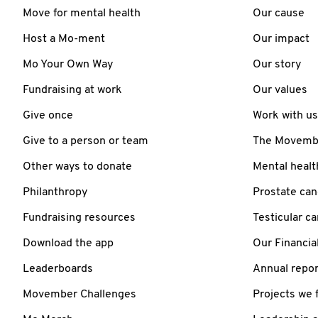
Move for mental health
Our cause
Host a Mo-ment
Our impact
Mo Your Own Way
Our story
Fundraising at work
Our values
Give once
Work with us
Give to a person or team
The Movember
Other ways to donate
Mental healt
Philanthropy
Prostate can
Fundraising resources
Testicular c
Download the app
Our Financia
Leaderboards
Annual repor
Movember Challenges
Projects we 