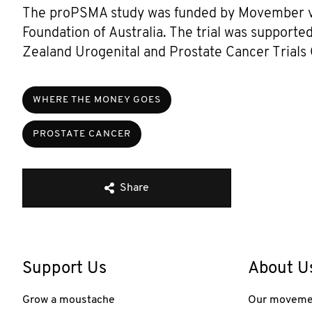
The proPSMA study was funded by Movember via
Foundation of Australia. The trial was support
Zealand Urogenital and Prostate Cancer Trial
WHERE THE MONEY GOES
PROSTATE CANCER
Share
Support Us
About U
Grow a moustache
Our moveme