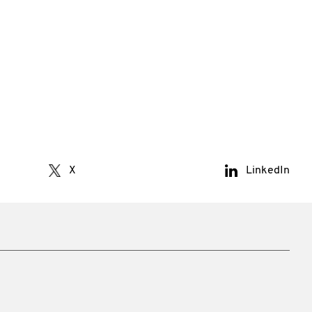
X
LinkedIn