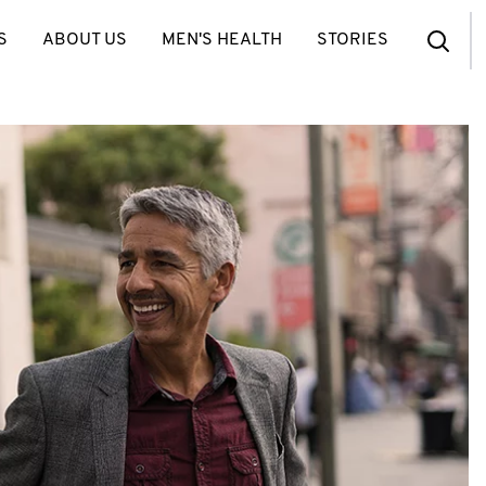
S
ABOUT US
MEN'S HEALTH
STORIES