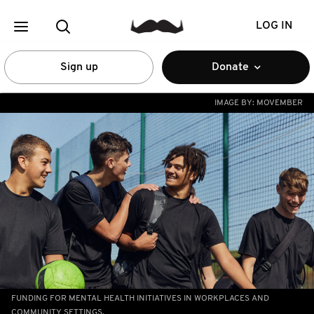
LOG IN
Sign up
Donate
IMAGE BY:
MOVEMBER
FUNDING FOR MENTAL HEALTH INITIATIVES IN WORKPLACES AND
COMMUNITY SETTINGS.