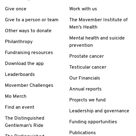
Give once
Work with us
Give to a person or team
The Movember Institute of
Men's Health
Other ways to donate
Mental health and suicide
Philanthropy
prevention
Fundraising resources
Prostate cancer
Download the app
Testicular cancer
Leaderboards
Our Financials
Movember Challenges
Annual reports
Mo Merch
Projects we fund
Find an event
Leadership and governance
The Distinguished
Funding opportunities
Gentleman's Ride
Publications