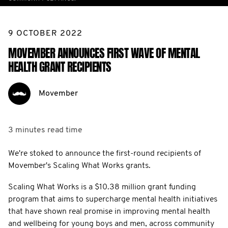
9 OCTOBER 2022
MOVEMBER ANNOUNCES FIRST WAVE OF MENTAL
HEALTH GRANT RECIPIENTS
Movember
3 minutes
read time
We're stoked to announce the first-round recipients of
Movember's Scaling What Works grants.
Scaling What Works is a $10.38 million grant funding
program that aims to supercharge mental health initiatives
that have shown real promise in improving mental health
and wellbeing for young boys and men, across community