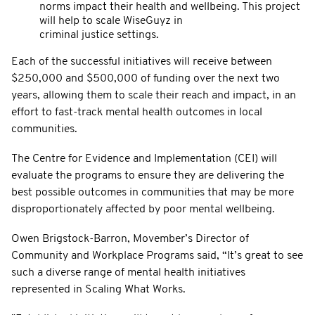
norms impact their health and wellbeing. This project
will help to scale WiseGuyz in
criminal justice settings.
Each of the successful initiatives will receive between
$250,000 and $500,000 of funding over the next two
years, allowing them to scale their reach and impact, in an
effort to fast-track mental health outcomes in local
communities.
The Centre for Evidence and Implementation (CEI) will
evaluate the programs to ensure they are delivering the
best possible outcomes in communities that may be more
disproportionately affected by poor mental wellbeing.
Owen Brigstock-Barron, Movember’s Director of
Community and Workplace Programs said, “It’s great to see
such a diverse range of mental health initiatives
represented in Scaling What Works.