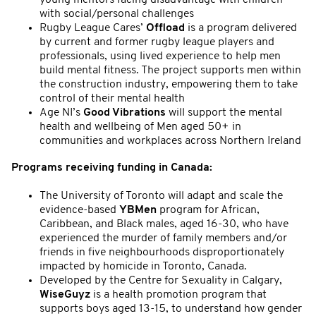
with social/personal challenges
Rugby League Cares’
Offload
is a program delivered
by current and former rugby league players and
professionals, using lived experience to help men
build mental fitness. The project supports men within
the construction industry, empowering them to take
control of their mental health
Age NI’s
Good Vibrations
will support the mental
health and wellbeing of Men aged 50+ in
communities and workplaces across Northern Ireland
Programs receiving funding in Canada:
The University of Toronto will adapt and scale the
evidence-based
YBMen
program for African,
Caribbean, and Black males, aged 16-30, who have
experienced the murder of family members and/or
friends in five neighbourhoods disproportionately
impacted by homicide in Toronto, Canada.
Developed by the Centre for Sexuality in Calgary,
WiseGuyz
is a health promotion program that
supports boys aged 13-15, to understand how gender