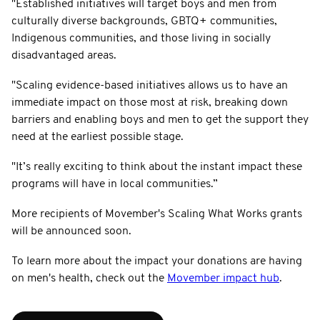
"Established initiatives will target boys and men from
culturally diverse backgrounds, GBTQ+ communities,
Indigenous communities, and those living in socially
disadvantaged areas.
"Scaling evidence-based initiatives allows us to have an
immediate impact on those most at risk, breaking down
barriers and enabling boys and men to get the support they
need at the earliest possible stage.
"It’s really exciting to think about the instant impact these
programs will have in local communities.”
More recipients of Movember's Scaling What Works grants
will be announced soon.
To learn more about the impact your donations are having
on men's health, check out the
Movember impact hub
.