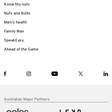
Know thy nuts
Nuts and Bolts
Men’s health
Family Man
SpeakEasy
Ahead of the Game
Australian Major Partners