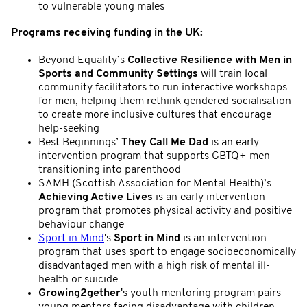
to vulnerable young males
Programs receiving funding in the UK:
Beyond Equality’s
Collective Resilience with Men in
Sports and Community Settings
will train local
community facilitators to run interactive workshops
for men, helping them rethink gendered socialisation
to create more inclusive cultures that encourage
help-seeking
Best Beginnings’
They Call Me Dad
is an early
intervention program that supports GBTQ+ men
transitioning into parenthood
SAMH (Scottish Association for Mental Health)’s
Achieving Active Lives
is an early intervention
program that promotes physical activity and positive
behaviour change
Sport in Mind
's
Sport in Mind
is an intervention
program that uses sport to engage socioeconomically
disadvantaged men with a high risk of mental ill-
health or suicide
Growing2gether
's youth mentoring program pairs
young mentors facing disadvantage with children