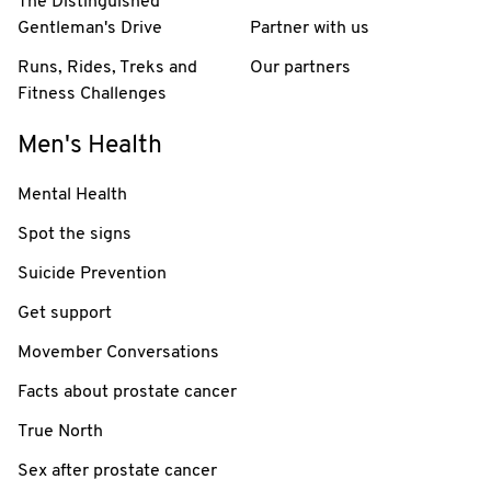
The Distinguished
Gentleman's Drive
Partner with us
Runs, Rides, Treks and
Our partners
Fitness Challenges
Men's Health
Mental Health
Spot the signs
Suicide Prevention
Get support
Movember Conversations
Facts about prostate cancer
True North
Sex after prostate cancer