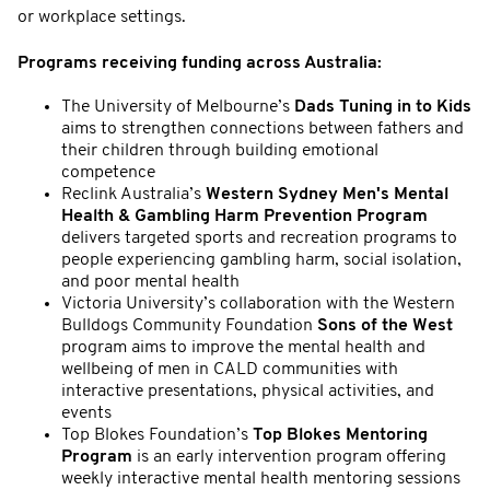
or workplace settings.
Programs receiving funding across Australia:
The University of Melbourne’s
Dads Tuning in to Kids
aims to strengthen connections between fathers and
their children through building emotional
competence
Reclink Australia’s
Western Sydney Men's Mental
Health & Gambling Harm Prevention Program
delivers targeted sports and recreation programs to
people experiencing gambling harm, social isolation,
and poor mental health
Victoria University’s collaboration with the Western
Bulldogs Community Foundation
Sons of the West
program aims to improve the mental health and
wellbeing of men in CALD communities with
interactive presentations, physical activities, and
events
Top Blokes Foundation’s
Top Blokes Mentoring
Program
is an early intervention program offering
weekly interactive mental health mentoring sessions