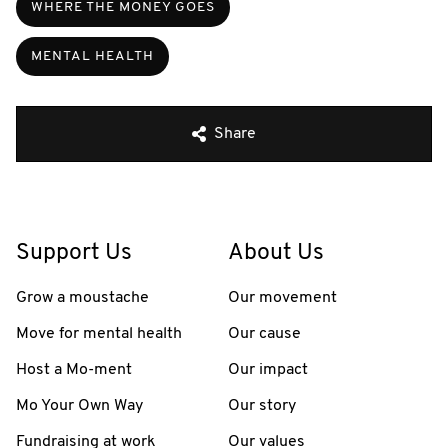
WHERE THE MONEY GOES
MENTAL HEALTH
Share
Support Us
About Us
Grow a moustache
Our movement
Move for mental health
Our cause
Host a Mo-ment
Our impact
Mo Your Own Way
Our story
Fundraising at work
Our values