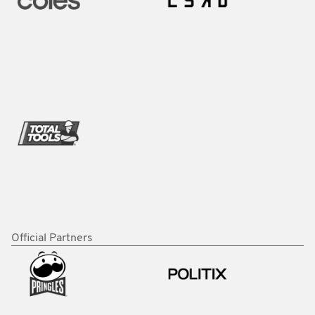
Official Partners