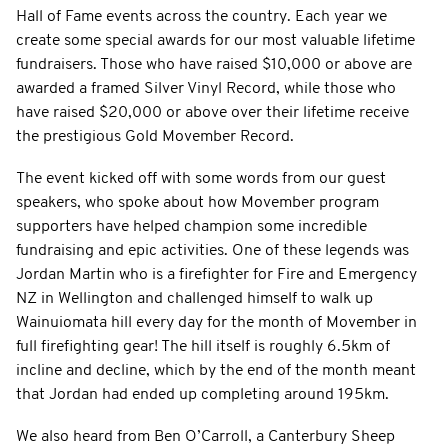
Hall of Fame events across the country. Each year we
create some special awards for our most valuable lifetime
fundraisers. Those who have raised $10,000 or above are
awarded a framed Silver Vinyl Record, while those who
have raised $20,000 or above over their lifetime receive
the prestigious Gold Movember Record.
The event kicked off with some words from our guest
speakers, who spoke about how Movember program
supporters have helped champion some incredible
fundraising and epic activities. One of these legends was
Jordan Martin who is a firefighter for Fire and Emergency
NZ in Wellington and challenged himself to walk up
Wainuiomata hill every day for the month of Movember in
full firefighting gear! The hill itself is roughly 6.5km of
incline and decline, which by the end of the month meant
that Jordan had ended up completing around 195km.
We also heard from Ben O’Carroll, a Canterbury Sheep