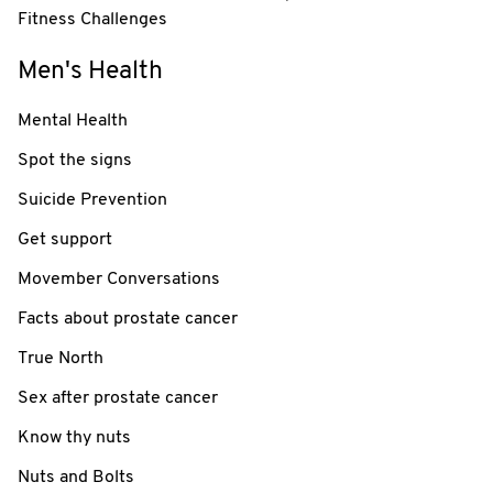
Fitness Challenges
Men's Health
Mental Health
Spot the signs
Suicide Prevention
Get support
Movember Conversations
Facts about prostate cancer
True North
Sex after prostate cancer
Know thy nuts
Nuts and Bolts