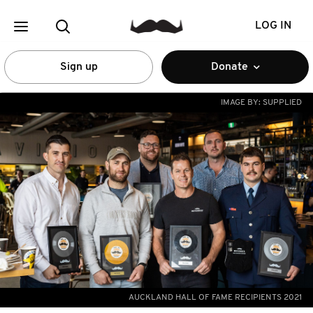
LOG IN
Sign up
Donate
IMAGE BY:
SUPPLIED
AUCKLAND HALL OF FAME RECIPIENTS 2021