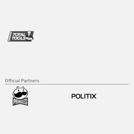
Official Partners