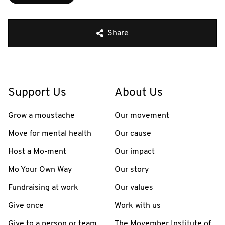
Share
Support Us
About Us
Grow a moustache
Our movement
Move for mental health
Our cause
Host a Mo-ment
Our impact
Mo Your Own Way
Our story
Fundraising at work
Our values
Give once
Work with us
Give to a person or team
The Movember Institute of