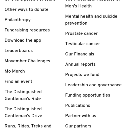
Men's Health
Other ways to donate
Mental health and suicide
Philanthropy
prevention
Fundraising resources
Prostate cancer
Download the app
Testicular cancer
Leaderboards
Our Financials
Movember Challenges
Annual reports
Mo Merch
Projects we fund
Find an event
Leadership and governance
The Distinguished
Funding opportunities
Gentleman's Ride
Publications
The Distinguished
Gentleman's Drive
Partner with us
Runs, Rides, Treks and
Our partners