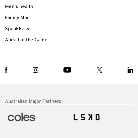
Men’s health
Family Man
SpeakEasy
Ahead of the Game
Australian Major Partners