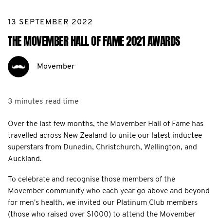
13 SEPTEMBER 2022
THE MOVEMBER HALL OF FAME 2021 AWARDS
Movember
3 minutes
read time
Over the last few months, the Movember Hall of Fame has
travelled across New Zealand to unite our latest inductee
superstars from Dunedin, Christchurch, Wellington, and
Auckland.
To celebrate and recognise those members of the
Movember community who each year go above and beyond
for men's health, we invited our Platinum Club members
(those who raised over $1000) to attend the Movember