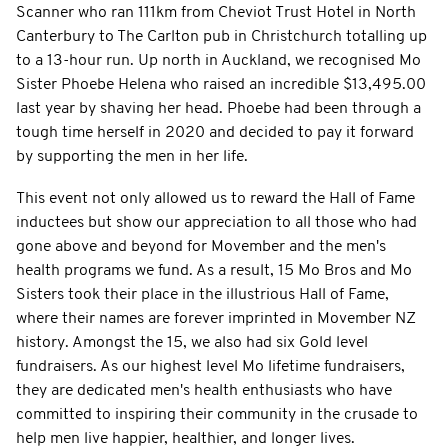
Scanner who ran 111km from Cheviot Trust Hotel in North
Canterbury to The Carlton pub in Christchurch totalling up
to a 13-hour run. Up north in Auckland, we recognised Mo
Sister Phoebe Helena who raised an incredible $13,495.00
last year by shaving her head. Phoebe had been through a
tough time herself in 2020 and decided to pay it forward
by supporting the men in her life.
This event not only allowed us to reward the Hall of Fame
inductees but show our appreciation to all those who had
gone above and beyond for Movember and the men's
health programs we fund. As a result, 15 Mo Bros and Mo
Sisters took their place in the illustrious Hall of Fame,
where their names are forever imprinted in Movember NZ
history. Amongst the 15, we also had six Gold level
fundraisers. As our highest level Mo lifetime fundraisers,
they are dedicated men's health enthusiasts who have
committed to inspiring their community in the crusade to
help men live happier, healthier, and longer lives.