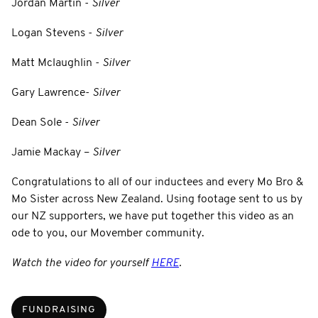
Jordan Martin -
Silver
Logan Stevens -
Silver
Matt Mclaughlin -
Silver
Gary Lawrence-
Silver
Dean Sole -
Silver
Jamie Mackay –
Silver
Congratulations to all of our inductees and every Mo Bro &
Mo Sister across New Zealand. Using footage sent to us by
our NZ supporters, we have put together this video as an
ode to you, our Movember community.
Watch the video for yourself
HERE
.
FUNDRAISING