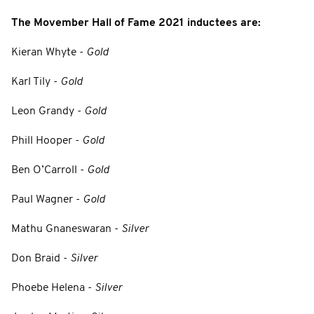
The Movember Hall of Fame 2021 inductees are:
Kieran Whyte -
Gold
Karl Tily -
Gold
Leon Grandy -
Gold
Phill Hooper -
Gold
Ben O’Carroll -
Gold
Paul Wagner -
Gold
Mathu Gnaneswaran -
Silver
Don Braid -
Silver
Phoebe Helena -
Silver