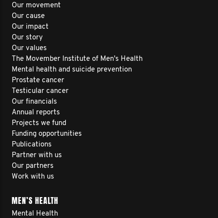
Our movement
Our cause
Our impact
Our story
Our values
The Movember Institute of Men's Health
Mental health and suicide prevention
Prostate cancer
Testicular cancer
Our financials
Annual reports
Projects we fund
Funding opportunities
Publications
Partner with us
Our partners
Work with us
MEN’S HEALTH
Mental Health