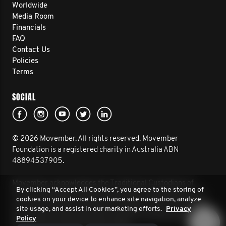
Worldwide
Media Room
Financials
FAQ
Contact Us
Policies
Terms
SOCIAL
© 2026 Movember. All rights reserved. Movember
Foundation is a registered charity in Australia ABN
48894537905.
Movember acknowledges the Traditional Custodians of
By clicking “Accept All Cookies”, you agree to the storing of
Country throughout Australia and their connection to land,
cookies on your device to enhance site navigation, analyze
sea and community. We pay our respect to their Elders past
site usage, and assist in our marketing efforts.
Privacy
and present, and extend that respect to all Aboriginal and
Policy