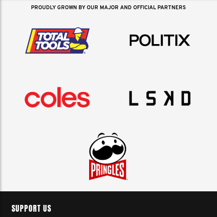
PROUDLY GROWN BY OUR MAJOR AND OFFICIAL PARTNERS
SUPPORT US