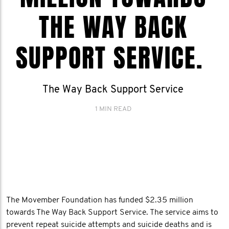
THE WAY BACK
SUPPORT SERVICE.
The Way Back Support Service
1 MIN READ
The Movember Foundation has funded $2.35 million
towards The Way Back Support Service. The service aims to
prevent repeat suicide attempts and suicide deaths and is