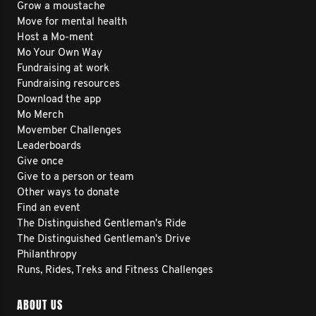
Grow a moustache
Move for mental health
Host a Mo-ment
Mo Your Own Way
Fundraising at work
Fundraising resources
Download the app
Mo Merch
Movember Challenges
Leaderboards
Give once
Give to a person or team
Other ways to donate
Find an event
The Distinguished Gentleman's Ride
The Distinguished Gentleman's Drive
Philanthropy
Runs, Rides, Treks and Fitness Challenges
ABOUT US