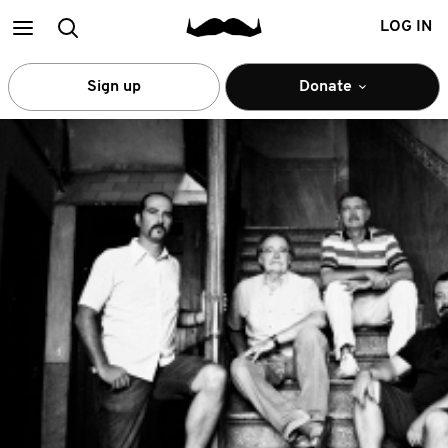
Main
Search
LOG IN
menu
Sign up
Donate