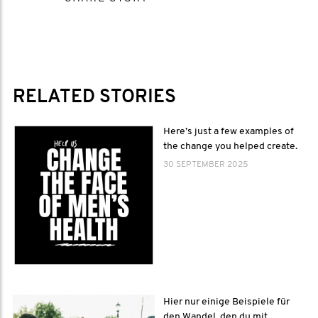
RELATED STORIES
Here’s just a few examples of
the change you helped create.
30 SEPTEMBER 2025
Hier nur einige Beispiele für
den Wandel, den du mit