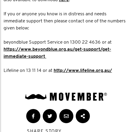
also available to download
here
.
If you or anyone you know is in distress and needs
immediate support then please contact one of the numbers
given below:
beyondblue Support Service on 1300 22 4636 or at
https://www.beyondblue.org.au/get-support/get-
immediate-support
Lifeline on 13 11 14 or at
http://www.lifeline.org.au/
SHARE STORY