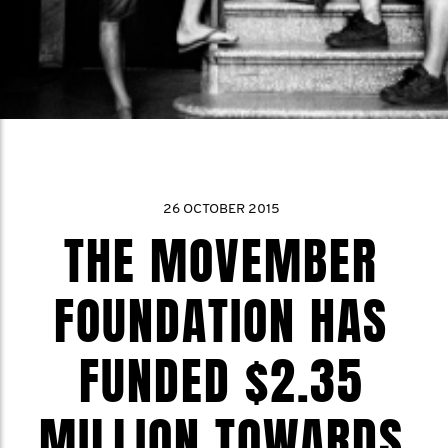
26 OCTOBER 2015
THE MOVEMBER
FOUNDATION HAS
FUNDED $2.35
MILLION TOWARDS