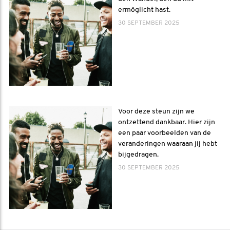
ermöglicht hast.
30 SEPTEMBER 2025
Voor deze steun zijn we
ontzettend dankbaar. Hier zijn
een paar voorbeelden van de
veranderingen waaraan jij hebt
bijgedragen.
30 SEPTEMBER 2025