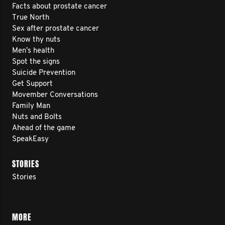
Facts about prostate cancer
True North
Sex after prostate cancer
Know thy nuts
Men’s health
Spot the signs
Suicide Prevention
Get Support
Movember Conversations
Family Man
Nuts and Bolts
Ahead of the game
SpeakEasy
STORIES
Stories
MORE