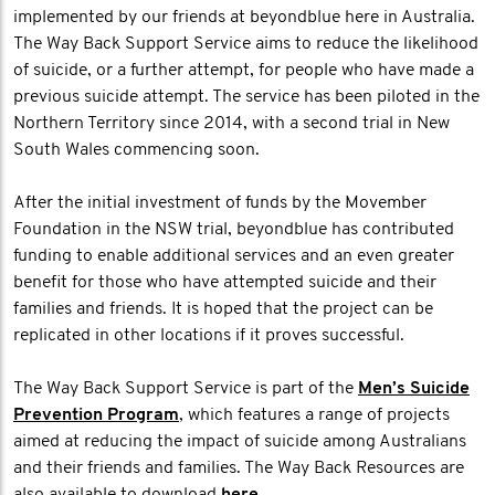
implemented by our friends at beyondblue here in Australia.
The Way Back Support Service aims to reduce the likelihood
of suicide, or a further attempt, for people who have made a
previous suicide attempt. The service has been piloted in the
Northern Territory since 2014, with a second trial in New
South Wales commencing soon.
After the initial investment of funds by the Movember
Foundation in the NSW trial, beyondblue has contributed
funding to enable additional services and an even greater
benefit for those who have attempted suicide and their
families and friends. It is hoped that the project can be
replicated in other locations if it proves successful.
The Way Back Support Service is part of the
Men’s Suicide
Prevention Program
, which features a range of projects
aimed at reducing the impact of suicide among Australians
and their friends and families. The Way Back Resources are