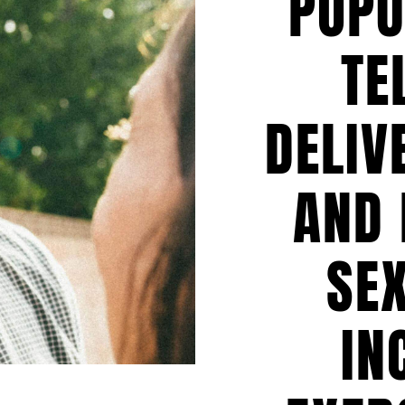
POPU
TE
DELIV
AND 
SEX
IN