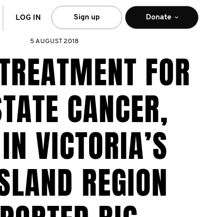
arch
Sign up
Donate
LOG IN
5 AUGUST 2018
 TREATMENT FOR
TATE CANCER,
IN VICTORIA’S
SLAND REGION