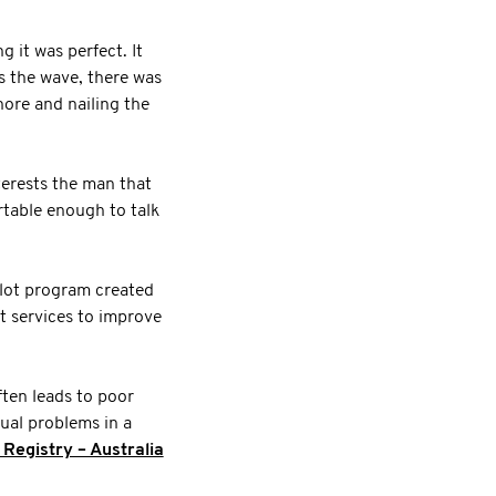
g it was perfect. It
ss the wave, there was
hore and nailing the
erests the man that
rtable enough to talk
pilot program created
 services to improve
ften leads to poor
ual problems in a
egistry – Australia