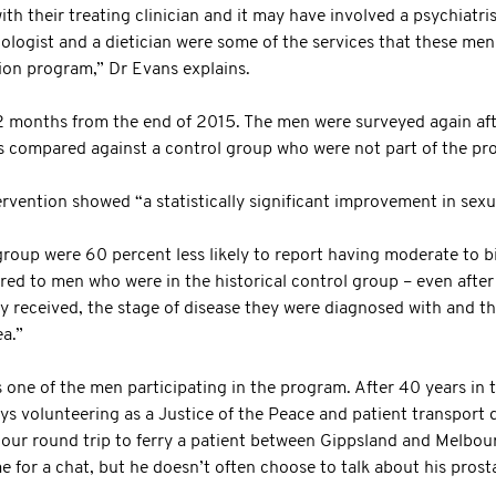
th their treating clinician and it may have involved a psychiatri
ologist and a dietician were some of the services that these me
ion program,” Dr Evans explains.
2 months from the end of 2015. The men were surveyed again af
ts compared against a control group who were not part of the pr
ervention showed “a statistically significant improvement in sexu
oup were 60 percent less likely to report having moderate to b
ed to men who were in the historical control group – even after 
y received, the stage of disease they were diagnosed with and th
a.”
one of the men participating in the program. After 40 years in th
s volunteering as a Justice of the Peace and patient transport dr
hour round trip to ferry a patient between Gippsland and Melbou
me for a chat, but he doesn’t often choose to talk about his prost