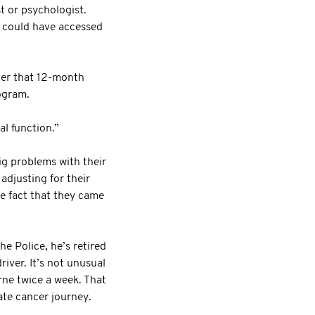
st or psychologist.
n could have accessed
ter that 12-month
ogram.
al function.”
ig problems with their
adjusting for their
e fact that they came
e Police, he’s retired
iver. It’s not unusual
rne twice a week. That
ate cancer journey.