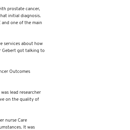
ith prostate cancer,
at initial diagnosis.
 and one of the main
are services about how
r Gebert got talking to
Cancer Outcomes
 was lead researcher
e on the quality of
er nurse Care
umstances. It was