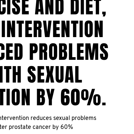
CISE AND DIET,
 INTERVENTION
CED PROBLEMS
ITH SEXUAL
TION BY 60%.
tervention reduces sexual problems
ter prostate cancer by 60%