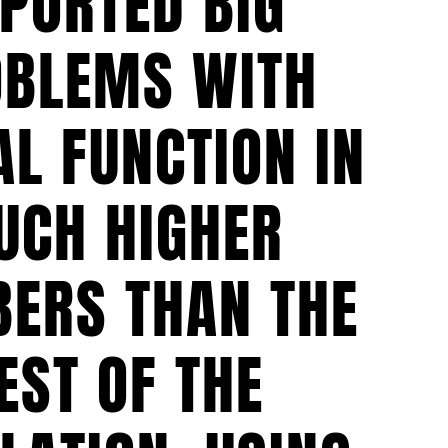
PORTED BIG
OBLEMS WITH
L FUNCTION IN
UCH HIGHER
ERS THAN THE
EST OF THE