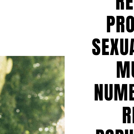
RE
PR
SEXUA
M
NUMB
R