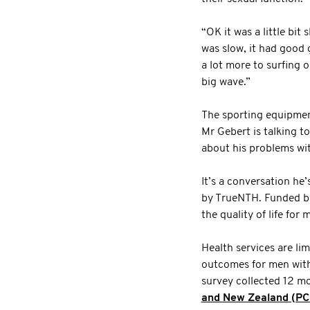
“OK it was a little bit
was slow, it had good 
a lot more to surfing 
big wave.”
The sporting equipmen
Mr Gebert is talking t
about his problems wit
It’s a conversation he’
by TrueNTH. Funded by
the quality of life for
Health services are li
outcomes for men with 
survey collected 12 mo
and New Zealand (P