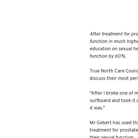
After treatment for pr
function in much highe
education on sexual he
function by 60%.
True North Care Coord
discuss their most pers
“After I broke one of m
surfboard and took it 
it was.”
Mr Gebert has used thi
treatment for prostate
their sexual function.