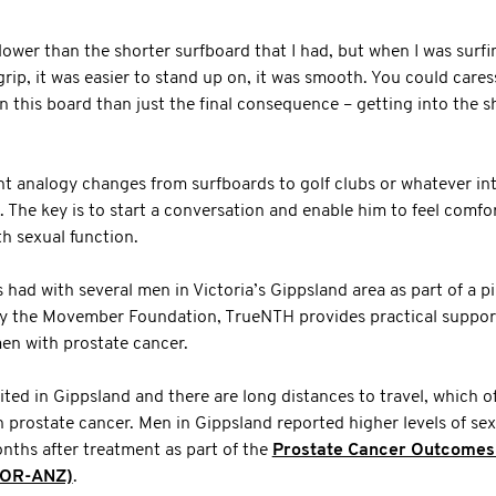
 slower than the shorter surfboard that I had, but when I was surfin
grip, it was easier to stand up on, it was smooth. You could care
on this board than just the final consequence – getting into the s
t analogy changes from surfboards to golf clubs or whatever int
o. The key is to start a conversation and enable him to feel comfo
h sexual function.
s had with several men in Victoria’s Gippsland area as part of a 
 the Movember Foundation, TrueNTH provides practical support
 men with prostate cancer.
mited in Gippsland and there are long distances to travel, which o
prostate cancer. Men in Gippsland reported higher levels of sex
nths after treatment as part of the
Prostate Cancer Outcomes R
COR-ANZ)
.