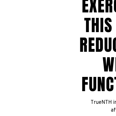
EXER
THIS
REDU
W
FUNC
TrueNTH in
af