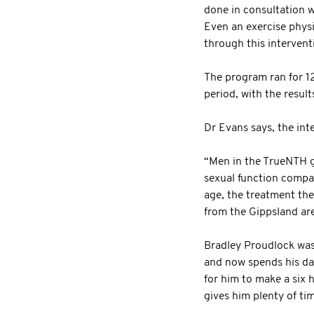
done in consultation wi
Even an exercise physi
through this intervent
The program ran for 1
period, with the resul
Dr Evans says, the int
“Men in the TrueNTH gr
sexual function compar
age, the treatment the
from the Gippsland are
Bradley Proudlock was 
and now spends his day
for him to make a six 
gives him plenty of ti