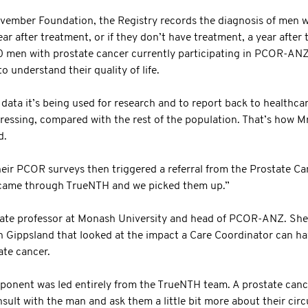
vember Foundation, the Registry records the diagnosis of men w
r after treatment, or if they don’t have treatment, a year after th
 men with prostate cancer currently participating in PCOR-ANZ
to understand their quality of life.
f data it’s being used for research and to report back to healthc
gressing, compared with the rest of the population. That’s how M
d.
heir PCOR surveys then triggered a referral from the Prostate 
t came through TrueNTH and we picked them up.”
iate professor at Monash University and head of PCOR-ANZ. She
n Gippsland that looked at the impact a Care Coordinator can hav
ate cancer.
ponent was led entirely from the TrueNTH team. A prostate canc
ult with the man and ask them a little bit more about their circ