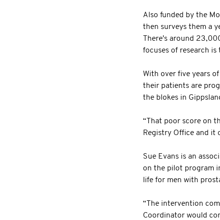
Also funded by the Mo
then surveys them a yea
There's around 23,000
focuses of research is 
With over five years o
their patients are pro
the blokes in Gippslan
“That poor score on t
Registry Office and i
Sue Evans is an assoc
on the pilot program i
life for men with prost
“The intervention com
Coordinator would cons