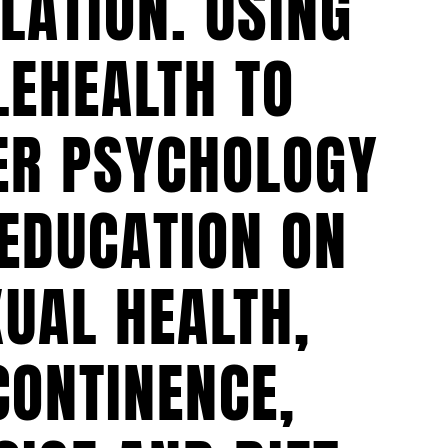
LATION. USING
LEHEALTH TO
ER PSYCHOLOGY
EDUCATION ON
UAL HEALTH,
CONTINENCE,