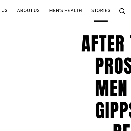
Se
 US
ABOUT US
MEN’S HEALTH
STORIES
AFTER
PROS
MEN 
GIPP