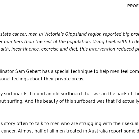
PROS
ostate cancer, men in Victoria’s Gippsland region reported big pr
r numbers than the rest of the population. Using telehealth to d
alth, incontinence, exercise and diet, this intervention reduced 
inator Sam Gebert has a special technique to help men feel com
onal feelings about their private areas.
y surfboards, I found an old surfboard that was in the back of the
out surfing. And the beauty of this surfboard was that I'd actual
s story often to talk to men who are struggling with their sexual 
 cancer. Almost half of all men treated in Australia report some