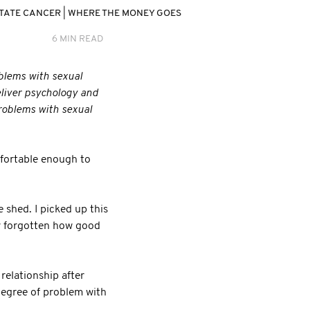
TATE CANCER
|
WHERE THE MONEY GOES
6 MIN READ
oblems with sexual
eliver psychology and
problems with sexual
fortable enough to
 shed. I picked up this
ly forgotten how good
relationship after
 degree of problem with