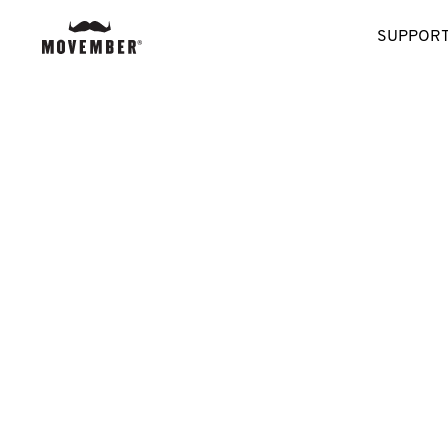
SUPPORT