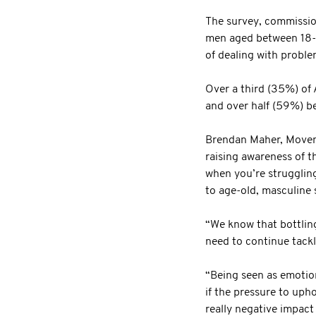
The survey, commissio
men aged between 18-75
of dealing with probl
Over a third (35%) of 
and over half (59%) be
Brendan Maher, Movembe
raising awareness of t
when you’re struggling
to age-old, masculine 
“We know that bottling
need to continue tack
“Being seen as emotiona
if the pressure to uph
really negative impact