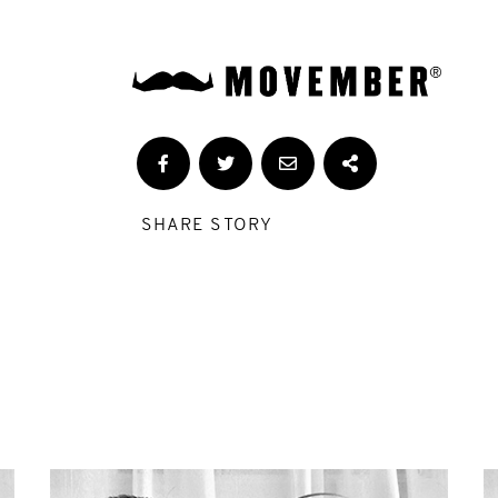
SHARE STORY