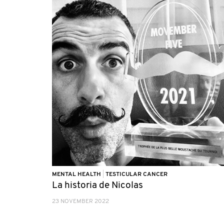
MENTAL HEALTH
|
TESTICULAR CANCER
La historia de Nicolas
23 NOVEMBER 2022