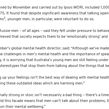
ned by Movember and carried out by Ipsos MORI, included 1,00
. It found that despite significant awareness that talking open
2
ems
, younger men, in particular, were reluctant to do so.
Aussie men – of all ages – said they felt under pressure to behav
lieved that society expects them to be ‘emotionally strong’ an
r’s global mental health director, said: “Although we’ve made 
he challenges in men’s mental health and the importance of spea
, it is worrying that Australia’s young men are still feeling unde
stereotypes that stop them from talking about the things that k
 up your feelings isn’t the best way of dealing with mental heal
ling these outdated ideas which are harming men.”
lly strong or stoic isn’t necessarily a bad thing – there’s a time 
old this facade means that men can’t talk about their problems, 
 on their mental wellbeing.”