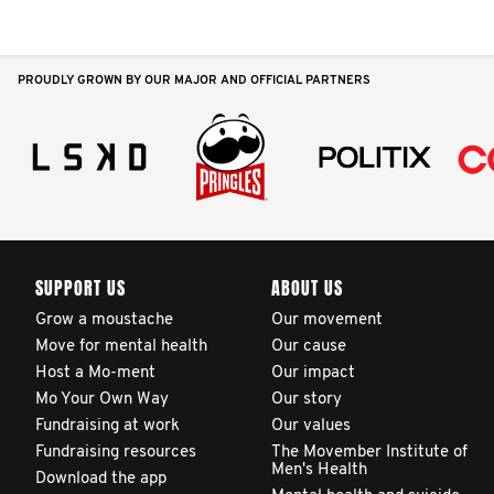
PROUDLY GROWN BY OUR MAJOR AND OFFICIAL PARTNERS
SUPPORT US
ABOUT US
Grow a moustache
Our movement
Move for mental health
Our cause
Host a Mo-ment
Our impact
Mo Your Own Way
Our story
Fundraising at work
Our values
Fundraising resources
The Movember Institute of
Men's Health
Download the app