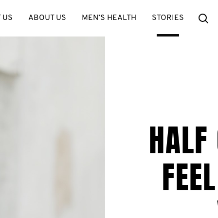
Se
 US
ABOUT US
MEN’S HEALTH
STORIES
HALF
FEEL