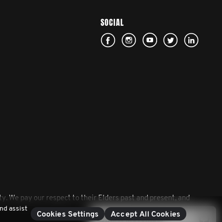
SOCIAL
. We pay our respect to their Elders past and present, and
nd assist
Cookies Settings
Accept All Cookies
Contact Movember