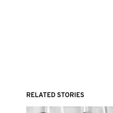
RELATED STORIES