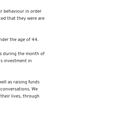
r behaviour in order
ted that they were are
nder the age of 44.
 during the month of
ts investment in
ll as raising funds
l conversations. We
their lives, through