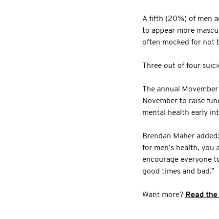
A fifth (20%) of men a
to appear more masculi
often mocked for not 
Three out of four suic
The annual Movember 
November to raise fund
mental health early in
Brendan Maher added: “
for men’s health, you 
encourage everyone to 
good times and bad.”
Want more?
Read the 