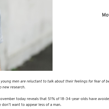
Mo
s young men are reluctant to talk about their feelings for fear of b
o new research.
Movember today reveals that 51% of 18-34-year-olds have avoided
 don’t want to appear less of a man.