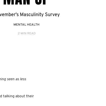
vember's Masculinity Survey
MENTAL HEALTH
2 MIN READ
eing seen as less
 talking about their