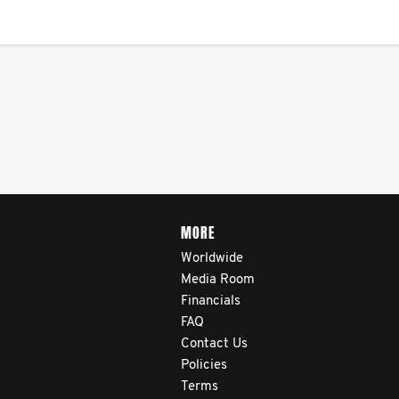
MORE
Worldwide
Media Room
Financials
FAQ
Contact Us
Policies
Terms