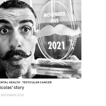
ENTAL HEALTH
|
TESTICULAR CANCER
icolas' story
3 NOVEMBER 2022