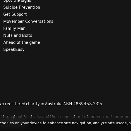
Spot the signs
Suicide Prevention
Get Support
Movember Conversations
Family Man
Nuts and Bolts
Ahead of the game
SpeakEasy
 a registered charity in Australia ABN 48894537905.
roughout Australia and their connection to land, sea and community
 cookies on your device to enhance site navigation, analyze site usage, a
peoples today.