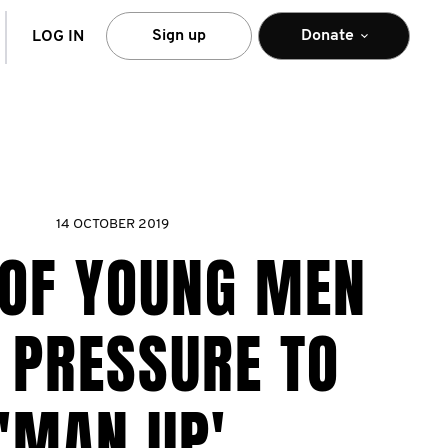
arch
Sign up
Donate
LOG IN
14 OCTOBER 2019
 OF YOUNG MEN
 PRESSURE TO
'MAN UP'