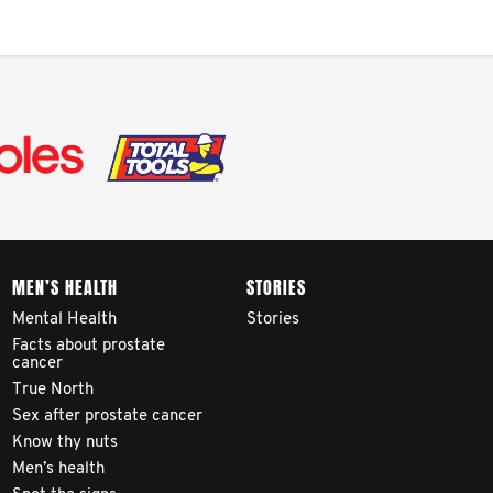
MEN’S HEALTH
STORIES
Mental Health
Stories
Facts about prostate
cancer
True North
Sex after prostate cancer
Know thy nuts
Men’s health