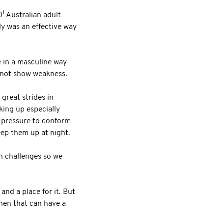
1
0
Australian adult
ly was an effective way
e in a masculine way
d not show weakness.
great strides in
king up especially
r pressure to conform
eep them up at night.
th challenges so we
and a place for it. But
then that can have a