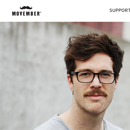
SUPPORT