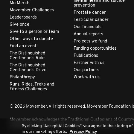
Mental health and suicide
Mo Merch
prevention
Movember Challenges
Prostate cancer
Leaderboards
Testicular cancer
Give once
Our financials
Give to a person or team
Annual reports
Other ways to donate
Projects we fund
Find an event
Funding opportunities
The Distinguished
Publications
Gentleman's Ride
Partner with us
The Distinguished
Gentleman's Drive
Our partners
Philanthropy
Work with us
Runs, Rides, Treks and
Fitness Challenges
© 2026 Movember. All rights reserved. Movember Foundation is
Movember acknowledges the Traditional Custodians of Country th
By clicking “Accept All Cookies”, you agree to the storing of
extend that respect to all Aboriginal and Torres Strait Islander 
in our marketing efforts.
Privacy Policy