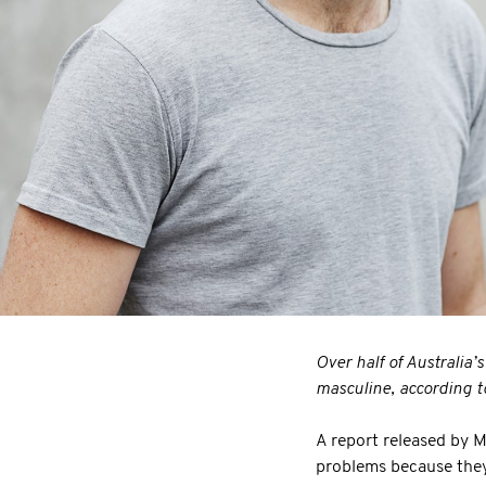
Over half of Australia’
masculine, according t
A report released by 
problems because they