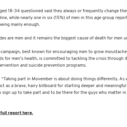
ged 18-34 questioned said they always or frequently change thei
ne, while nearly one in six (15%) of men in this age group repor
being manly enough.
ides are men and it remains the biggest cause of death for men u
campaign, best known for encouraging men to grow moustaches
s for men’s health, is committed to tackling the crisis through i
tervention and suicide prevention programs.
Taking part in Movember is about doing things differently. As we
act as a brave, hairy billboard for starting deeper and meaningfu
sign up to take part and to be there for the guys who matter in 
full report here.