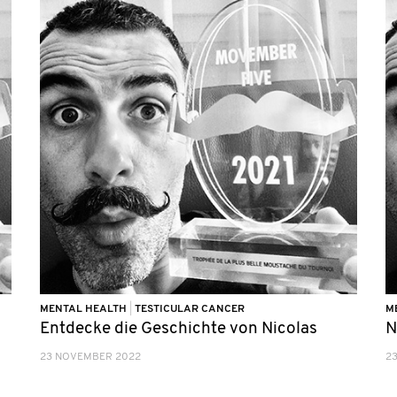
MENTAL HEALTH
|
TESTICULAR CANCER
M
Entdecke die Geschichte von Nicolas
N
23 NOVEMBER 2022
2