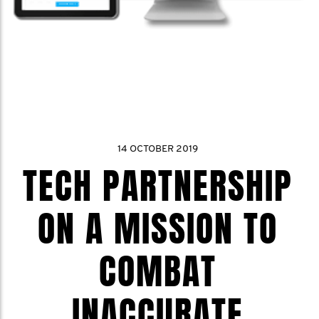
14 OCTOBER 2019
TECH PARTNERSHIP
ON A MISSION TO
COMBAT
INACCURATE