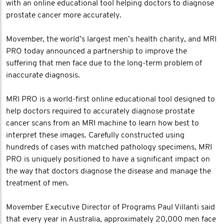
with an online educational tool helping doctors to diagnose
prostate cancer more accurately.
Movember, the world’s largest men’s health charity, and MRI
PRO today announced a partnership to improve the
suffering that men face due to the long-term problem of
inaccurate diagnosis.
MRI PRO is a world-first online educational tool designed to
help doctors required to accurately diagnose prostate
cancer scans from an MRI machine to learn how best to
interpret these images. Carefully constructed using
hundreds of cases with matched pathology specimens, MRI
PRO is uniquely positioned to have a significant impact on
the way that doctors diagnose the disease and manage the
treatment of men.
Movember Executive Director of Programs Paul Villanti said
that every year in Australia, approximately 20,000 men face