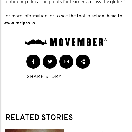
continuing education points for learners across the globe.”
For more information, or to see the tool in action, head to
www.mripro.io
SHARE STORY
RELATED STORIES