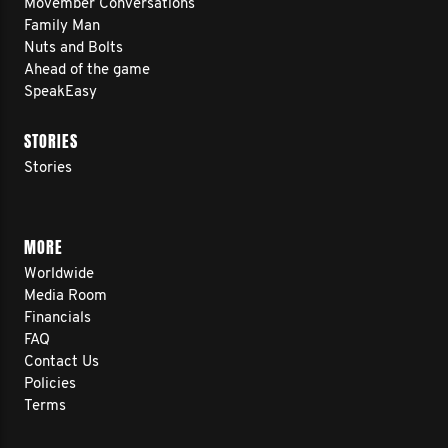
Movember Conversations
Family Man
Nuts and Bolts
Ahead of the game
SpeakEasy
STORIES
Stories
MORE
Worldwide
Media Room
Financials
FAQ
Contact Us
Policies
Terms