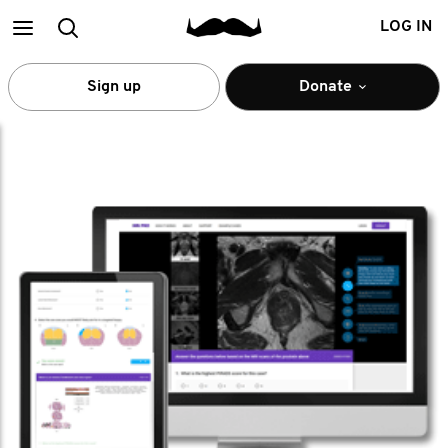
Main
Search
LOG IN
menu
Sign up
Donate