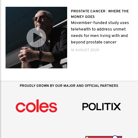
PROSTATE CANCER
|
WHERE THE
MONEY GOES
Movember-funded study uses
telehealth to address unmet
needs for men living with and
beyond prostate cancer
16 AUGUST 2020
PROUDLY GROWN BY OUR MAJOR AND OFFICIAL PARTNERS