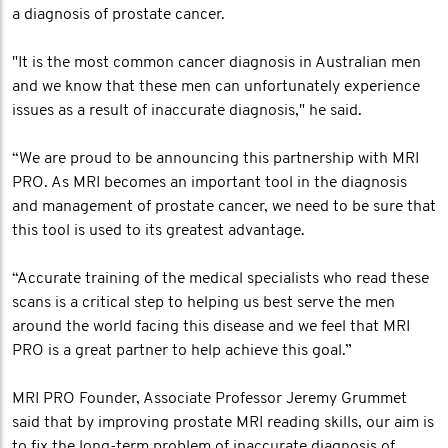
a diagnosis of prostate cancer.
"It is the most common cancer diagnosis in Australian men
and we know that these men can unfortunately experience
issues as a result of inaccurate diagnosis," he said.
“We are proud to be announcing this partnership with MRI
PRO. As MRI becomes an important tool in the diagnosis
and management of prostate cancer, we need to be sure that
this tool is used to its greatest advantage.
“Accurate training of the medical specialists who read these
scans is a critical step to helping us best serve the men
around the world facing this disease and we feel that MRI
PRO is a great partner to help achieve this goal.”
MRI PRO Founder, Associate Professor Jeremy Grummet
said that by improving prostate MRI reading skills, our aim is
to fix the long-term problem of inaccurate diagnosis of