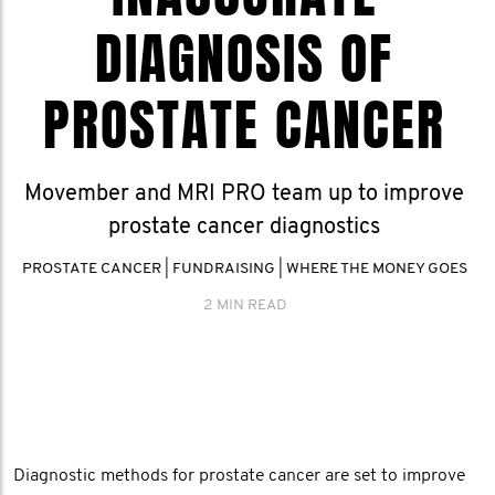
DIAGNOSIS OF
PROSTATE CANCER
Movember and MRI PRO team up to improve
prostate cancer diagnostics
PROSTATE CANCER
|
FUNDRAISING
|
WHERE THE MONEY GOES
2 MIN READ
Diagnostic methods for prostate cancer are set to improve