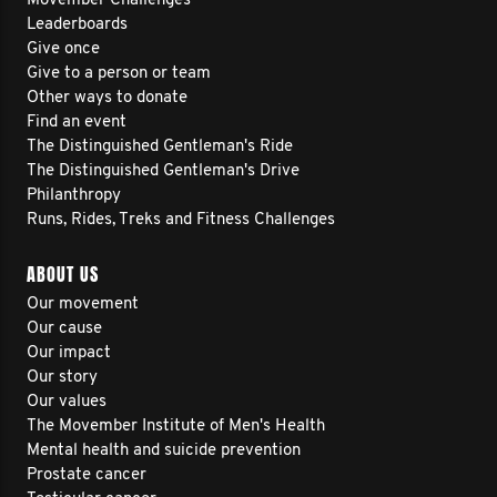
Movember Challenges
Leaderboards
Give once
Give to a person or team
Other ways to donate
Find an event
The Distinguished Gentleman's Ride
The Distinguished Gentleman's Drive
Philanthropy
Runs, Rides, Treks and Fitness Challenges
ABOUT US
Our movement
Our cause
Our impact
Our story
Our values
The Movember Institute of Men's Health
Mental health and suicide prevention
Prostate cancer