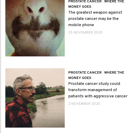
PROSTATE CANCER
|
WHERE THE
MONEY GOES
The greatest weapon against
prostate cancer may be the
mobile phone
25 NOVEMBER 2020
PROSTATE CANCER
|
WHERE THE
MONEY GOES
Prostate cancer study could
transform management of
patients with aggressive cancer
2 NOVEMBER 2020