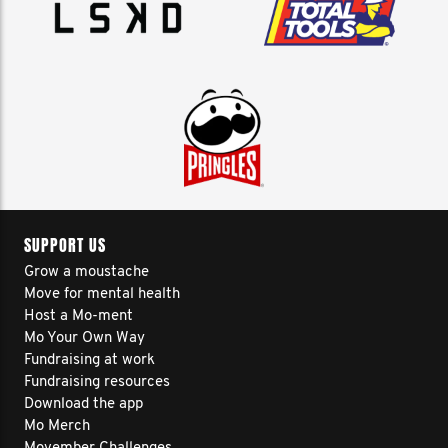
SUPPORT US
Grow a moustache
Move for mental health
Host a Mo-ment
Mo Your Own Way
Fundraising at work
Fundraising resources
Download the app
Mo Merch