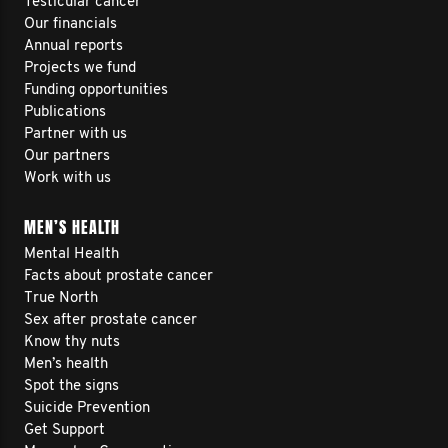
Testicular cancer
Our financials
Annual reports
Projects we fund
Funding opportunities
Publications
Partner with us
Our partners
Work with us
MEN’S HEALTH
Mental Health
Facts about prostate cancer
True North
Sex after prostate cancer
Know thy nuts
Men’s health
Spot the signs
Suicide Prevention
Get Support