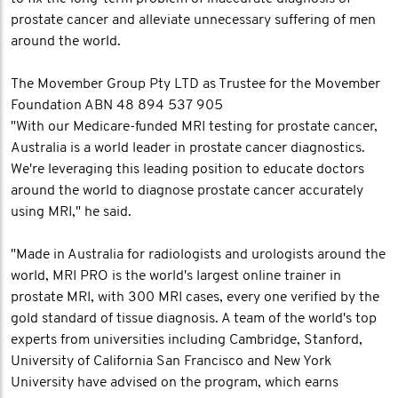
prostate cancer and alleviate unnecessary suffering of men
around the world.
The Movember Group Pty LTD as Trustee for the Movember
Foundation ABN 48 894 537 905
"With our Medicare-funded MRI testing for prostate cancer,
Australia is a world leader in prostate cancer diagnostics.
We're leveraging this leading position to educate doctors
around the world to diagnose prostate cancer accurately
using MRI," he said.
"Made in Australia for radiologists and urologists around the
world, MRI PRO is the world's largest online trainer in
prostate MRI, with 300 MRI cases, every one verified by the
gold standard of tissue diagnosis. A team of the world's top
experts from universities including Cambridge, Stanford,
University of California San Francisco and New York
University have advised on the program, which earns