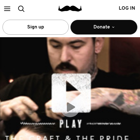
Main
Search
LOG IN
menu
Sign up
Donate