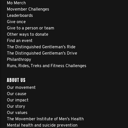
Mo Merch
Movember Challenges
Leaderboards
Give once
Give to a person or team
Other ways to donate
Find an event
The Distinguished Gentleman's Ride
The Distinguished Gentleman's Drive
Philanthropy
Runs, Rides, Treks and Fitness Challenges
ABOUT US
Our movement
Our cause
Our impact
Our story
Our values
The Movember Institute of Men's Health
Mental health and suicide prevention