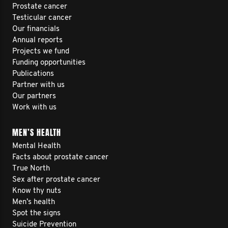
Prostate cancer
Testicular cancer
Our financials
Annual reports
Projects we fund
Funding opportunities
Publications
Partner with us
Our partners
Work with us
MEN’S HEALTH
Mental Health
Facts about prostate cancer
True North
Sex after prostate cancer
Know thy nuts
Men’s health
Spot the signs
Suicide Prevention