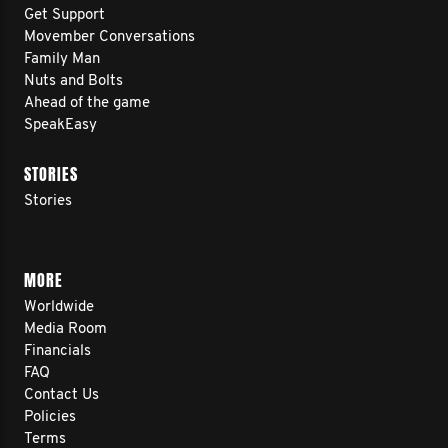
Get Support
Movember Conversations
Family Man
Nuts and Bolts
Ahead of the game
SpeakEasy
STORIES
Stories
MORE
Worldwide
Media Room
Financials
FAQ
Contact Us
Policies
Terms