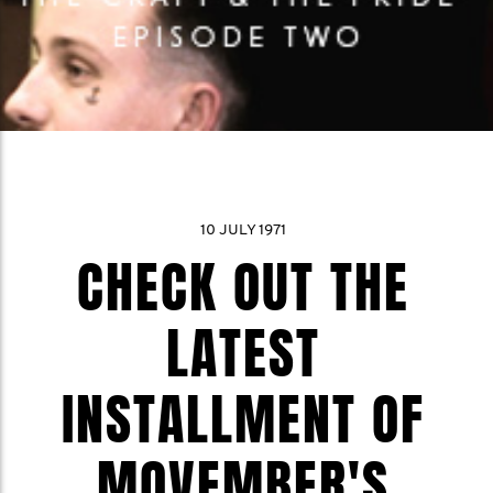
10 JULY 1971
CHECK OUT THE
LATEST
INSTALLMENT OF
MOVEMBER'S