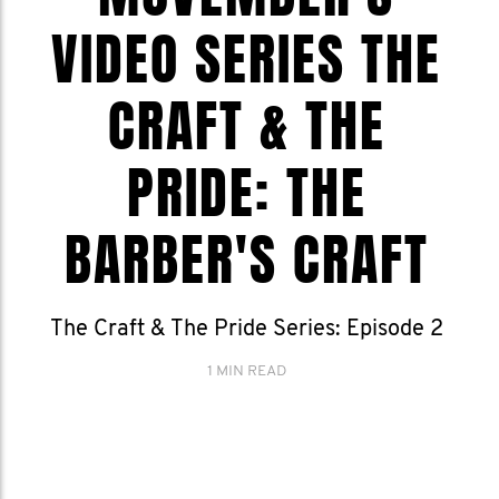
VIDEO SERIES THE
CRAFT & THE
PRIDE: THE
BARBER'S CRAFT
The Craft & The Pride Series: Episode 2
1 MIN READ