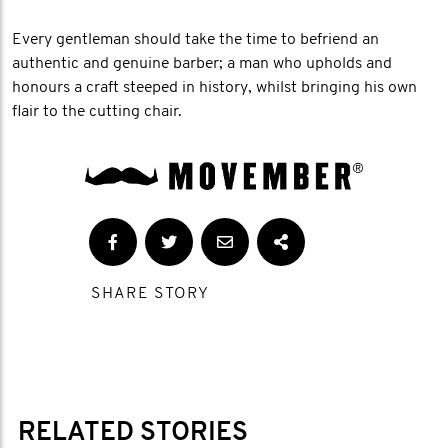
Every gentleman should take the time to befriend an
authentic and genuine barber; a man who upholds and
honours a craft steeped in history, whilst bringing his own
flair to the cutting chair.
SHARE STORY
RELATED STORIES