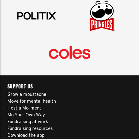
SUPPORT US
Grow a moustache
Move for mental health
Host a Mo-ment
Mo Your Own Way
Fundraising at work
Fundraising resources
Download the app