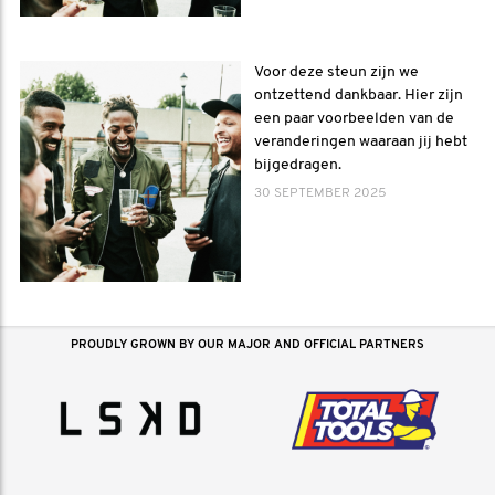
Voor deze steun zijn we
ontzettend dankbaar. Hier zijn
een paar voorbeelden van de
veranderingen waaraan jij hebt
bijgedragen.
30 SEPTEMBER 2025
PROUDLY GROWN BY OUR MAJOR AND OFFICIAL PARTNERS