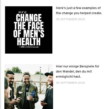
Here’s just a few examples of
the change you helped create.
30 SEPTEMBER 2025
Hier nur einige Beispiele für
den Wandel, den du mit
ermöglicht hast.
30 SEPTEMBER 2025