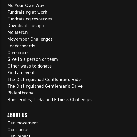
Mo Your Own Way
Fundraising at work
Fundraising resources
Download the app
Mo Merch
Movember Challenges
Leaderboards
Give once
Give to a person or team
Other ways to donate
Find an event
The Distinguished Gentleman's Ride
The Distinguished Gentleman's Drive
Philanthropy
Runs, Rides, Treks and Fitness Challenges
ABOUT US
Our movement
Our cause
Our impact