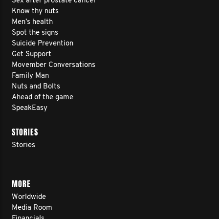
Sex after prostate cancer
Know thy nuts
Men’s health
Spot the signs
Suicide Prevention
Get Support
Movember Conversations
Family Man
Nuts and Bolts
Ahead of the game
SpeakEasy
STORIES
Stories
MORE
Worldwide
Media Room
Financials