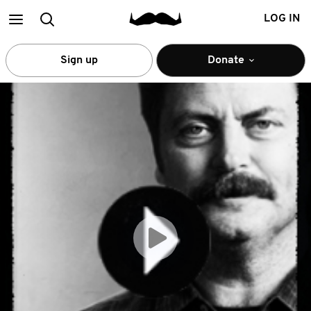
Main
Search
LOG IN
menu
Sign up
Donate