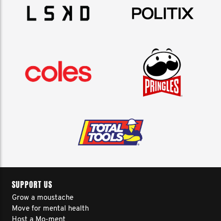
SUPPORT US
Grow a moustache
Move for mental health
Host a Mo-ment