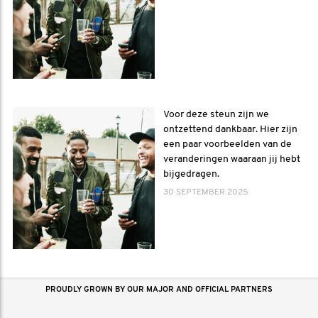
Voor deze steun zijn we
ontzettend dankbaar. Hier zijn
een paar voorbeelden van de
veranderingen waaraan jij hebt
bijgedragen.
30 SEPTEMBER 2025
PROUDLY GROWN BY OUR MAJOR AND OFFICIAL PARTNERS