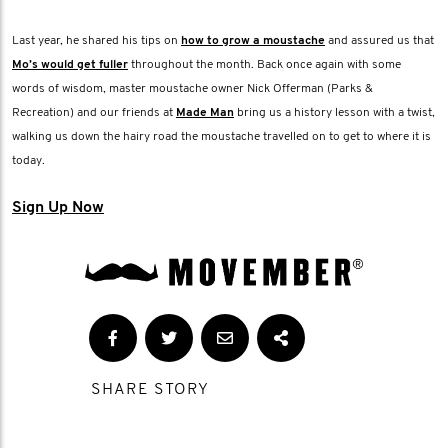
Last year, he shared his tips on
how to grow a moustache
and assured us that
Mo’s would get fuller
throughout the month. Back once again with some
words of wisdom, master moustache owner Nick Offerman (Parks &
Recreation) and our friends at
Made Man
bring us a history lesson with a twist,
walking us down the hairy road the moustache travelled on to get to where it is
today.
Sign Up Now
SHARE STORY