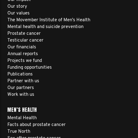
Our story
Our values
The Movember Institute of Men's Health
Mental health and suicide prevention
Prostate cancer
Testicular cancer
Our financials
Annual reports
Projects we fund
Funding opportunities
Publications
Partner with us
Our partners
Work with us
MEN’S HEALTH
Mental Health
Facts about prostate cancer
True North