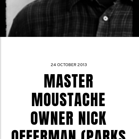
24 OCTOBER 2013
MASTER
MOUSTACHE
OWNER NICK
OFFERMAN (PARKS