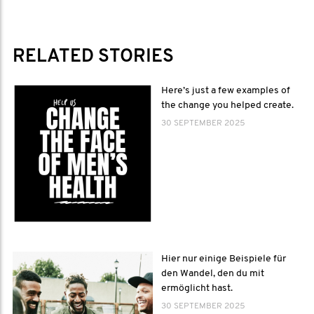
RELATED STORIES
Here’s just a few examples of
the change you helped create.
30 SEPTEMBER 2025
Hier nur einige Beispiele für
den Wandel, den du mit
ermöglicht hast.
30 SEPTEMBER 2025