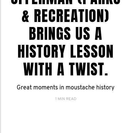
& RECREATION)
BRINGS US A
HISTORY LESSON
WITH A TWIST.
Great moments in moustache history
1 MIN READ