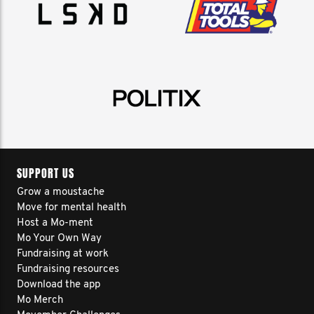
SUPPORT US
Grow a moustache
Move for mental health
Host a Mo-ment
Mo Your Own Way
Fundraising at work
Fundraising resources
Download the app
Mo Merch