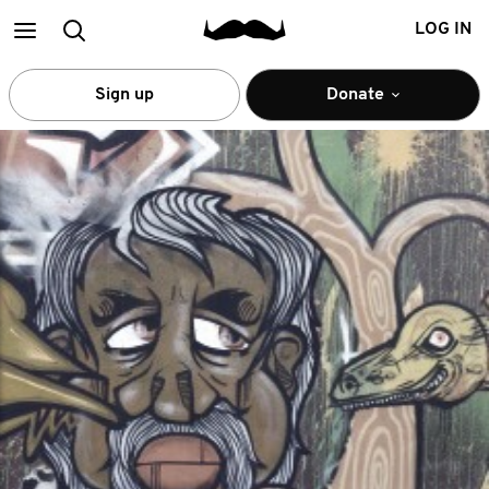
Main
Search
LOG IN
menu
Sign up
Donate