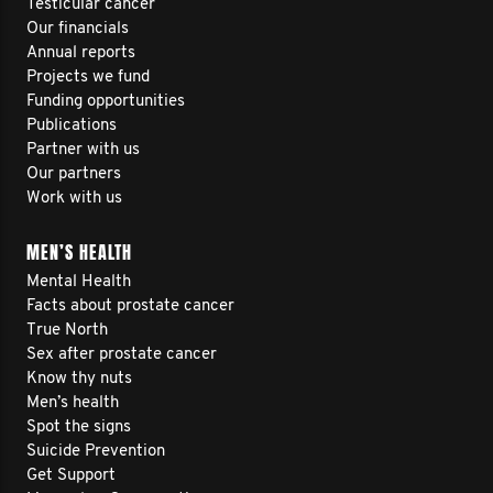
Testicular cancer
Our financials
Annual reports
Projects we fund
Funding opportunities
Publications
Partner with us
Our partners
Work with us
MEN’S HEALTH
Mental Health
Facts about prostate cancer
True North
Sex after prostate cancer
Know thy nuts
Men’s health
Spot the signs
Suicide Prevention
Get Support