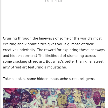
1 MIN READ
Cruising through the laneways of some of the world’s most
exciting and vibrant cities gives you a glimpse of their
creative underbelly. The reward for exploring these laneways
and hidden corners? The likelihood of stumbling across
some cracking street art. But what’s better than killer street
art? Street art featuring a moustache.
Take a look at some hidden moustache street art gems.