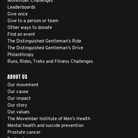
Movember Challenges
Leaderboards
Give once
Give to a person or team
Other ways to donate
Find an event
The Distinguished Gentleman's Ride
The Distinguished Gentleman's Drive
Philanthropy
Runs, Rides, Treks and Fitness Challenges
ABOUT US
Our movement
Our cause
Our impact
Our story
Our values
The Movember Institute of Men's Health
Mental health and suicide prevention
Prostate cancer