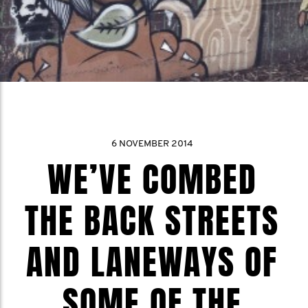
6 NOVEMBER 2014
WE’VE COMBED
THE BACK STREETS
AND LANEWAYS OF
SOME OF THE