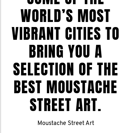
WORLD’S MOST
VIBRANT CITIES TO
BRING YOU A
SELECTION OF THE
BEST MOUSTACHE
STREET ART.
Moustache Street Art