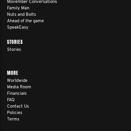
Movember Conversations
Family Man
Nuts and Bolts
Ahead of the game
SpeakEasy
STORIES
Stories
MORE
Worldwide
Media Room
Financials
FAQ
Contact Us
Policies
Terms