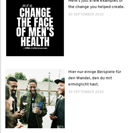
Here’s just a few examples of
the change you helped create.
30 SEPTEMBER 2025
Hier nur einige Beispiele für
den Wandel, den du mit
ermöglicht hast.
30 SEPTEMBER 2025