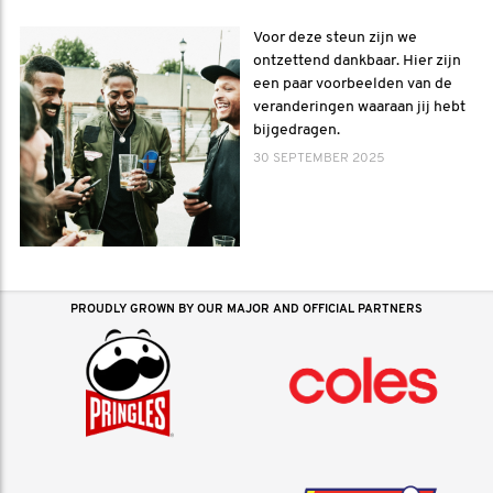
Voor deze steun zijn we
ontzettend dankbaar. Hier zijn
een paar voorbeelden van de
veranderingen waaraan jij hebt
bijgedragen.
30 SEPTEMBER 2025
PROUDLY GROWN BY OUR MAJOR AND OFFICIAL PARTNERS