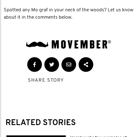
Spotted any Mo graf in your neck of the woods? Let us know
about it in the comments below.
SHARE STORY
RELATED STORIES