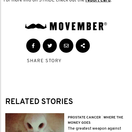
For more info on STRIDE check out the
report card
.
SHARE STORY
RELATED STORIES
PROSTATE CANCER
|
WHERE THE
MONEY GOES
The greatest weapon against