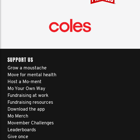
SUPPORT US
Grow a moustache
Move for mental health
Host a Mo-ment
Mo Your Own Way
Fundraising at work
Fundraising resources
Download the app
Mo Merch
Movember Challenges
Leaderboards
Give once