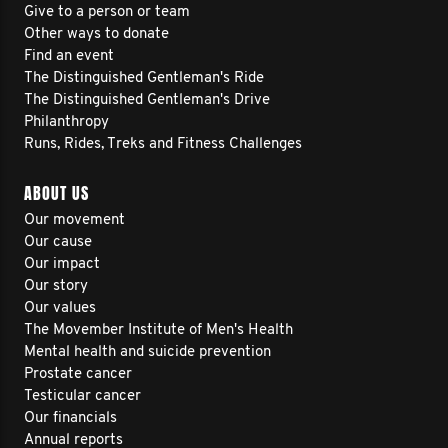
Give to a person or team
Other ways to donate
Find an event
The Distinguished Gentleman's Ride
The Distinguished Gentleman's Drive
Philanthropy
Runs, Rides, Treks and Fitness Challenges
ABOUT US
Our movement
Our cause
Our impact
Our story
Our values
The Movember Institute of Men's Health
Mental health and suicide prevention
Prostate cancer
Testicular cancer
Our financials
Annual reports