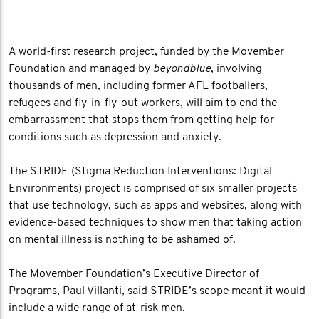
A world-first research project, funded by the Movember
Foundation and managed by
beyondblue
, involving
thousands of men, including former AFL footballers,
refugees and fly-in-fly-out workers, will aim to end the
embarrassment that stops them from getting help for
conditions such as depression and anxiety.
The STRIDE (Stigma Reduction Interventions: Digital
Environments) project is comprised of six smaller projects
that use technology, such as apps and websites, along with
evidence-based techniques to show men that taking action
on mental illness is nothing to be ashamed of.
The Movember Foundation’s Executive Director of
Programs, Paul Villanti, said STRIDE’s scope meant it would
include a wide range of at-risk men.