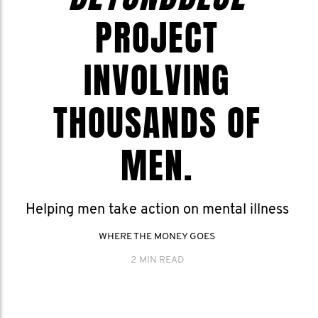
PROJECT
INVOLVING
THOUSANDS OF
MEN.
Helping men take action on mental illness
WHERE THE MONEY GOES
2 MIN READ