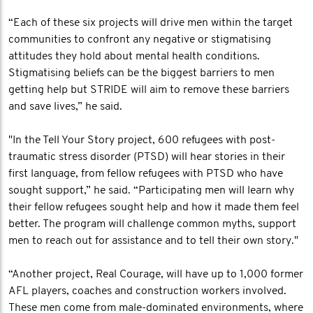
“Each of these six projects will drive men within the target
communities to confront any negative or stigmatising
attitudes they hold about mental health conditions.
Stigmatising beliefs can be the biggest barriers to men
getting help but STRIDE will aim to remove these barriers
and save lives,” he said.
"In the Tell Your Story project, 600 refugees with post-
traumatic stress disorder (PTSD) will hear stories in their
first language, from fellow refugees with PTSD who have
sought support,” he said. “Participating men will learn why
their fellow refugees sought help and how it made them feel
better. The program will challenge common myths, support
men to reach out for assistance and to tell their own story."
“Another project, Real Courage, will have up to 1,000 former
AFL players, coaches and construction workers involved.
These men come from male-dominated environments, where