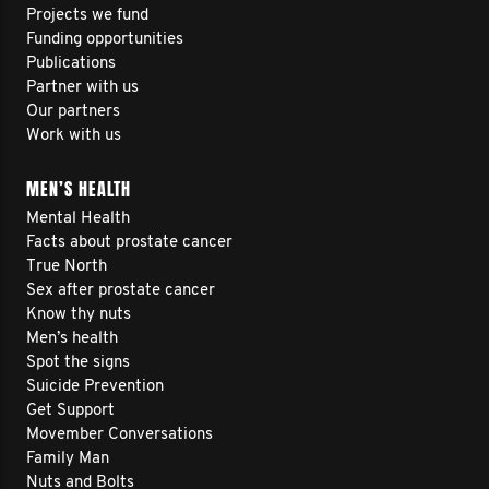
Projects we fund
Funding opportunities
Publications
Partner with us
Our partners
Work with us
MEN’S HEALTH
Mental Health
Facts about prostate cancer
True North
Sex after prostate cancer
Know thy nuts
Men’s health
Spot the signs
Suicide Prevention
Get Support
Movember Conversations
Family Man
Nuts and Bolts