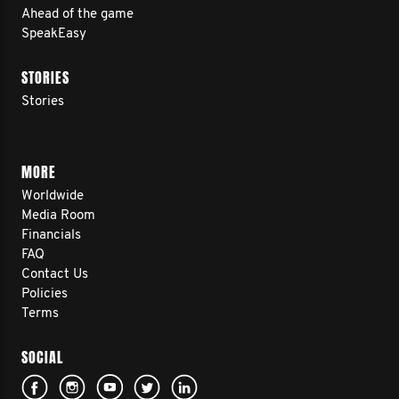
Ahead of the game
SpeakEasy
STORIES
Stories
MORE
Worldwide
Media Room
Financials
FAQ
Contact Us
Policies
Terms
SOCIAL