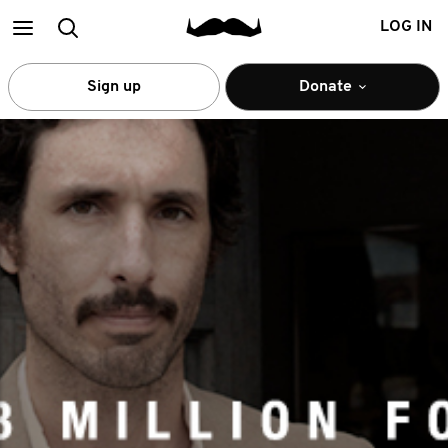
Main
Search
LOG IN
menu
Sign up
Donate