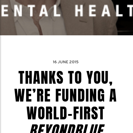
16 JUNE 2015
THANKS TO YOU,
WE’RE FUNDING A
WORLD-FIRST
BEYONDBLUE