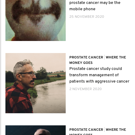
prostate cancer may be the
mobile phone
25 NOVEMBER 2020
PROSTATE CANCER
|
WHERE THE
MONEY GOES
Prostate cancer study could
transform management of
patients with aggressive cancer
2 NOVEMBER 2020
PROSTATE CANCER
|
WHERE THE