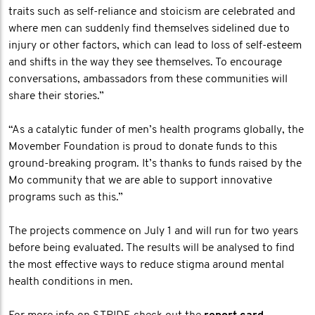
traits such as self-reliance and stoicism are celebrated and
where men can suddenly find themselves sidelined due to
injury or other factors, which can lead to loss of self-esteem
and shifts in the way they see themselves. To encourage
conversations, ambassadors from these communities will
share their stories.”
“As a catalytic funder of men’s health programs globally, the
Movember Foundation is proud to donate funds to this
ground-breaking program. It’s thanks to funds raised by the
Mo community that we are able to support innovative
programs such as this.”
The projects commence on July 1 and will run for two years
before being evaluated. The results will be analysed to find
the most effective ways to reduce stigma around mental
health conditions in men.