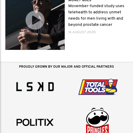
MONEY GOES
Movember-funded study uses
telehealth to address unmet
needs for men living with and
beyond prostate cancer
16 AUGUST 2020
PROUDLY GROWN BY OUR MAJOR AND OFFICIAL PARTNERS