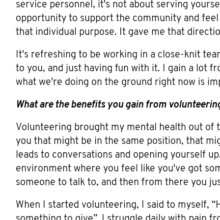
service personnel, it's not about serving yourse
opportunity to support the community and feel 
that individual purpose. It gave me that directio
It's refreshing to be working in a close-knit t
to you, and just having fun with it. I gain a lot
what we're doing on the ground right now is imp
What are the benefits you gain from volunteerin
Volunteering brought my mental health out of
you that might be in the same position, that mig
leads to conversations and opening yourself up.
environment where you feel like you've got some
someone to talk to, and then from there you just
When I started volunteering, I said to myself, “He
something to give”. I struggle daily with pain f