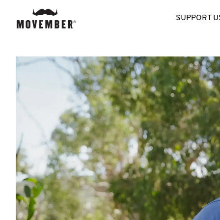
SUPPORT U