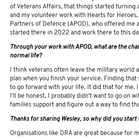
of Veterans Affairs, that things started turni
and my volunteer work with Hearts for Heroes, 
Partners of Defence (APOD), who offered me a
started there in 2022 and work there to this da
Through your work with APOD, what are the chall
normal life?
I think veterans often leave the military world a
plan when you finish your service. Finding that
to go forward with your life. It did that for me.
I'll be honest, I probably didn't want to go on w
families support and figure out a way to find th
Thanks for sharing Wesley, so why did you start
Organisations like DRA are great because for m