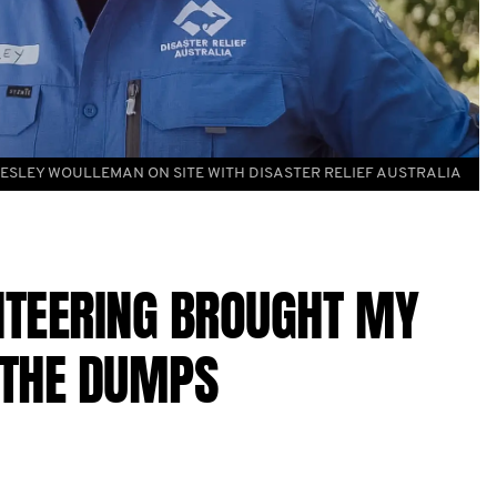
ESLEY WOULLEMAN ON SITE WITH DISASTER RELIEF AUSTRALIA
NTEERING BROUGHT MY
 THE DUMPS