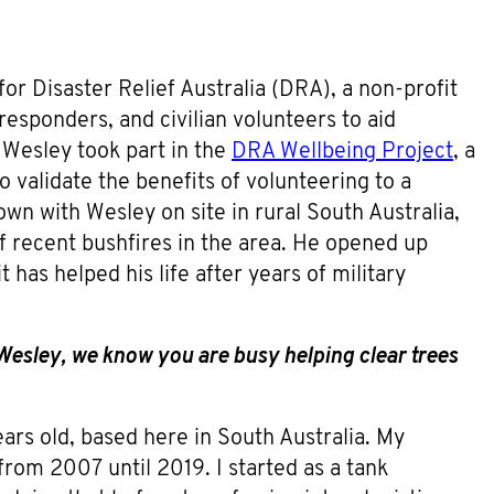
r Disaster Relief Australia (DRA), a non-profit
 responders, and civilian volunteers to aid
 Wesley took part in the
DRA Wellbeing Project
, a
 validate the benefits of volunteering to a
wn with Wesley on site in rural South Australia,
f recent bushfires in the area. He opened up
has helped his life after years of military
Wesley, we know you are busy helping clear trees
ars old, based here in South Australia. My
 from 2007 until 2019. I started as a tank