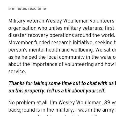
5 minutes
read time
Military veteran Wesley Woulleman volunteers fo
organisation who unites military veterans, first
disaster recovery operations around the world.
Movember funded research initiative, seeking to
person's mental health and wellbeing. We sat do
as he helped the local community in the wake o
about the importance of volunteering and how it 
service.
Thanks for taking some time out to chat with us 
on this property, tell us a bit about yourself.
No problem at all. I’m Wesley Woulleman, 39 ye
background is in the military, I was in the army