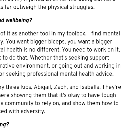
ts far outweigh the physical struggles.
nd wellbeing?
 of it as another tool in my toolbox. I find mental
dy. You want bigger biceps, you want a bigger
l health is no different. You need to work on it,
x to do that. Whether that's seeking support
borative environment, or going out and working in
r seeking professional mental health advice.
y three kids, Abigail, Zach, and Isabella. They're
here showing them that it's okay to have tough
 a community to rely on, and show them how to
ed with adversity.
ing?