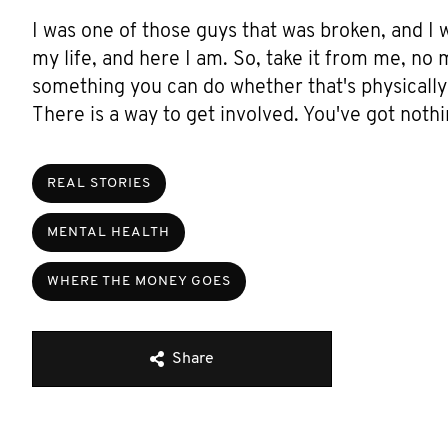
I was one of those guys that was broken, and I 
my life, and here I am. So, take it from me, no 
something you can do whether that's physically 
There is a way to get involved. You've got nothi
REAL STORIES
MENTAL HEALTH
WHERE THE MONEY GOES
Share