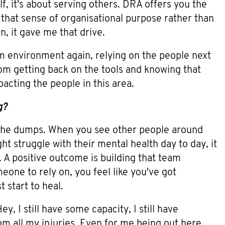
lf, it's about serving others. DRA offers you the
that sense of organisational purpose rather than
n, it gave me that drive.
eam environment again, relying on the people next
 from getting back on the tools and knowing that
acting the people in this area.
g?
 the dumps. When you see other people around
ht struggle with their mental health day to day, it
 A positive outcome is building that team
one to rely on, you feel like you've got
 start to heal.
y, I still have some capacity, I still have
rom all my injuries. Even for me being out here