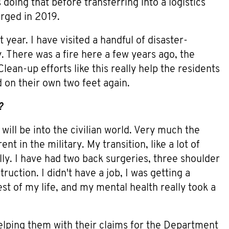
doing that before transferring into a logistics
arged in 2019.
year. I have visited a handful of disaster-
. There was a fire here a few years ago, the
lean-up efforts like this really help the residents
d on their own two feet again.
?
 will be into the civilian world. Very much the
t in the military. My transition, like a lot of
ly. I have had two back surgeries, three shoulder
uction. I didn't have a job, I was getting a
est of my life, and my mental health really took a
 helping them with their claims for the Department