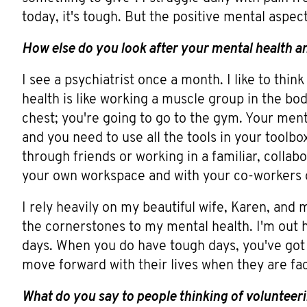
today, it's tough. But the positive mental aspec
How else do you look after your mental health a
I see a psychiatrist once a month. I like to think
health is like working a muscle group in the bo
chest; you're going to go to the gym. Your menta
and you need to use all the tools in your toolbo
through friends or working in a familiar, colla
your own workspace and with your co-workers o
I rely heavily on my beautiful wife, Karen, and m
the cornerstones to my mental health. I'm out 
days. When you do have tough days, you've got
move forward with their lives when they are fac
What do you say to people thinking of volunteer