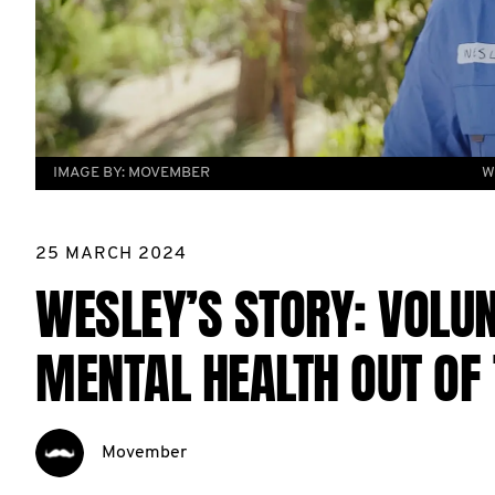
IMAGE BY:
MOVEMBER
W
25 MARCH 2024
WESLEY’S STORY: VOLU
MENTAL HEALTH OUT OF
Movember