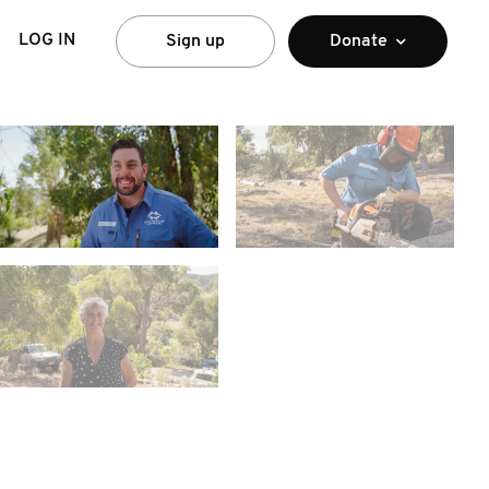
LOG IN
Sign up
Donate