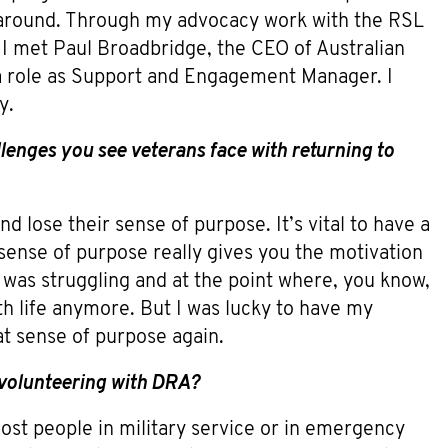
ng around. Through my advocacy work with the RSL
I met Paul Broadbridge, the CEO of Australian
 role as Support and Engagement Manager. I
y.
enges you see veterans face with returning to
nd lose their sense of purpose. It’s vital to have a
 sense of purpose really gives you the motivation
 I was struggling and at the point where, you know,
ith life anymore. But I was lucky to have my
at sense of purpose again.
 volunteering with DRA?
ost people in military service or in emergency