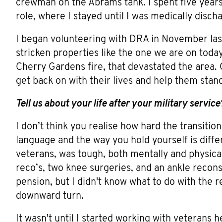
crewman on the Abrams tank. I spent five years 
role, where I stayed until I was medically disch
I began volunteering with DRA in November last 
stricken properties like the one we are on today
Cherry Gardens fire, that devastated the area. C
get back on with their lives and help them stan
Tell us about your life after your military service
I don’t think you realise how hard the transition
language and the way you hold yourself is differen
veterans, was tough, both mentally and physical
reco’s, two knee surgeries, and an ankle reconstr
pension, but I didn't know what to do with the r
downward turn.
It wasn't until I started working with veterans