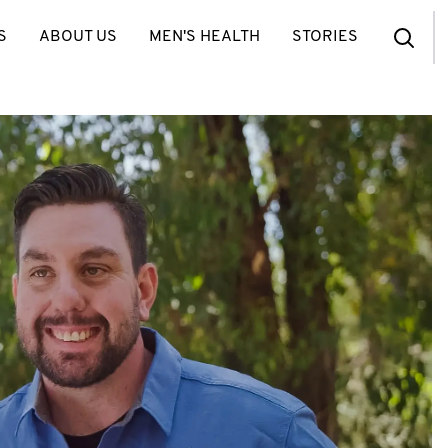
S
ABOUT US
MEN'S HEALTH
STORIES