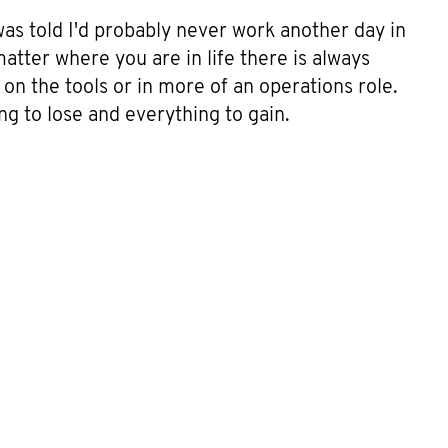
was told I'd probably never work another day in
matter where you are in life there is always
on the tools or in more of an operations role.
ng to lose and everything to gain.