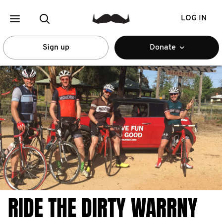
LOG IN
Sign up
Donate
RIDE THE DIRTY WARRNY