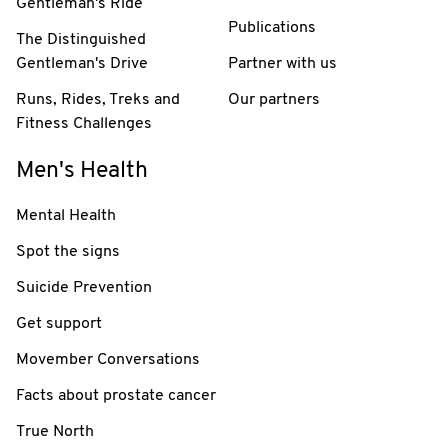
Gentleman's Ride
Publications
The Distinguished
Gentleman's Drive
Partner with us
Runs, Rides, Treks and
Our partners
Fitness Challenges
Men's Health
Mental Health
Spot the signs
Suicide Prevention
Get support
Movember Conversations
Facts about prostate cancer
True North