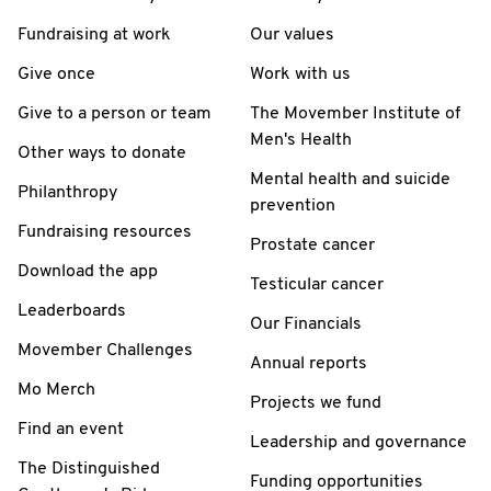
Fundraising at work
Our values
Give once
Work with us
Give to a person or team
The Movember Institute of
Men's Health
Other ways to donate
Mental health and suicide
Philanthropy
prevention
Fundraising resources
Prostate cancer
Download the app
Testicular cancer
Leaderboards
Our Financials
Movember Challenges
Annual reports
Mo Merch
Projects we fund
Find an event
Leadership and governance
The Distinguished
Funding opportunities