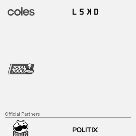
Official Partners