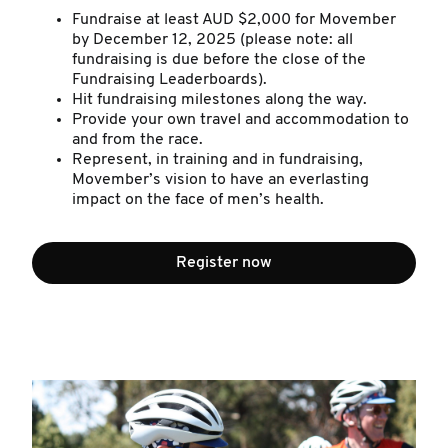
Fundraise at least AUD $2,000 for Movember
by December 12, 2025 (please note: all
fundraising is due before the close of the
Fundraising Leaderboards).
Hit fundraising milestones along the way.
Provide your own travel and accommodation to
and from the race.
Represent, in training and in fundraising,
Movember’s vision to have an everlasting
impact on the face of men’s health.
Register now