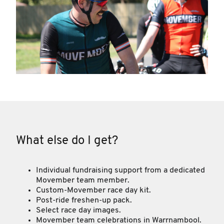
What else do I get?
Individual fundraising support from a dedicated
Movember team member.
Custom-Movember race day kit.
Post-ride freshen-up pack.
Select race day images.
Movember team celebrations in Warrnambool.