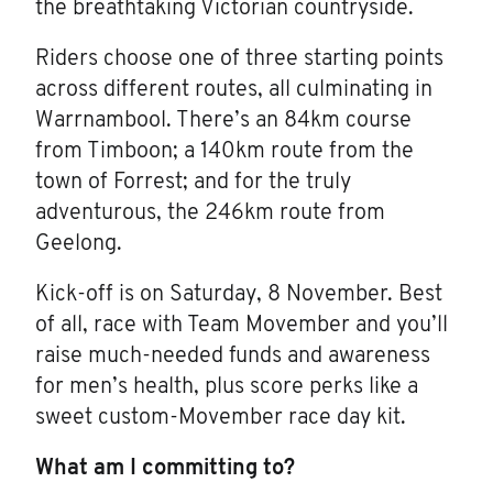
the breathtaking Victorian countryside.
Riders choose one of three starting points
across different routes, all culminating in
Warrnambool. There’s an 84km course
from Timboon; a 140km route from the
town of Forrest; and for the truly
adventurous, the 246km route from
Geelong.
Kick-off is on Saturday, 8 November. Best
of all, race with Team Movember and you’ll
raise much-needed funds and awareness
for men’s health, plus score perks like a
sweet custom-Movember race day kit.
What am I committing to?