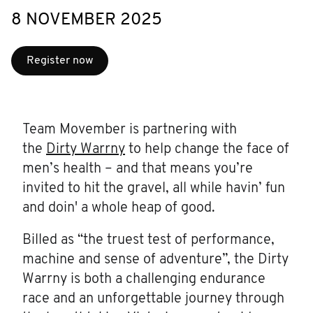
8 NOVEMBER 2025
Register now
Team Movember is partnering with
the
Dirty Warrny
to help change the face of
men’s health – and that means you’re
invited to hit the gravel, all while havin’ fun
and doin' a whole heap of good.
Billed as “the truest test of performance,
machine and sense of adventure”, the Dirty
Warrny is both a challenging endurance
race and an unforgettable journey through