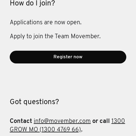
How do I join?
Applications are now open.
Apply to join the Team Movember.
Register now
Got questions?
Contact
info@movember.com
or call
1300
GROW MO (1300 4769 66)
.