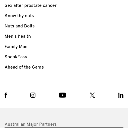
Sex after prostate cancer
Know thy nuts
Nuts and Bolts
Men’s health
Family Man
SpeakEasy
Ahead of the Game
Australian Major Partners