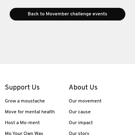
Back to Movember challenge events
Support Us
About Us
Grow a moustache
Our movement
Move for mental health
Our cause
Host a Mo-ment
Our impact
Mo Your Own Way
Our story