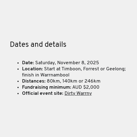
Dates and details
Date:
Saturday, November 8, 2025
Location:
Start at Timboon, Forrest or Geelong;
finish in Warrnambool
Distances:
80km, 140km or 246km
Fundraising minimum:
AUD $2,000
Official event site:
Dirty Warrny