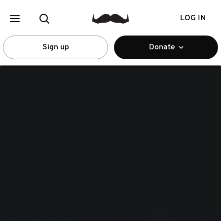
LOG IN
Sign up
Donate