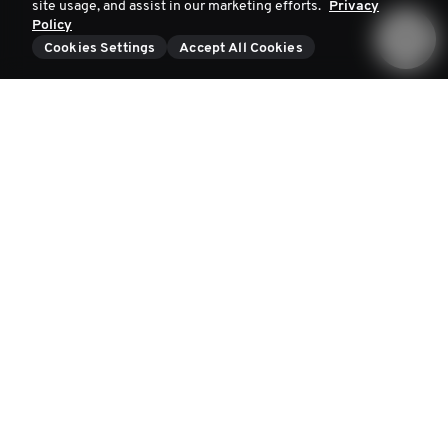
site usage, and assist in our marketing efforts.
Privacy
Policy
Cookies Settings
Accept All Cookies