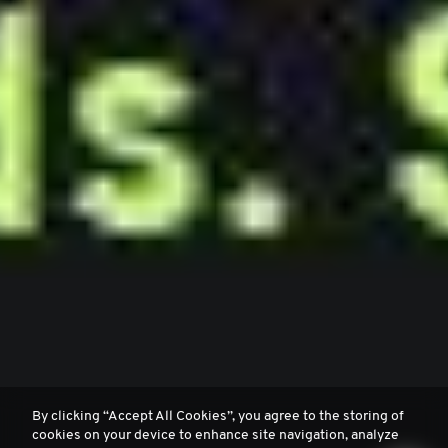
By clicking “Accept All Cookies”, you agree to the storing of
cookies on your device to enhance site navigation, analyze