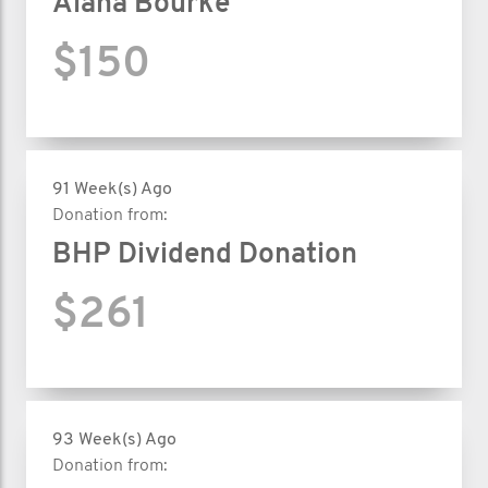
Alana Bourke
$150
91 Week(s) Ago
Donation from:
BHP Dividend Donation
$261
93 Week(s) Ago
Donation from: