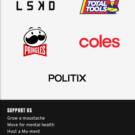
SUPPORT US
Grow a moustache
Move for mental health
Host a Mo-ment