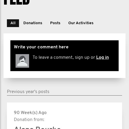
All
Donations
Posts
Our Activities
Write your comment here
To leave a comment, sign up or
Log in
Previous year's posts
90 Week(s) Ago
Donation from: