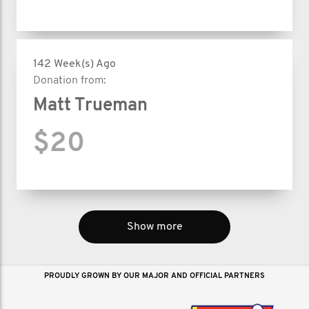
142 Week(s) Ago
Donation from:
Matt Trueman
$20
Show more
PROUDLY GROWN BY OUR MAJOR AND OFFICIAL PARTNERS