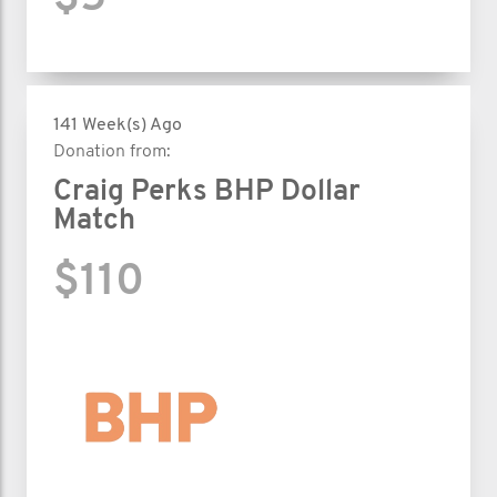
141 Week(s) Ago
Donation from:
Craig Perks BHP Dollar
Match
$110