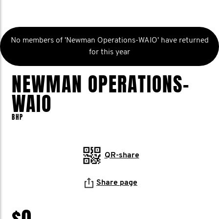
No members of 'Newman Operations-WAIO' have returned
for this year
NEWMAN OPERATIONS-
WAIO
BHP
QR-share
Share page
$0