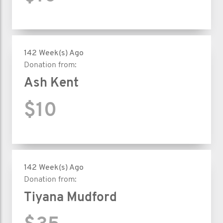
142 Week(s) Ago
Donation from:
Ash Kent
$10
142 Week(s) Ago
Donation from:
Tiyana Mudford