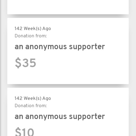
142 Week(s) Ago
Donation from:
an anonymous supporter
$35
142 Week(s) Ago
Donation from:
an anonymous supporter
$10