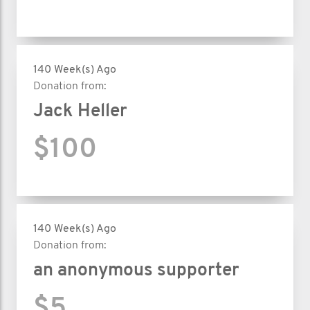
140 Week(s) Ago
Donation from:
Jack Heller
$100
140 Week(s) Ago
Donation from:
an anonymous supporter
$5