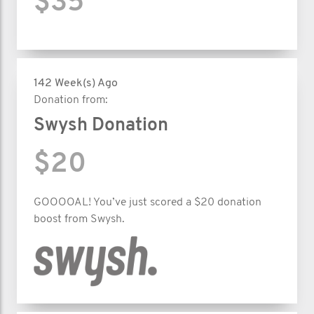
$35
142 Week(s) Ago
Donation from:
Swysh Donation
$20
GOOOOAL! You’ve just scored a $20 donation
boost from Swysh.