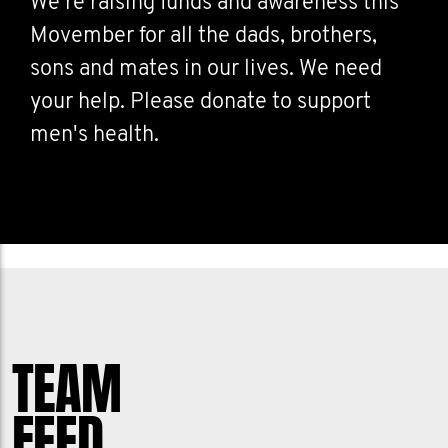
We're raising funds and awareness this
Movember for all the dads, brothers,
sons and mates in our lives. We need
your help. Please donate to support
men's health.
TEAM
FEED