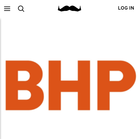
Main
Search
LOG IN
menu