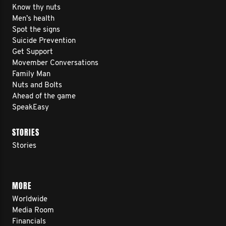
Know thy nuts
Men’s health
Spot the signs
Suicide Prevention
Get Support
Movember Conversations
Family Man
Nuts and Bolts
Ahead of the game
SpeakEasy
STORIES
Stories
MORE
Worldwide
Media Room
Financials