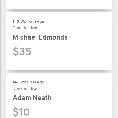
142 Week(s) Ago
Donation from:
Michael Edmonds
$35
142 Week(s) Ago
Donation from:
Adam Neath
$10