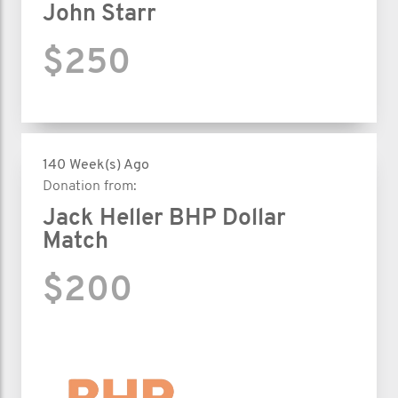
John Starr
$250
140 Week(s) Ago
Donation from:
Jack Heller BHP Dollar
Match
$200