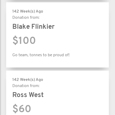
142 Week(s) Ago
Donation from:
Blake Flinkier
$100
Go team, tonnes to be proud of!
142 Week(s) Ago
Donation from:
Ross West
$60