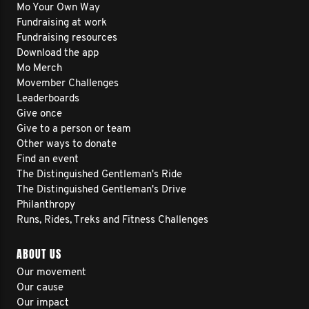
Mo Your Own Way
Fundraising at work
Fundraising resources
Download the app
Mo Merch
Movember Challenges
Leaderboards
Give once
Give to a person or team
Other ways to donate
Find an event
The Distinguished Gentleman's Ride
The Distinguished Gentleman's Drive
Philanthropy
Runs, Rides, Treks and Fitness Challenges
ABOUT US
Our movement
Our cause
Our impact