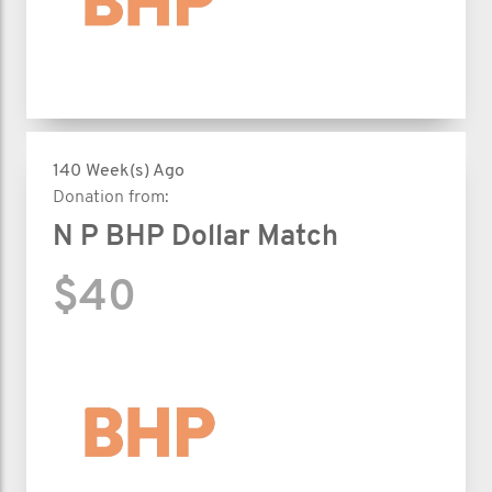
140 Week(s) Ago
Donation from:
N P BHP Dollar Match
$40