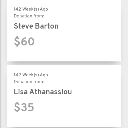
142 Week(s) Ago
Donation from:
Steve Barton
$60
142 Week(s) Ago
Donation from:
Lisa Athanassiou
$35