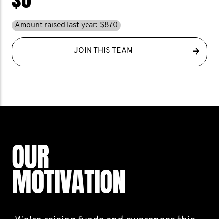
Amount raised last year: $870
JOIN THIS TEAM
OUR
MOTIVATION