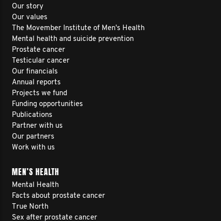
Our story
Our values
The Movember Institute of Men's Health
Mental health and suicide prevention
Prostate cancer
Testicular cancer
Our financials
Annual reports
Projects we fund
Funding opportunities
Publications
Partner with us
Our partners
Work with us
MEN’S HEALTH
Mental Health
Facts about prostate cancer
True North
Sex after prostate cancer