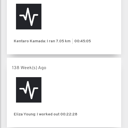
Kentaro Kamada: I ran
7.05 km
00:45:05
138 Week(s) Ago
Eliza Young: I worked out
00:22:28