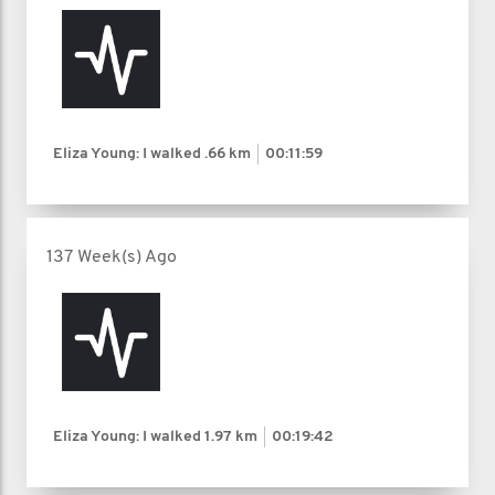
Eliza Young: I walked
.66 km
00:11:59
137 Week(s) Ago
Eliza Young: I walked
1.97 km
00:19:42