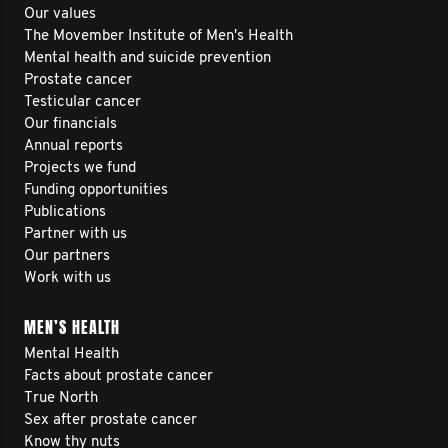
Our values
The Movember Institute of Men's Health
Mental health and suicide prevention
Prostate cancer
Testicular cancer
Our financials
Annual reports
Projects we fund
Funding opportunities
Publications
Partner with us
Our partners
Work with us
MEN’S HEALTH
Mental Health
Facts about prostate cancer
True North
Sex after prostate cancer
Know thy nuts