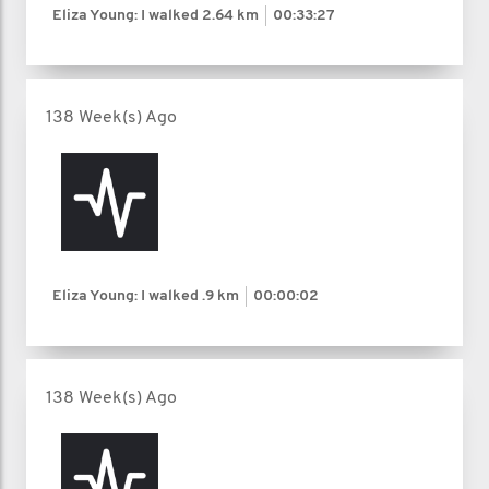
Eliza Young: I walked
2.64 km
00:33:27
138 Week(s) Ago
Eliza Young: I walked
.9 km
00:00:02
138 Week(s) Ago