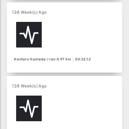
138 Week(s) Ago
Kentaro Kamada: I ran
4.97 km
00:32:12
138 Week(s) Ago