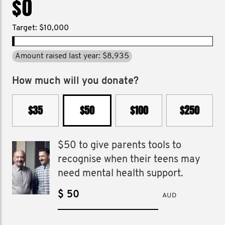
$0
Target: $10,000
Amount raised last year: $8,935
How much will you donate?
$35
$50
$100
$250
$50 to give parents tools to
recognise when their teens may
need mental health support.
$
AUD