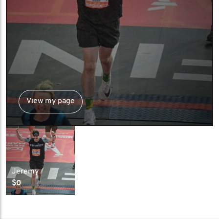
View my page
Jeremy
$0