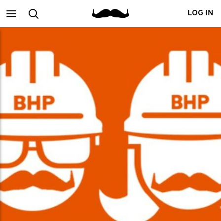
Main
Search
LOG IN
menu