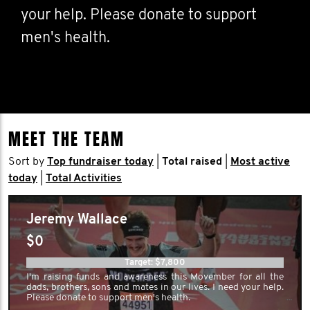
your help. Please donate to support
men's health.
MEET THE TEAM
Sort by
Top fundraiser today
|
Total raised
|
Most active
today
|
Total Activities
Jeremy Wallace
$0
Target: $7,800
I'm raising funds and awareness this Movember for all the
dads, brothers, sons and mates in our lives. I need your help.
Please donate to support men's health.