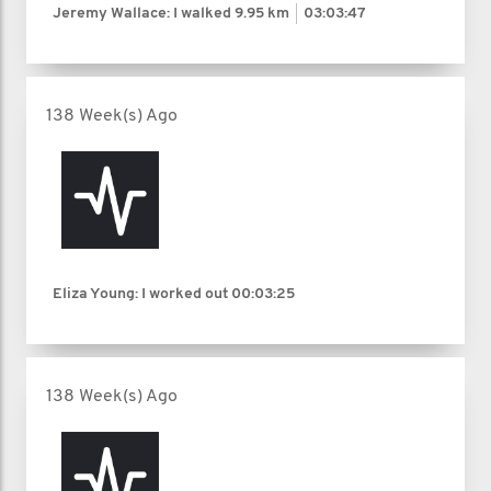
Jeremy Wallace: I walked
9.95 km
03:03:47
138 Week(s) Ago
Eliza Young: I worked out
00:03:25
138 Week(s) Ago