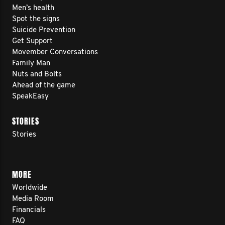
Men’s health
Spot the signs
Suicide Prevention
Get Support
Movember Conversations
Family Man
Nuts and Bolts
Ahead of the game
SpeakEasy
STORIES
Stories
MORE
Worldwide
Media Room
Financials
FAQ