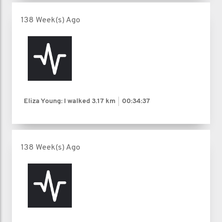
138 Week(s) Ago
Eliza Young: I walked
3.17 km
00:34:37
138 Week(s) Ago