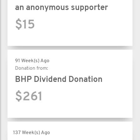
an anonymous supporter
$15
91 Week(s) Ago
Donation from:
BHP Dividend Donation
$261
137 Week(s) Ago