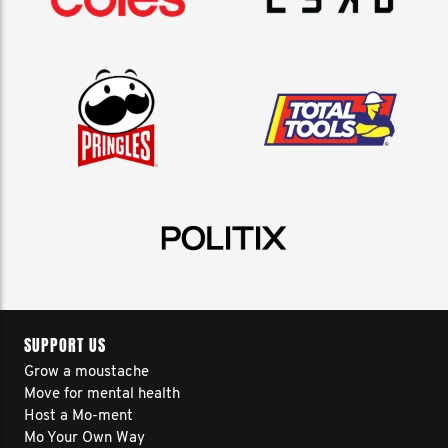
SUPPORT US
Grow a moustache
Move for mental health
Host a Mo-ment
Mo Your Own Way