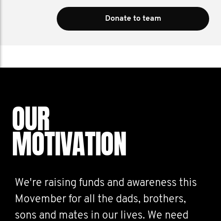
Donate to team
OUR
MOTIVATION
We're raising funds and awareness this
Movember for all the dads, brothers,
sons and mates in our lives. We need