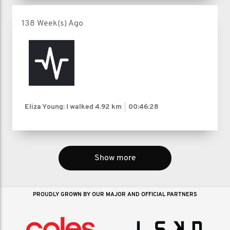
138 Week(s) Ago
Eliza Young: I walked
4.92 km
00:46:28
Show more
PROUDLY GROWN BY OUR MAJOR AND OFFICIAL PARTNERS