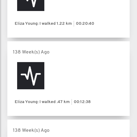
Eliza Young: I walked
1.22 km
00:20:40
138 Week(s) Ago
Eliza Young: I walked
.47 km
00:12:38
138 Week(s) Ago