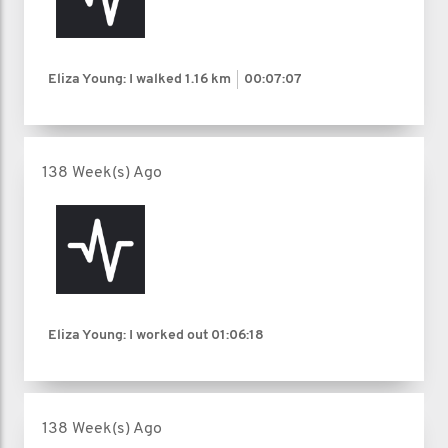
Eliza Young: I walked
1.16 km
00:07:07
138 Week(s) Ago
Eliza Young: I worked out
01:06:18
138 Week(s) Ago