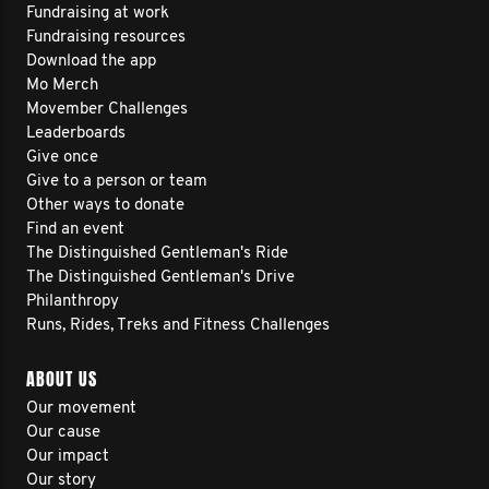
Fundraising at work
Fundraising resources
Download the app
Mo Merch
Movember Challenges
Leaderboards
Give once
Give to a person or team
Other ways to donate
Find an event
The Distinguished Gentleman's Ride
The Distinguished Gentleman's Drive
Philanthropy
Runs, Rides, Treks and Fitness Challenges
ABOUT US
Our movement
Our cause
Our impact
Our story