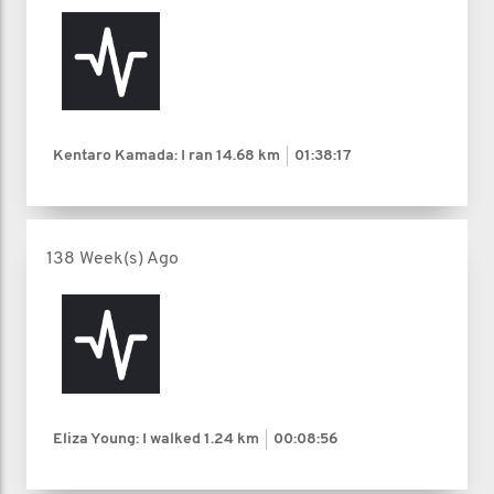
Kentaro Kamada: I ran
14.68 km
01:38:17
138 Week(s) Ago
Eliza Young: I walked
1.24 km
00:08:56