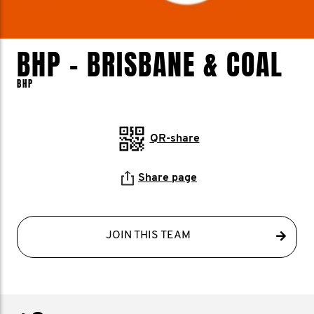
BHP - BRISBANE & COAL
BHP
QR-share
Share page
JOIN THIS TEAM