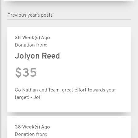
Previous year's posts
38 Week(s) Ago
Donation from:
Jolyon Reed
$35
Go Nathan and Team, great effort towards your
target! - Jol
38 Week(s) Ago
Donation from: