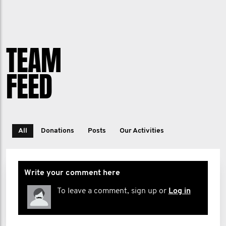
TEAM
FEED
All
Donations
Posts
Our Activities
Write your comment here
To leave a comment, sign up or
Log in