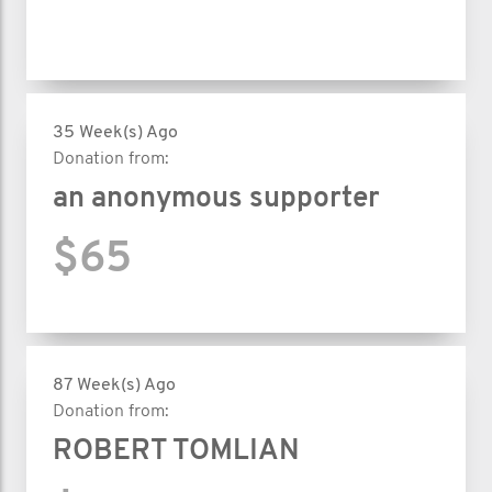
35 Week(s) Ago
Donation from:
an anonymous supporter
$65
87 Week(s) Ago
Donation from:
ROBERT TOMLIAN