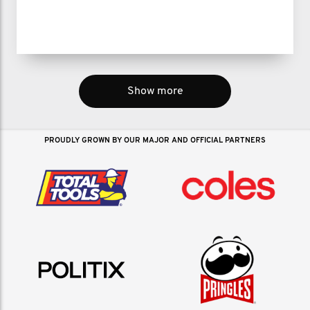
Show more
PROUDLY GROWN BY OUR MAJOR AND OFFICIAL PARTNERS