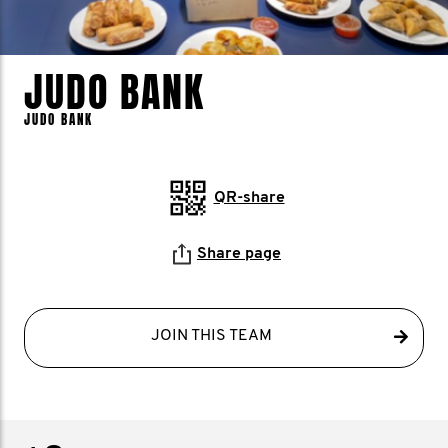
JUDO BANK
JUDO BANK
QR-share
Share page
JOIN THIS TEAM