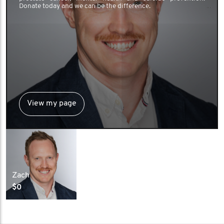
Donate today and we can be the difference.
View my page
Zach
$0