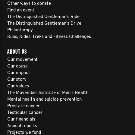
Other ways to donate
Find an event
The Distinguished Gentleman's Ride
The Distinguished Gentleman's Drive
Philanthropy
Runs, Rides, Treks and Fitness Challenges
ABOUT US
Our movement
Our cause
Our impact
Our story
Our values
The Movember Institute of Men's Health
Mental health and suicide prevention
Prostate cancer
Testicular cancer
Our financials
Annual reports
Projects we fund