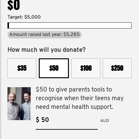
$0
Target: $5,000
Amount raised last year: $5,285
How much will you donate?
$35
$50
$100
$250
$50 to give parents tools to
recognise when their teens may
need mental health support.
$
AUD