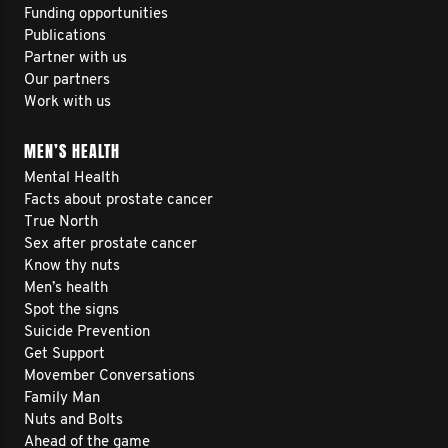
Funding opportunities
Publications
Partner with us
Our partners
Work with us
MEN’S HEALTH
Mental Health
Facts about prostate cancer
True North
Sex after prostate cancer
Know thy nuts
Men’s health
Spot the signs
Suicide Prevention
Get Support
Movember Conversations
Family Man
Nuts and Bolts
Ahead of the game