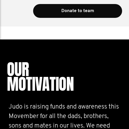
Donate to team
OUR
MOTIVATION
Judo is raising funds and awareness this
Movember for all the dads, brothers,
sons and mates in our lives. We need