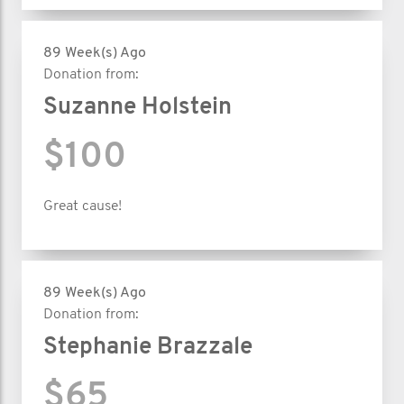
89 Week(s) Ago
Donation from:
Suzanne Holstein
$100
Great cause!
89 Week(s) Ago
Donation from:
Stephanie Brazzale
$65