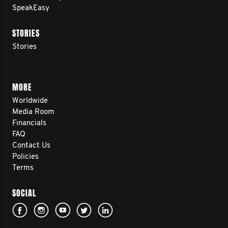
SpeakEasy
STORIES
Stories
MORE
Worldwide
Media Room
Financials
FAQ
Contact Us
Policies
Terms
SOCIAL