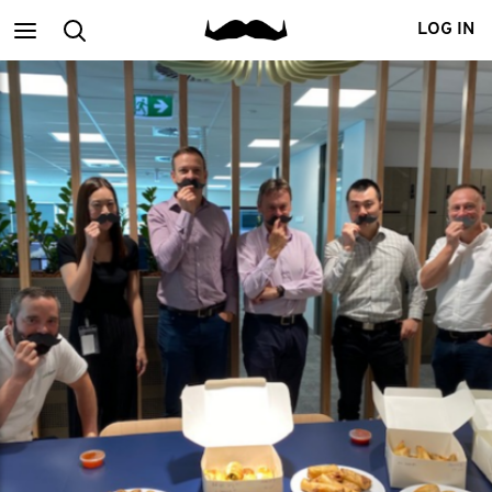
Main
Search
LOG IN
menu