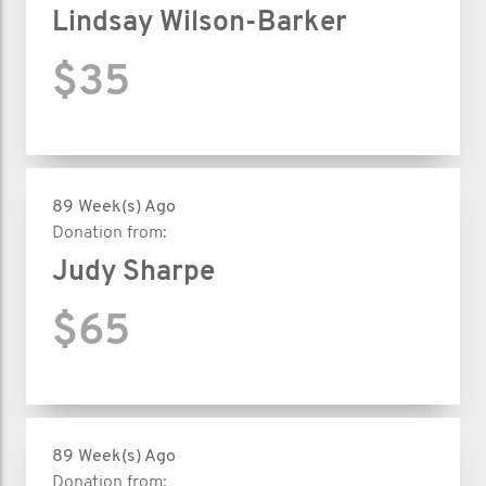
Lindsay Wilson-Barker
$35
89 Week(s) Ago
Donation from:
Judy Sharpe
$65
89 Week(s) Ago
Donation from: