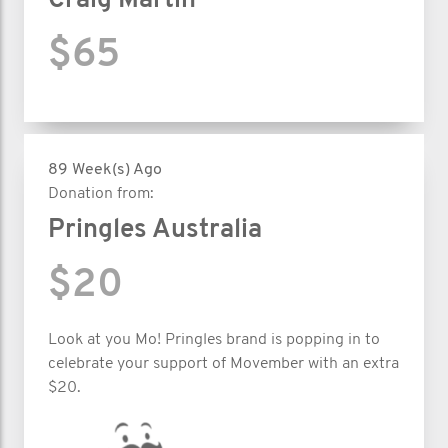
Craig Martin
$65
89 Week(s) Ago
Donation from:
Pringles Australia
$20
Look at you Mo! Pringles brand is popping in to
celebrate your support of Movember with an extra
$20.