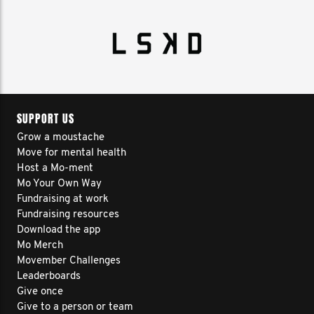
SUPPORT US
Grow a moustache
Move for mental health
Host a Mo-ment
Mo Your Own Way
Fundraising at work
Fundraising resources
Download the app
Mo Merch
Movember Challenges
Leaderboards
Give once
Give to a person or team