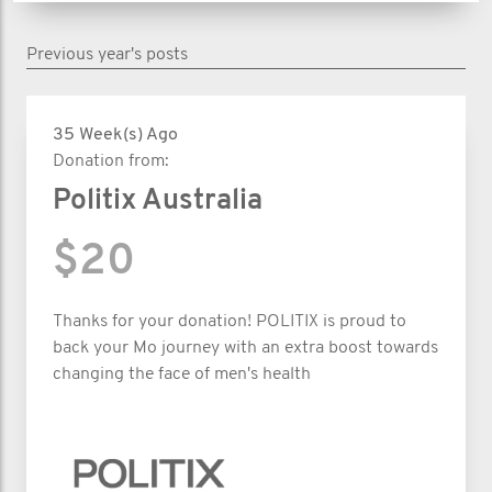
Previous year's posts
35 Week(s) Ago
Donation from:
Politix Australia
$20
Thanks for your donation! POLITIX is proud to
back your Mo journey with an extra boost towards
changing the face of men's health