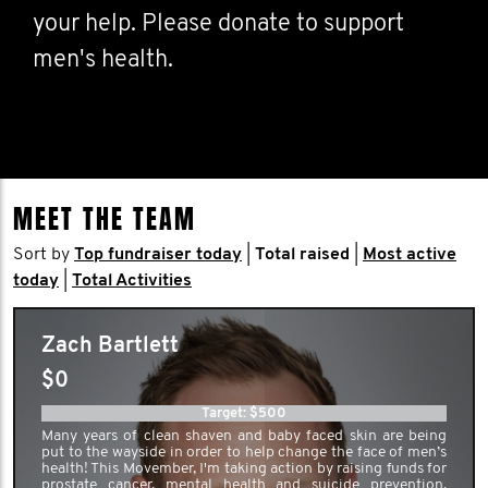
your help. Please donate to support
men's health.
MEET THE TEAM
Sort by
Top fundraiser today
|
Total raised
|
Most active
today
|
Total Activities
Zach Bartlett
$0
Target: $500
Many years of clean shaven and baby faced skin are being
put to the wayside in order to help change the face of men’s
health! This Movember, I'm taking action by raising funds for
prostate cancer, mental health and suicide prevention.