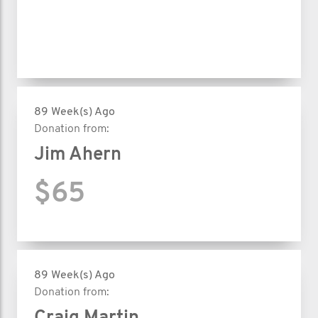
89 Week(s) Ago
Donation from:
Jim Ahern
$65
89 Week(s) Ago
Donation from: