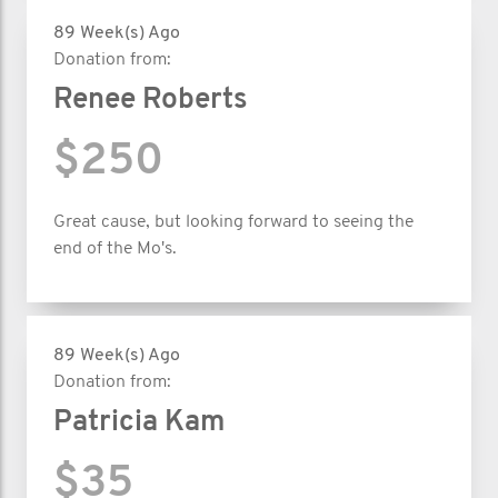
89 Week(s) Ago
Donation from:
Renee Roberts
$250
Great cause, but looking forward to seeing the
end of the Mo's.
89 Week(s) Ago
Donation from:
Patricia Kam
$35