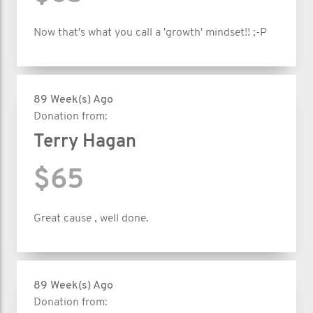
Now that's what you call a 'growth' mindset!! ;-P
89 Week(s) Ago
Donation from:
Terry Hagan
$65
Great cause , well done.
89 Week(s) Ago
Donation from: