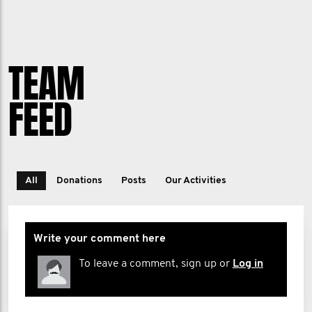
TEAM
FEED
All
Donations
Posts
Our Activities
Write your comment here
To leave a comment, sign up or
Log in