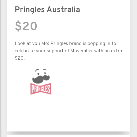
Pringles Australia
$20
Look at you Mo! Pringles brand is popping in to
celebrate your support of Movember with an extra
$20.