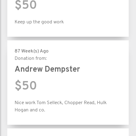
$50
Keep up the good work
87 Week(s) Ago
Donation from:
Andrew Dempster
$50
Nice work Tom Selleck, Chopper Read, Hulk
Hogan and co.