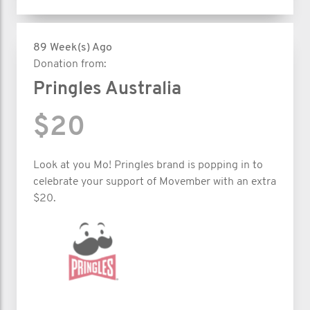
89 Week(s) Ago
Donation from:
Pringles Australia
$20
Look at you Mo! Pringles brand is popping in to
celebrate your support of Movember with an extra
$20.