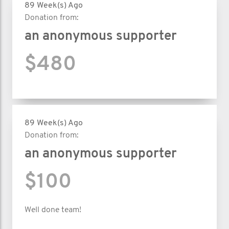
89 Week(s) Ago
Donation from:
an anonymous supporter
$480
89 Week(s) Ago
Donation from:
an anonymous supporter
$100
Well done team!