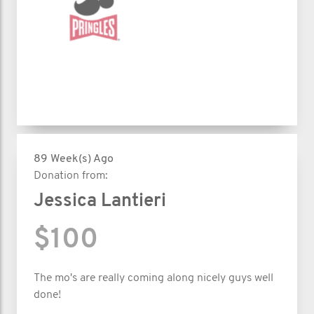
89 Week(s) Ago
Donation from:
Jessica Lantieri
$100
The mo's are really coming along nicely guys well
done!