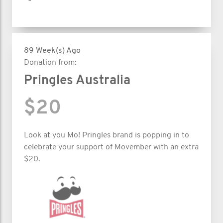
89 Week(s) Ago
Donation from:
Pringles Australia
$20
Look at you Mo! Pringles brand is popping in to
celebrate your support of Movember with an extra
$20.