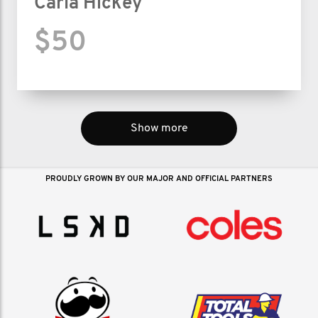
Carla Hickey
$50
Show more
PROUDLY GROWN BY OUR MAJOR AND OFFICIAL PARTNERS