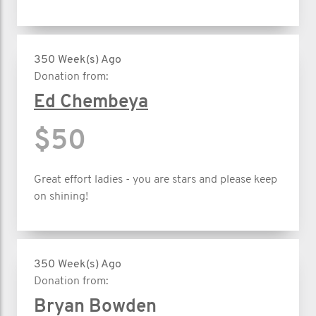
350 Week(s) Ago
Donation from:
Ed Chembeya
$50
Great effort ladies - you are stars and please keep
on shining!
350 Week(s) Ago
Donation from:
Bryan Bowden