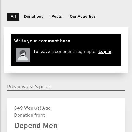
All
Donations
Posts
Our Activities
Write your comment here
To leave a comment, sign up or
Log in
Previous year's posts
349 Week(s) Ago
Donation from:
Depend Men