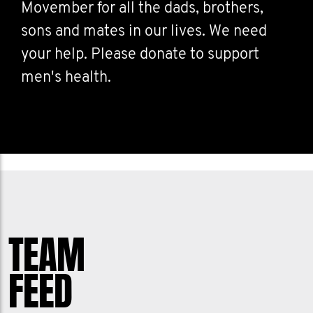
Movember for all the dads, brothers,
sons and mates in our lives. We need
your help. Please donate to support
men's health.
TEAM
FEED