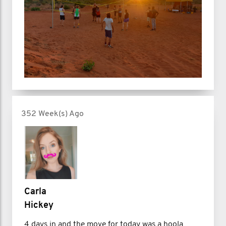
352 Week(s) Ago
Carla
Hickey
4 days in and the move for today was a hoola