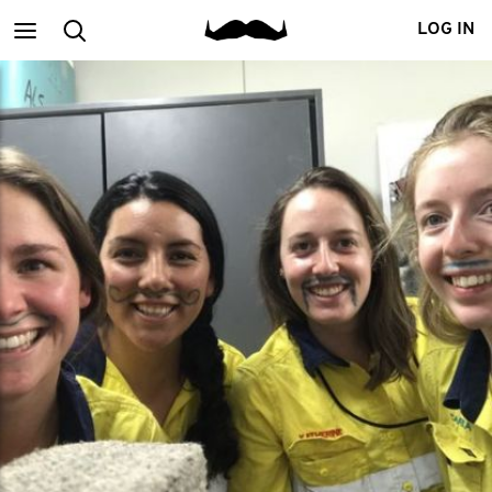
Main
Search
LOG IN
menu