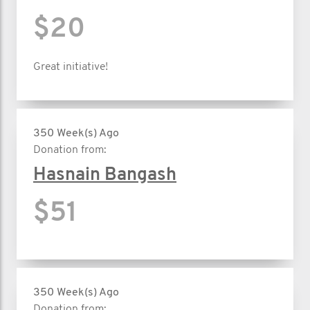
$20
Great initiative!
350 Week(s) Ago
Donation from:
Hasnain Bangash
$51
350 Week(s) Ago
Donation from: