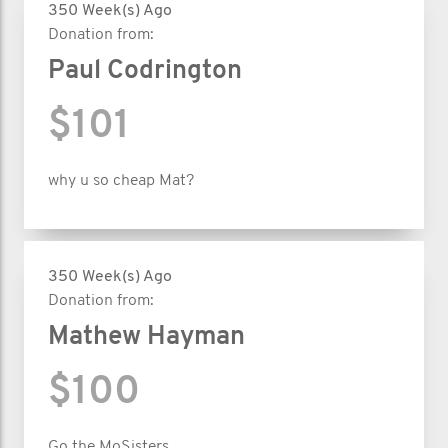
350 Week(s) Ago
Donation from:
Paul Codrington
$101
why u so cheap Mat?
350 Week(s) Ago
Donation from:
Mathew Hayman
$100
Go the MoSisters