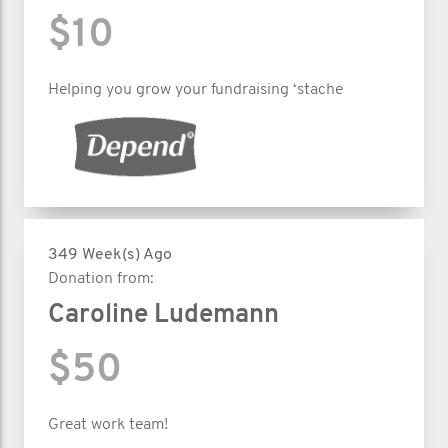
$10
Helping you grow your fundraising ‘stache
349 Week(s) Ago
Donation from:
Caroline Ludemann
$50
Great work team!