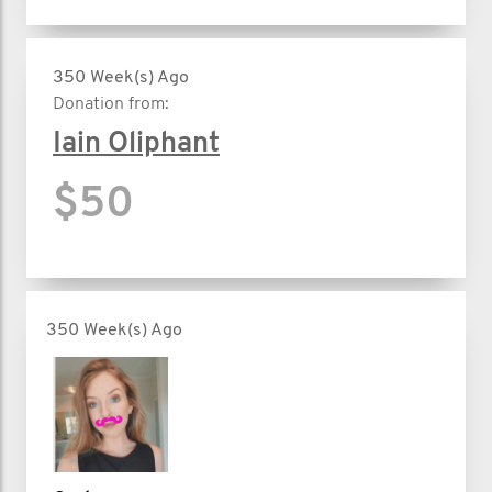
350 Week(s) Ago
Donation from:
Iain Oliphant
$50
350 Week(s) Ago