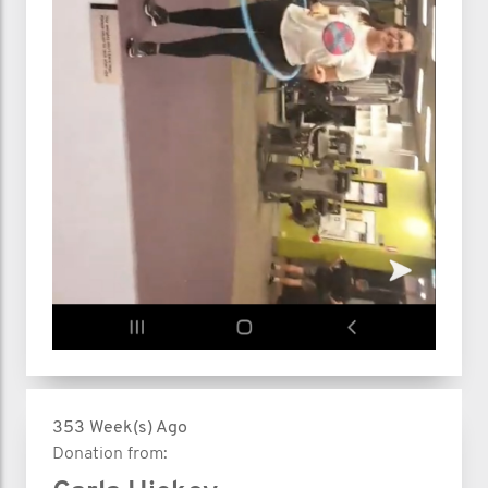
353 Week(s) Ago
Donation from: