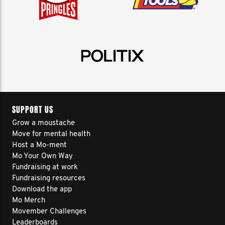
SUPPORT US
Grow a moustache
Move for mental health
Host a Mo-ment
Mo Your Own Way
Fundraising at work
Fundraising resources
Download the app
Mo Merch
Movember Challenges
Leaderboards