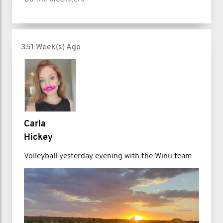
351 Week(s) Ago
Carla
Hickey
Volleyball yesterday evening with the Winu team