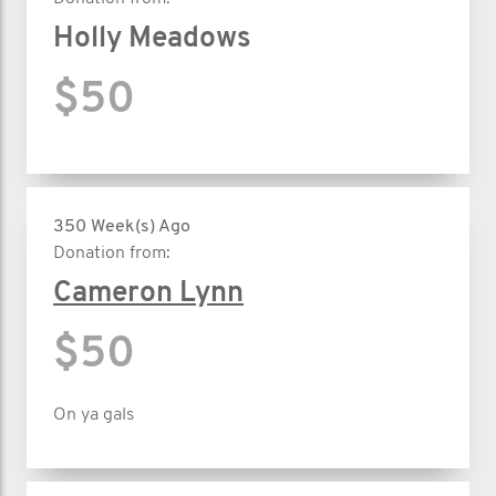
Holly Meadows
$50
350 Week(s) Ago
Donation from:
Cameron Lynn
$50
On ya gals