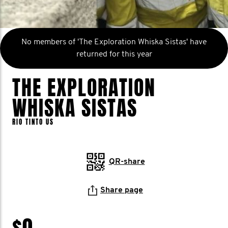
No members of 'The Exploration Whiska Sistas' have
returned for this year
THE EXPLORATION
WHISKA SISTAS
RIO TINTO US
QR-share
Share page
$0