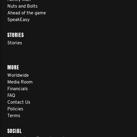
Nuts and Bolts
Ahead of the game
SpeakEasy
STORIES
Stories
MORE
Worldwide
Media Room
Financials
FAQ
Contact Us
Policies
Terms
SOCIAL