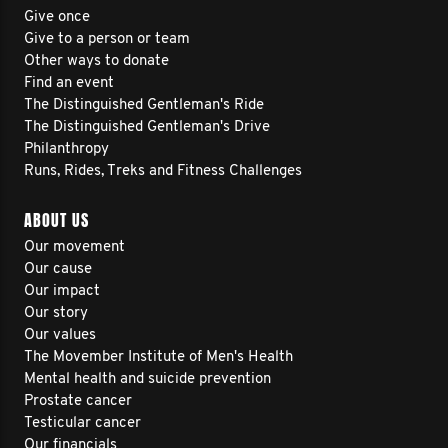
Give once
Give to a person or team
Other ways to donate
Find an event
The Distinguished Gentleman's Ride
The Distinguished Gentleman's Drive
Philanthropy
Runs, Rides, Treks and Fitness Challenges
ABOUT US
Our movement
Our cause
Our impact
Our story
Our values
The Movember Institute of Men's Health
Mental health and suicide prevention
Prostate cancer
Testicular cancer
Our financials