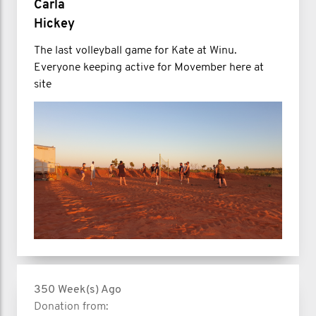
Carla
Hickey
The last volleyball game for Kate at Winu.
Everyone keeping active for Movember here at
site
350 Week(s) Ago
Donation from: