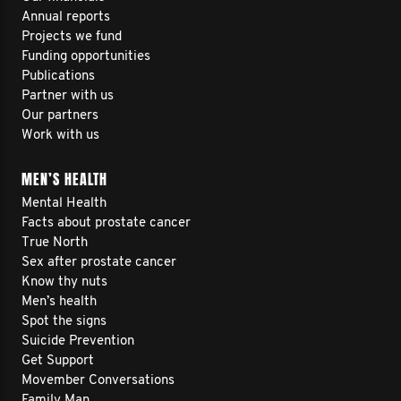
Annual reports
Projects we fund
Funding opportunities
Publications
Partner with us
Our partners
Work with us
MEN’S HEALTH
Mental Health
Facts about prostate cancer
True North
Sex after prostate cancer
Know thy nuts
Men’s health
Spot the signs
Suicide Prevention
Get Support
Movember Conversations
Family Man