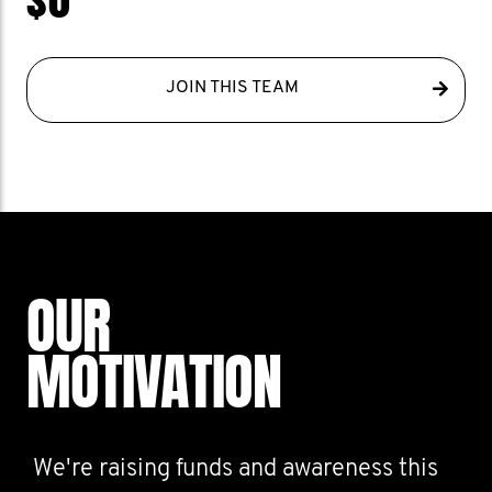
JOIN THIS TEAM
OUR
MOTIVATION
We're raising funds and awareness this