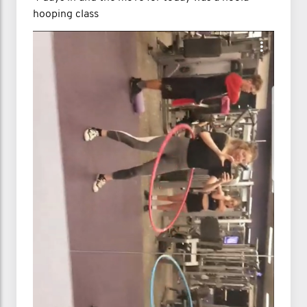
hooping class