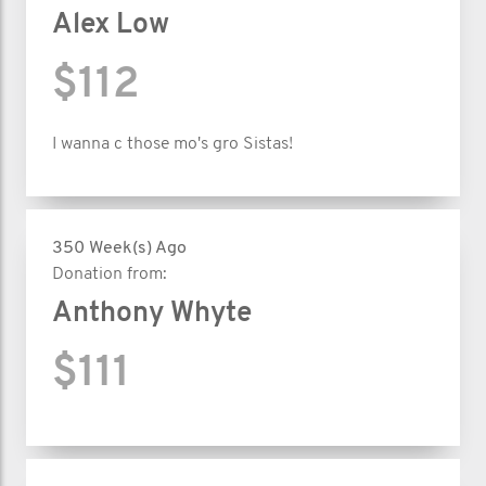
Alex Low
$112
I wanna c those mo's gro Sistas!
350 Week(s) Ago
Donation from:
Anthony Whyte
$111