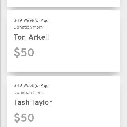
349 Week(s) Ago
Donation from:
Tori Arkell
$50
349 Week(s) Ago
Donation from:
Tash Taylor
$50