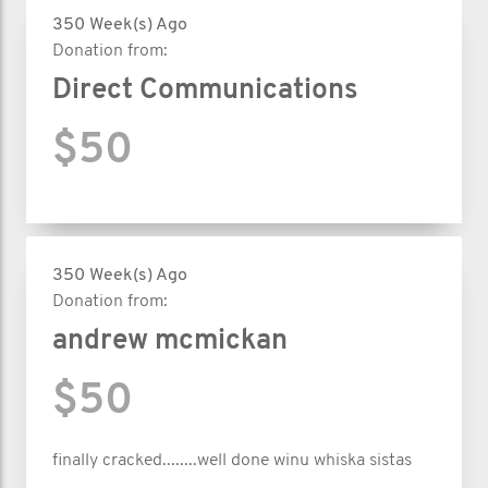
350 Week(s) Ago
Donation from:
Direct Communications
$50
350 Week(s) Ago
Donation from:
andrew mcmickan
$50
finally cracked........well done winu whiska sistas