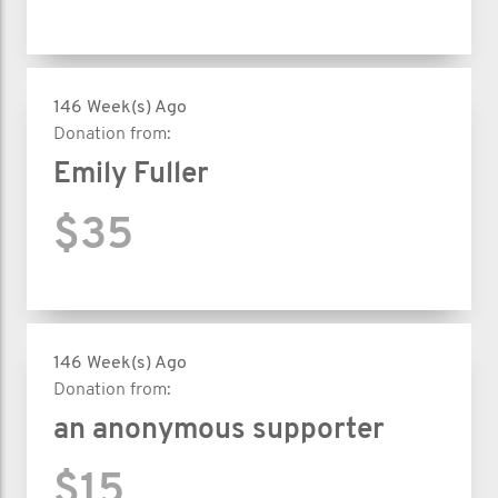
146 Week(s) Ago
Donation from:
Emily Fuller
$35
146 Week(s) Ago
Donation from:
an anonymous supporter
$15