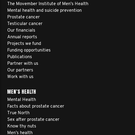
The Movember Institute of Men's Health
Mental health and suicide prevention
Prostate cancer
Testicular cancer
Our financials
Annual reports
Projects we fund
Funding opportunities
Publications
Partner with us
Our partners
Work with us
MEN’S HEALTH
Mental Health
Facts about prostate cancer
True North
Sex after prostate cancer
Know thy nuts
Men’s health