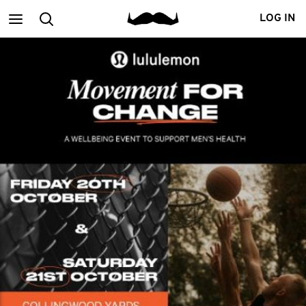
Main
Search
LOG IN
menu