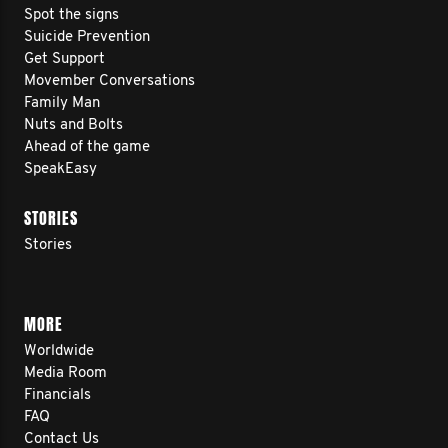
Spot the signs
Suicide Prevention
Get Support
Movember Conversations
Family Man
Nuts and Bolts
Ahead of the game
SpeakEasy
STORIES
Stories
MORE
Worldwide
Media Room
Financials
FAQ
Contact Us