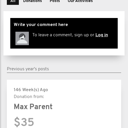
All
Donations
Posts
Our Activities
Write your comment here
To leave a comment, sign up or
Log in
Previous year's posts
146 Week(s) Ago
Donation from:
Max Parent
$35