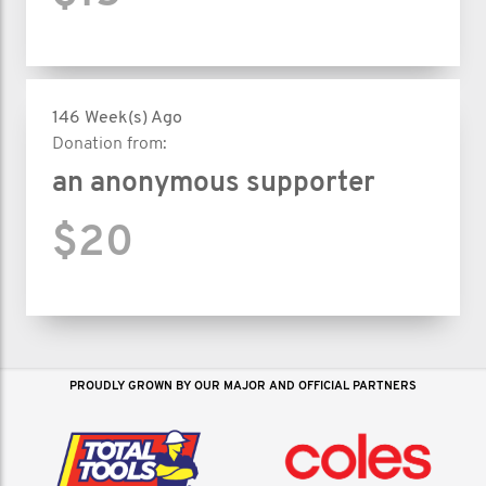
146 Week(s) Ago
Donation from:
an anonymous supporter
$20
PROUDLY GROWN BY OUR MAJOR AND OFFICIAL PARTNERS