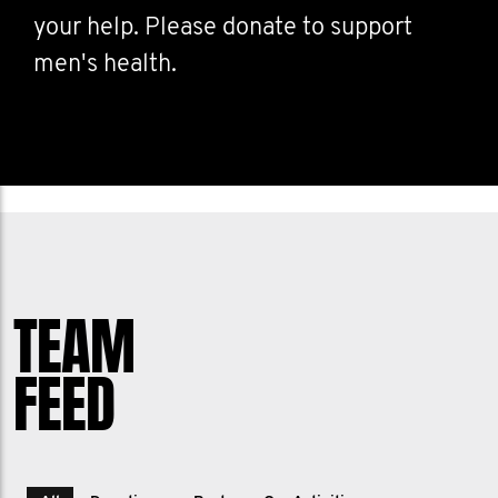
your help. Please donate to support
men's health.
TEAM
FEED