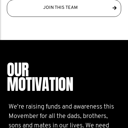
JOIN THIS TEAM
OUR
MOTIVATION
We're raising funds and awareness this
Movember for all the dads, brothers,
sons and mates in our lives. We need