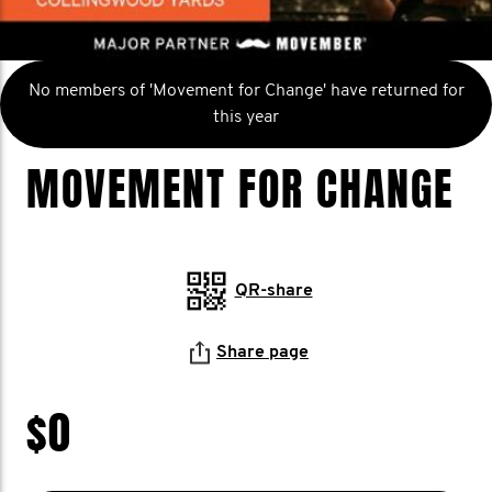
No members of 'Movement for Change' have returned for
this year
MOVEMENT FOR CHANGE
QR-share
Share page
$0