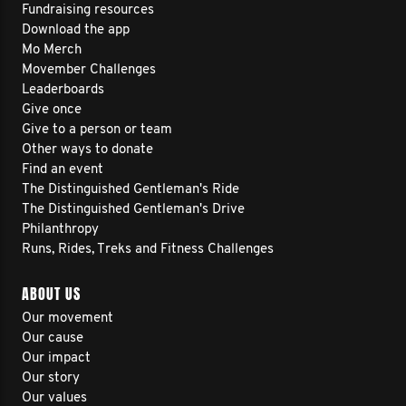
Fundraising resources
Download the app
Mo Merch
Movember Challenges
Leaderboards
Give once
Give to a person or team
Other ways to donate
Find an event
The Distinguished Gentleman's Ride
The Distinguished Gentleman's Drive
Philanthropy
Runs, Rides, Treks and Fitness Challenges
ABOUT US
Our movement
Our cause
Our impact
Our story
Our values