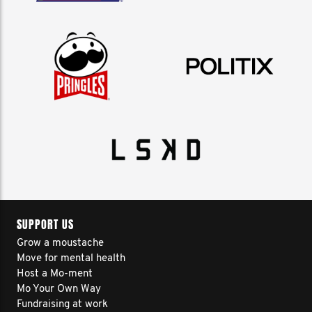
SUPPORT US
Grow a moustache
Move for mental health
Host a Mo-ment
Mo Your Own Way
Fundraising at work