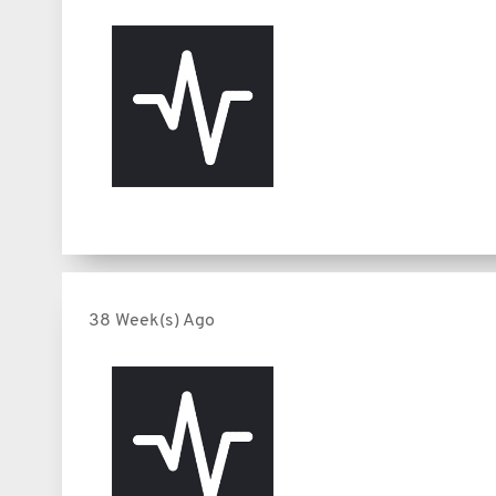
38 Week(s) Ago