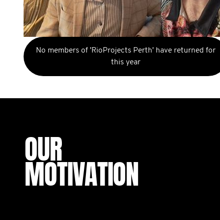
No members of 'RioProjects Perth' have returned for
this year
OUR
MOTIVATION