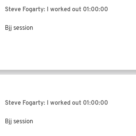
Steve Fogarty: I worked out
01:00:00
Bjj session
Steve Fogarty: I worked out
01:00:00
Bjj session