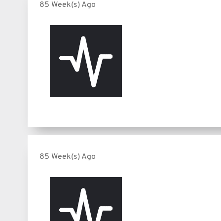
85 Week(s) Ago
85 Week(s) Ago