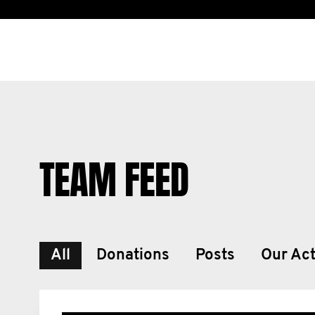
TEAM FEED
All
Donations
Posts
Our Act