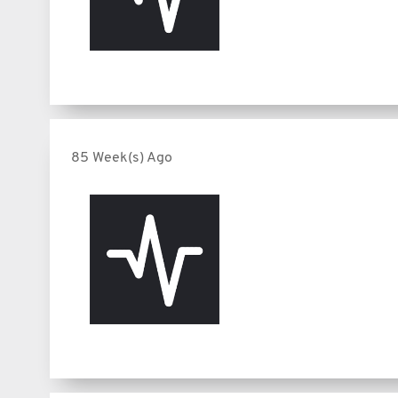
85 Week(s) Ago