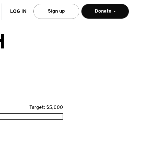
arch
Sign up
Donate
LOG IN
H
Target: $5,000