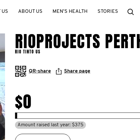
Se
 US
ABOUT US
MEN’S HEALTH
STORIES
RIOPROJECTS PERT
RIO TINTO US
QR-share
Share page
$0
Amount raised last year: $375