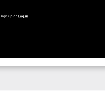
 sign up or
Log in