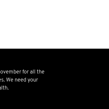
ovember for all the
ves. We need your
lth.