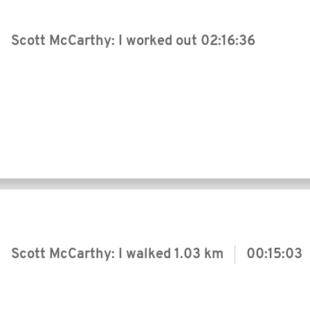
Scott McCarthy: I worked out
02:16:36
Scott McCarthy: I walked
1.03 km
00:15:03