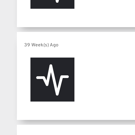
39 Week(s) Ago