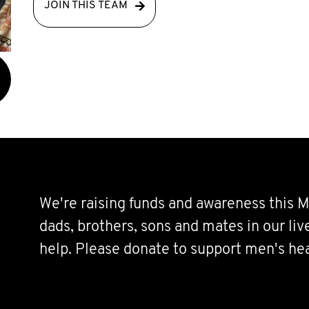
JOIN THIS TEAM
We're raising funds and awareness this M
dads, brothers, sons and mates in our li
help. Please donate to support men's hea