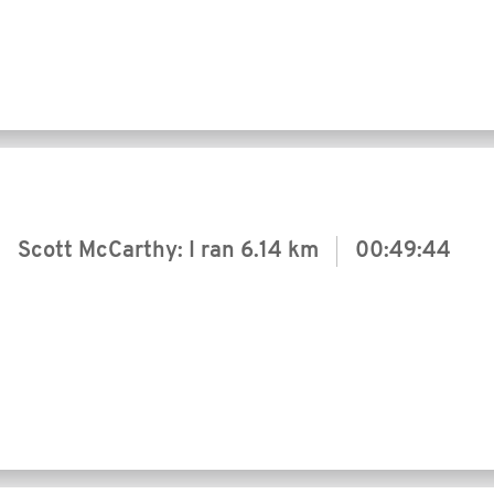
Scott McCarthy: I ran
6.14 km
00:49:44