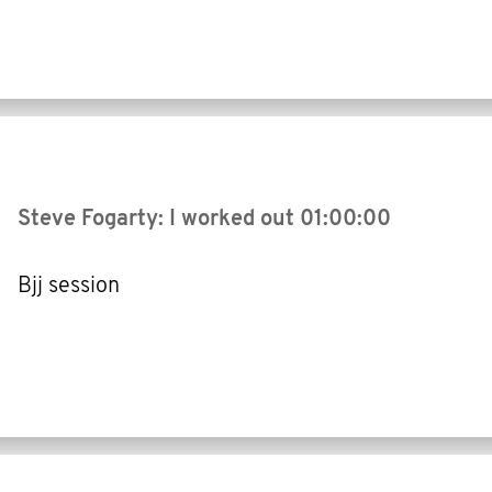
Steve Fogarty: I worked out
01:00:00
Bjj session