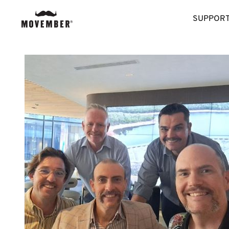
SUPPORT