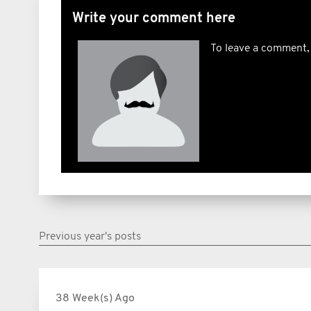
Write your comment here
To leave a comment,
Previous year's posts
38 Week(s) Ago