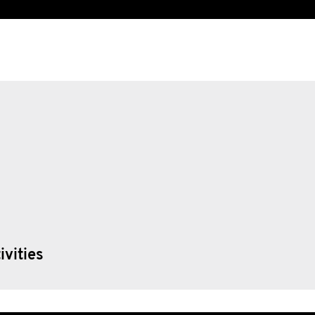
ivities