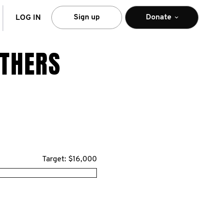
arch
Sign up
Donate
LOG IN
OTHERS
Target: $16,000