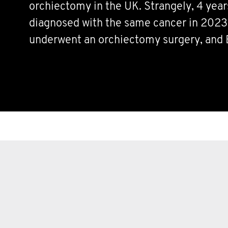
orchiectomy in the UK. Strangely, 4 years
diagnosed with the same cancer in 2023.
underwent an orchiectomy surgery, and
Although the chances of this happening
somehow, we have found ourselves on the
However, we both made it through our di
plans, and are undergoing surveillance to
out of our bodies for good!
Movember was not only a great informati
us, but also helped us connect with Mov
were previous TC survivors to help us th
journeys.