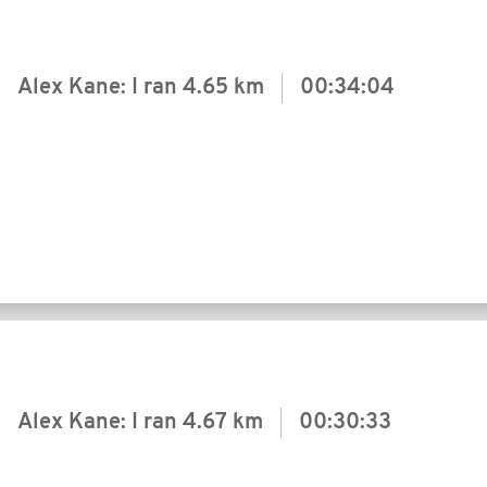
Alex Kane: I ran
4.65 km
00:34:04
Alex Kane: I ran
4.67 km
00:30:33