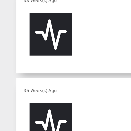
33 Week(s) Ago
35 Week(s) Ago