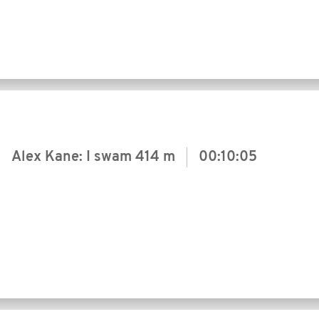
Alex Kane: I swam
414 m
00:10:05