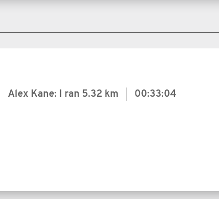
Alex Kane: I ran
5.32 km
00:33:04