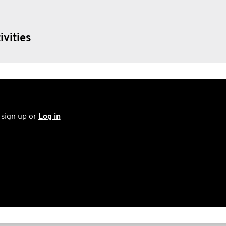
Movember also gives resources to funda
ivities
the fight to find better ways to treat Tes
 sign up or
Log in