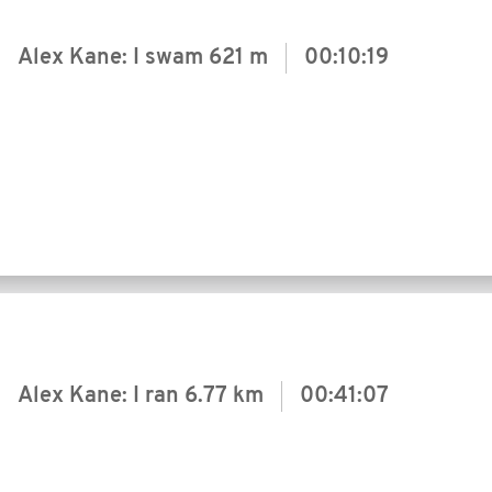
Alex Kane: I swam
621 m
00:10:19
Alex Kane: I ran
6.77 km
00:41:07