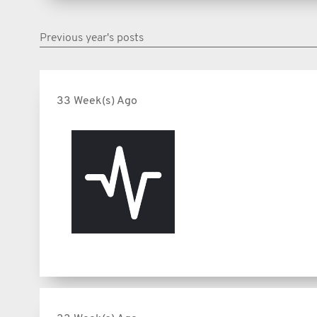
Previous year's posts
33 Week(s) Ago