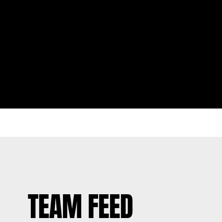
TEAM FEED