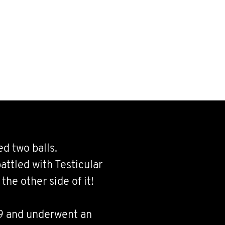
d two balls.
attled with Testicular
the other side of it!
19 and underwent an