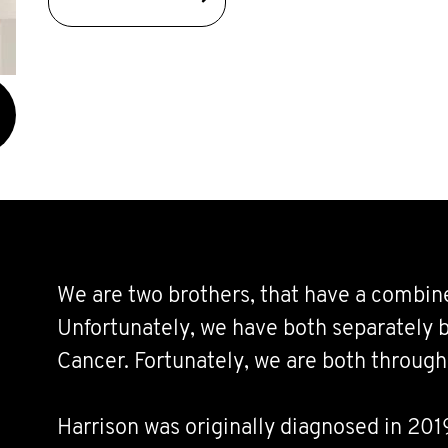
We are two brothers, that have a combine
Unfortunately, we have both separately b
Cancer. Fortunately, we are both through 
Harrison was originally diagnosed in 20