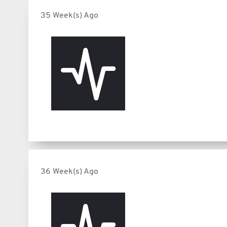
35 Week(s) Ago
36 Week(s) Ago