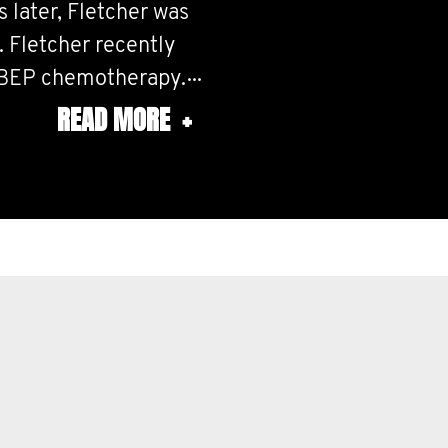
 later, Fletcher was
 Fletcher recently
 BEP chemotherapy.
READ MORE
+
 were 0.0001%,
 wrong side of luck.
fferent treatment
 make sure it stays
on source for both of
ember Guides that
rough our respective