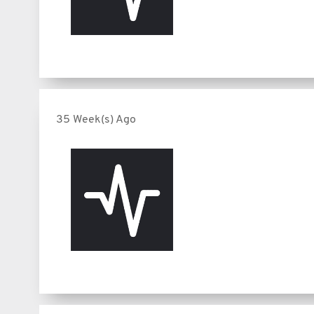
35 Week(s) Ago