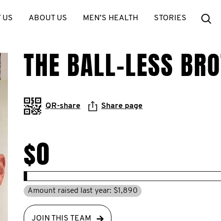
Se
 US
ABOUT US
MEN’S HEALTH
STORIES
THE BALL-LESS BR
QR-share
Share page
$0
Amount raised last year: $1,890
JOIN THIS TEAM