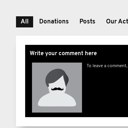
All
Donations
Posts
Our Act
Write your comment here
To leave a comment,