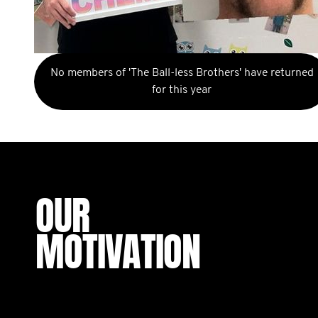
No members of 'The Ball-less Brothers' have returned
for this year
OUR
MOTIVATION