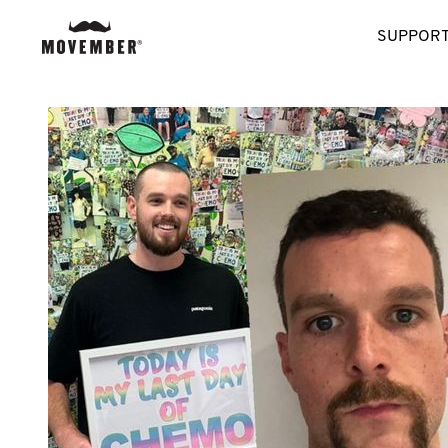
SUPPORT