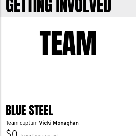
GETTING INVOLVED
make a difference and help save men’s
lives - let’s stop men dying from
TEAM
prostate cancer. Thank you and cheers.
BLUE STEEL
Team captain
Vicki Monaghan
$0