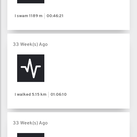
I swam
1189 m
00:46:21
33 Week(s) Ago
I walked
5.15 km
01:06:10
33 Week(s) Ago