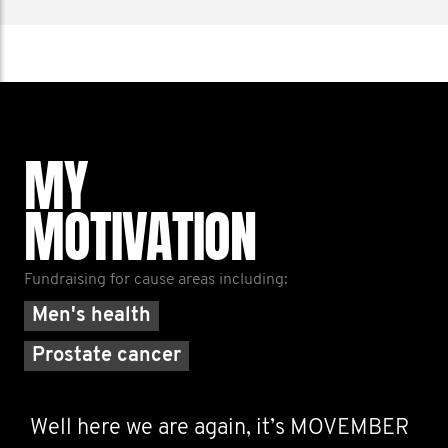
MY
MOTIVATION
Fundraising for cause areas including:
Men's health
Prostate cancer
Well here we are again, it’s MOVEMBER