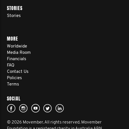
STORIES
Stories
MORE
Worldwide
Media Room
Financials
FAQ
Contact Us
Policies
Terms
SOCIAL
© 2026 Movember. All rights reserved. Movember
Foundation is a registered charity in Australia ABN