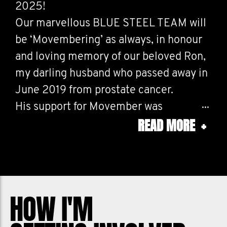
2025!
Our marvellous BLUE STEEL TEAM will
be ‘Movembering’ as always, in honour
and loving memory of our beloved Ron,
my darling husband who passed away in
June 2019 from prostate cancer.
His support for Movember was
READ MORE
+
unwavering, and he placed a lot of
importance on raising prostate cancer
awareness.
I will be running/walking 10ks every day
in November in recognition of the 10
HOW I'M
men who die each day from prostate
cancer in Australia. Your donations DO