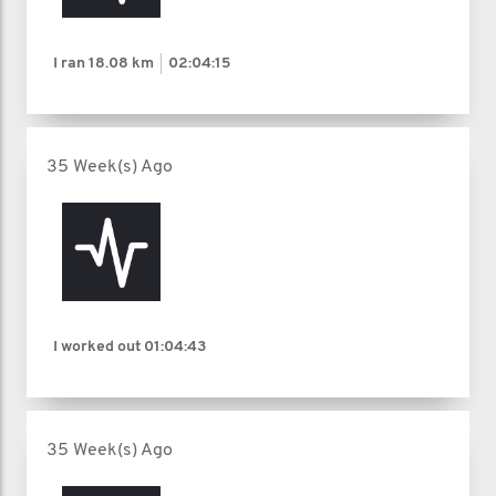
I ran
18.08 km
02:04:15
35 Week(s) Ago
I worked out
01:04:43
35 Week(s) Ago