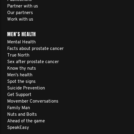
Partner with us
Our partners
Work with us
MEN’S HEALTH
Mental Health
Facts about prostate cancer
True North
Sex after prostate cancer
Know thy nuts
Men’s health
Spot the signs
Suicide Prevention
Get Support
Movember Conversations
Family Man
Nuts and Bolts
Ahead of the game
SpeakEasy