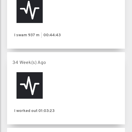
I swam
937 m
00:44:43
34 Week(s) Ago
I worked out
01:03:23