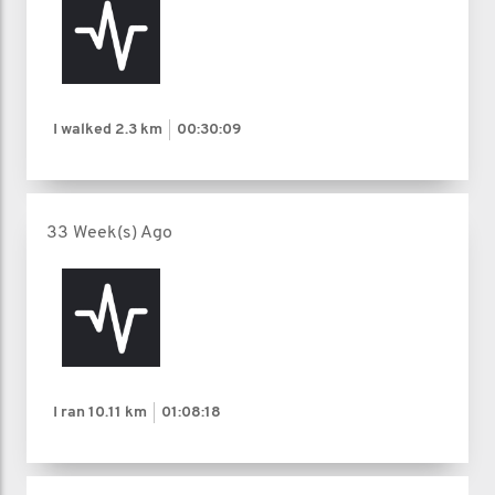
I walked
2.3 km
00:30:09
33 Week(s) Ago
I ran
10.11 km
01:08:18