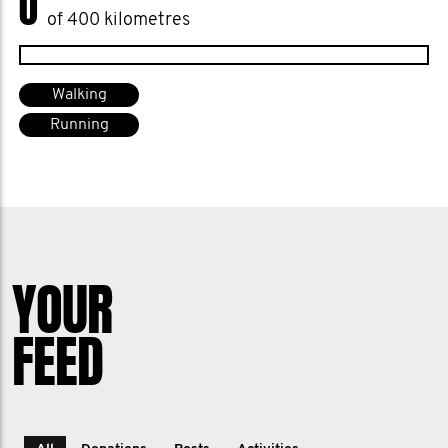
0
of 400 kilometres
Walking
Running
YOUR
FEED