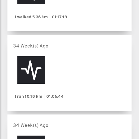
I walked
5.36 km
01:17:19
34 Week(s) Ago
I ran
10.18 km
01:06:44
34 Week(s) Ago