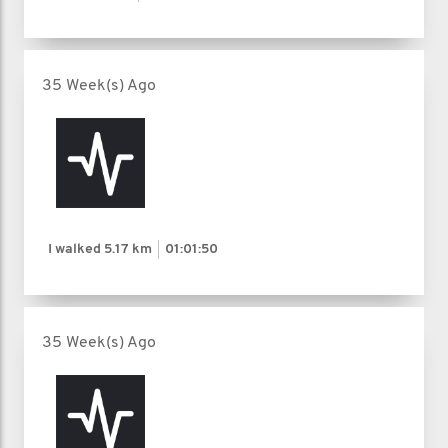
35 Week(s) Ago
I walked
5.17 km
01:01:50
35 Week(s) Ago