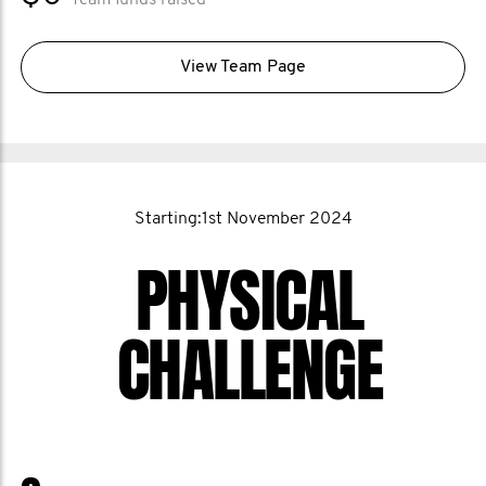
Team funds raised
View Team Page
Starting:1st November 2024
PHYSICAL
CHALLENGE