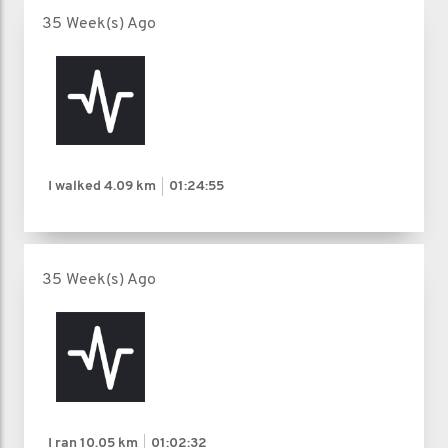
35 Week(s) Ago
I walked
4.09 km
01:24:55
35 Week(s) Ago
I ran
10.05 km
01:02:32