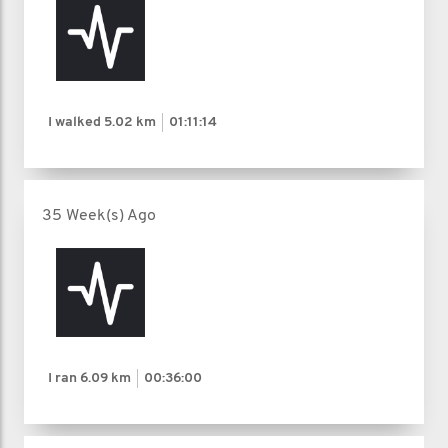
I walked
5.02 km
01:11:14
35 Week(s) Ago
I ran
6.09 km
00:36:00