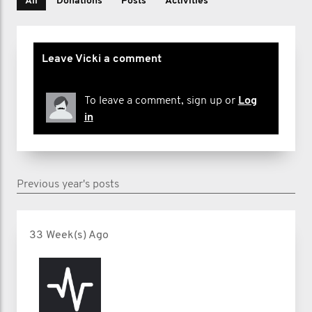
All
Donations
Posts
Activities
Leave Vicki a comment
To leave a comment, sign up or
Log
in
Previous year's posts
33 Week(s) Ago