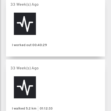
33 Week(s) Ago
I worked out
00:40:29
33 Week(s) Ago
I walked
5.2 km
01:12:33