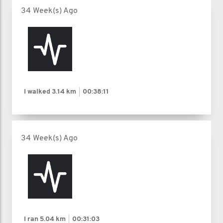
34 Week(s) Ago
I walked
3.14 km
00:38:11
34 Week(s) Ago
I ran
5.04 km
00:31:03