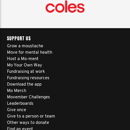
SUPPORT US
Grow a moustache
Move for mental health
Host a Mo-ment
Mo Your Own Way
Fundraising at work
Fundraising resources
Download the app
Mo Merch
Movember Challenges
Leaderboards
Give once
Give to a person or team
Other ways to donate
Find an event