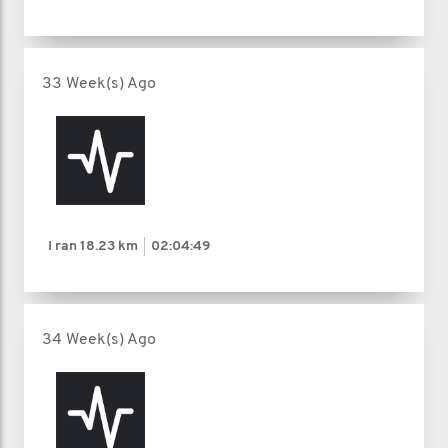
33 Week(s) Ago
I ran
18.23 km
02:04:49
34 Week(s) Ago