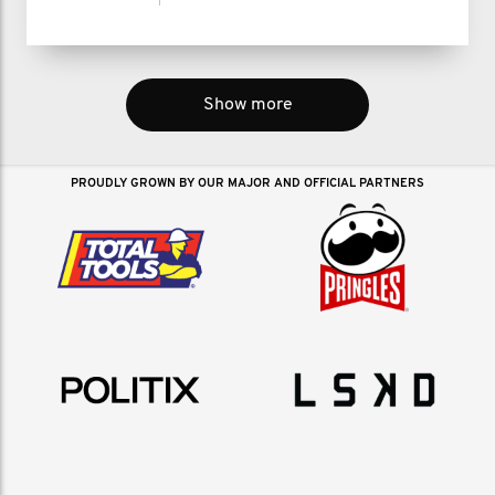
Show more
PROUDLY GROWN BY OUR MAJOR AND OFFICIAL PARTNERS