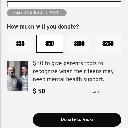
raised $125,100 since 2015
How much will you donate?
$35
$50
$100
$250
$50 to give parents tools to
recognise when their teens may
need mental health support.
$
AUD
Donate to Vicki