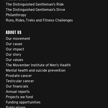
The Distinguished Gentleman's Ride
The Distinguished Gentleman's Drive
Philanthropy
Runs, Rides, Treks and Fitness Challenges
ABOUT US
Our movement
Our cause
Our impact
Our story
Our values
The Movember Institute of Men's Health
Mental health and suicide prevention
Prostate cancer
Testicular cancer
Our financials
Annual reports
Projects we fund
Funding opportunities
Publications