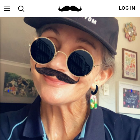
Main
Search
LOG IN
menu