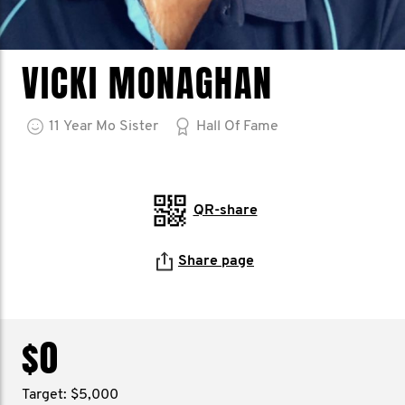
VICKI MONAGHAN
11
Year
Mo Sister
Hall Of Fame
QR-share
Share page
$0
Target: $5,000