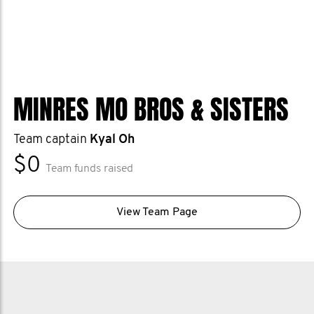
MINRES MO BROS & SISTERS
Team captain
Kyal Oh
$0
Team funds raised
View Team Page