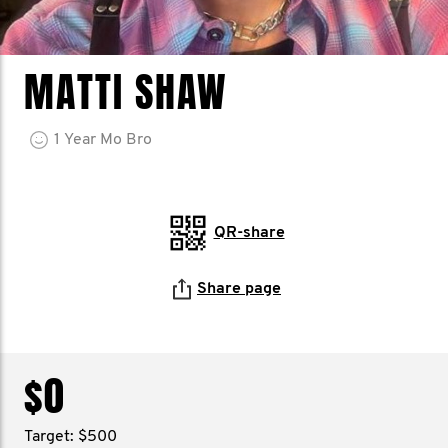
MATTI SHAW
1
Year
Mo Bro
QR-share
Share page
$0
Target: $500