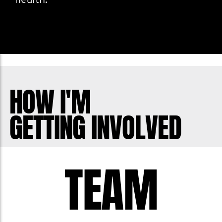
health.
HOW I'M
GETTING INVOLVED
TEAM