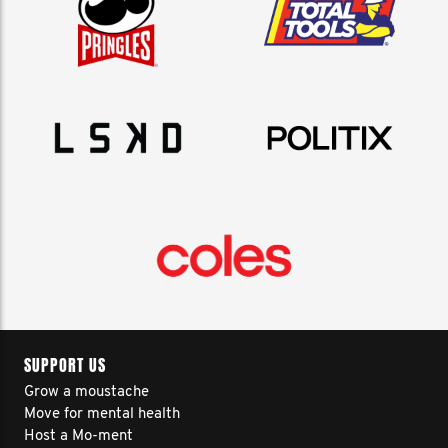
SUPPORT US
Grow a moustache
Move for mental health
Host a Mo-ment