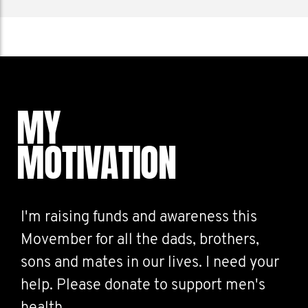
MY
MOTIVATION
I'm raising funds and awareness this
Movember for all the dads, brothers,
sons and mates in our lives. I need your
help. Please donate to support men's