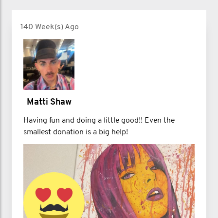
140 Week(s) Ago
Matti Shaw
Having fun and doing a little good!! Even the
smallest donation is a big help!