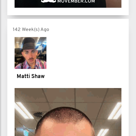
142 Week(s) Ago
Matti Shaw