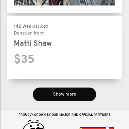
142 Week(s) Ago
Donation from:
Matti Shaw
$35
Show more
PROUDLY GROWN BY OUR MAJOR AND OFFICIAL PARTNERS