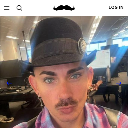
Main
Search
LOG IN
menu