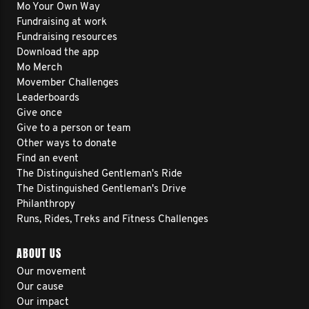
Mo Your Own Way
Fundraising at work
Fundraising resources
Download the app
Mo Merch
Movember Challenges
Leaderboards
Give once
Give to a person or team
Other ways to donate
Find an event
The Distinguished Gentleman's Ride
The Distinguished Gentleman's Drive
Philanthropy
Runs, Rides, Treks and Fitness Challenges
ABOUT US
Our movement
Our cause
Our impact