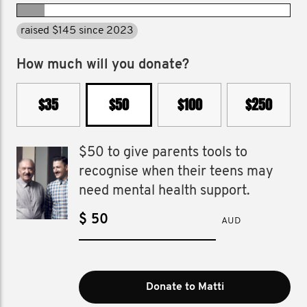
raised $145 since 2023
How much will you donate?
$35
$50
$100
$250
$50 to give parents tools to
recognise when their teens may
need mental health support.
$
AUD
Donate to Matti