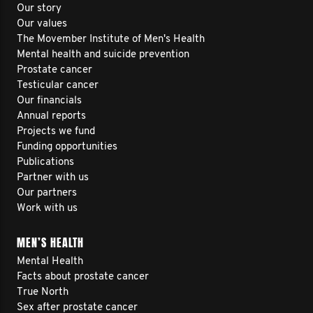
Our story
Our values
The Movember Institute of Men's Health
Mental health and suicide prevention
Prostate cancer
Testicular cancer
Our financials
Annual reports
Projects we fund
Funding opportunities
Publications
Partner with us
Our partners
Work with us
MEN’S HEALTH
Mental Health
Facts about prostate cancer
True North
Sex after prostate cancer