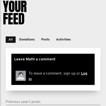
YOUR
FEED
All
Donations
Posts
Activities
Leave Matti a comment
To leave a comment, sign up or
Log
in
Previous year's posts