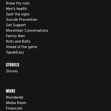
Know thy nuts
Men’s health
Spot the signs
Suicide Prevention
Get Support
Movember Conversations
Family Man
Nuts and Bolts
Ahead of the game
SpeakEasy
STORIES
Stories
MORE
Worldwide
Media Room
Financials