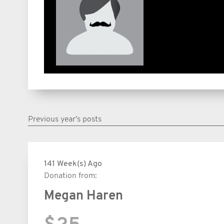
Previous year's posts
141 Week(s) Ago
Donation from:
Megan Haren