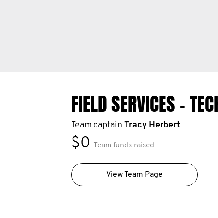
FIELD SERVICES - TE
Team captain
Tracy Herbert
$0
Team funds raised
View Team Page