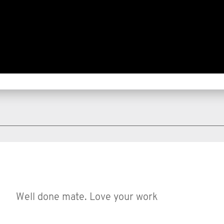
Well done mate. Love your work