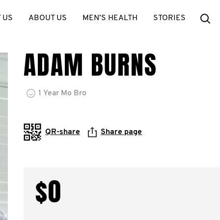
Se
 US
ABOUT US
MEN’S HEALTH
STORIES
ADAM BURNS
1
Year
Mo Bro
QR-share
Share page
$0