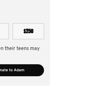
$250
en their teens may
nate to Adam