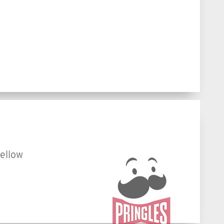
fellow