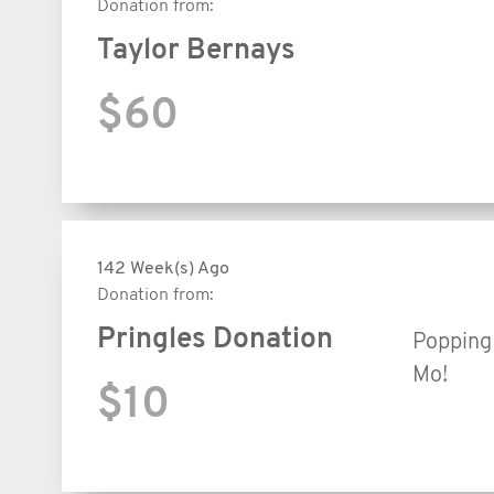
Donation from:
Taylor Bernays
$60
142 Week(s) Ago
Donation from:
Pringles Donation
Popping 
Mo!
$10