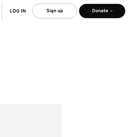
arch
Sign up
Donate
LOG IN