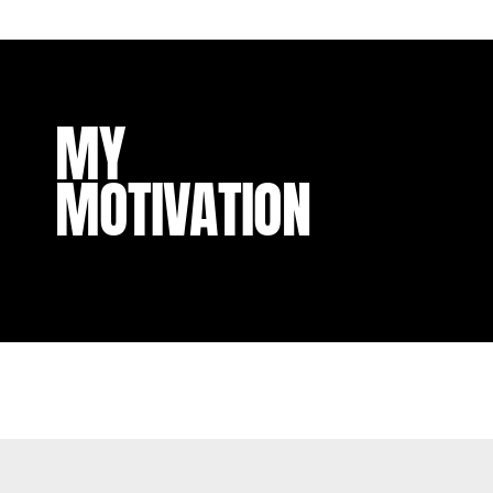
MY
MOTIVATION