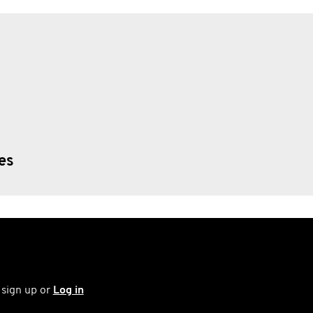
ies
 sign up or
Log in