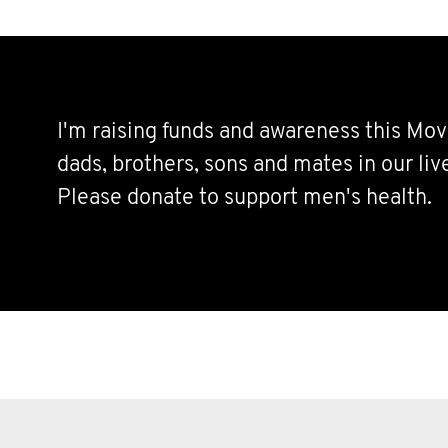
I'm raising funds and awareness this Mov
dads, brothers, sons and mates in our live
Please donate to support men's health.