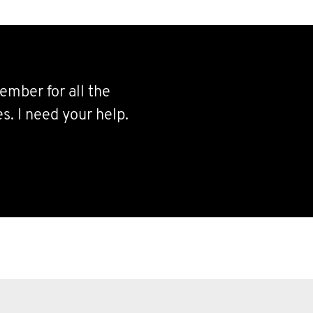
ember for all the
s. I need your help.