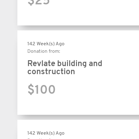
$25
142 Week(s) Ago
Donation from:
Revlate building and
construction
$100
142 Week(s) Ago