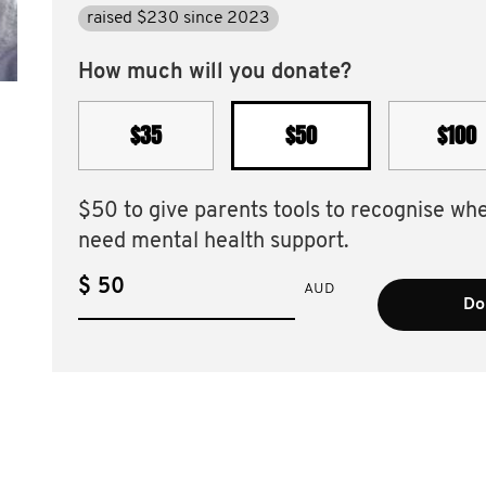
raised $230 since 2023
How much will you donate?
$35
$50
$100
$50 to give parents tools to recognise wh
need mental health support.
$
AUD
Do