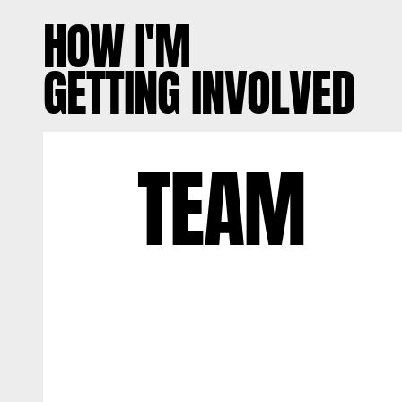
HOW I'M
GETTING INVOLVED
TEAM