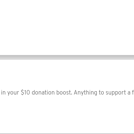
in your $10 donation boost. Anything to support a 