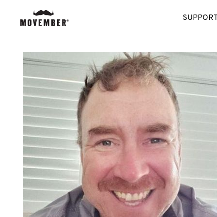
SUPPORT