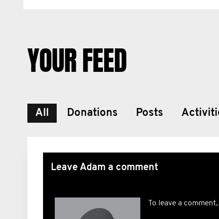
YOUR FEED
All
Donations
Posts
Activit
Leave Adam a comment
To leave a comment,