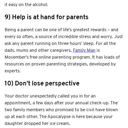
it easy on the alcohol.
9) Help is at hand for parents
Being a parent can be one of life's greatest rewards – and
every so often, a source of incredible stress and worry. Just
ask any parent running on three hours' sleep. For all the
dads, mums and other caregivers,
Family Man
is
Movember's free online parenting program. It has loads of
resources on proven parenting strategies, developed by
experts.
10) Don’t lose perspective
Your doctor unexpectedly called you in for an
appointment, a few days after your annual check-up. The
two family members who promised to be civil have blown
up at each other. The Apocalypse is here because your
daughter dropped her ice cream.