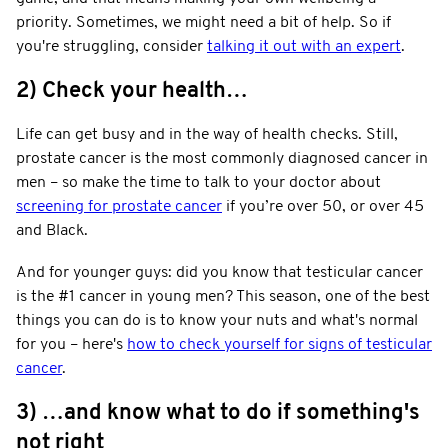
priority. Sometimes, we might need a bit of help. So if
you're struggling, consider
talking it out with an expert
.
2) Check your health…
Life can get busy and in the way of health checks. Still,
prostate cancer is the most commonly diagnosed cancer in
men – so make the time to talk to your doctor about
screening for prostate cancer
if you’re over 50, or over 45
and Black.
And for younger guys: did you know that testicular cancer
is the #1 cancer in young men? This season, one of the best
things you can do is to know your nuts and what's normal
for you – here's
how to check yourself for signs of testicular
cancer
.
3) …and know what to do if something's
not right