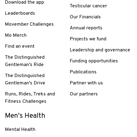
Download the app
Testicular cancer
Leaderboards
Our Financials
Movember Challenges
Annual reports
Mo Merch
Projects we fund
Find an event
Leadership and governance
The Distinguished
Funding opportunities
Gentleman's Ride
Publications
The Distinguished
Gentleman's Drive
Partner with us
Runs, Rides, Treks and
Our partners
Fitness Challenges
Men's Health
Mental Health