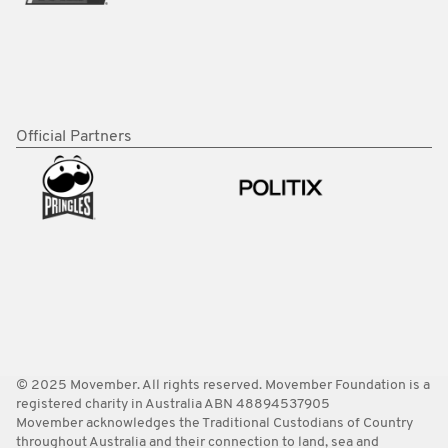
Official Partners
© 2025 Movember. All rights reserved. Movember Foundation is a
registered charity in Australia ABN 48894537905
Movember acknowledges the Traditional Custodians of Country
throughout Australia and their connection to land, sea and