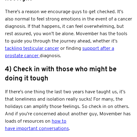
There's a reason we encourage guys to get checked. It's
also normal to feel strong emotions in the event of a cancer
diagnosis. If that happens, it can feel overwhelming, but
rest assured, you won't be alone. Movember has the tools
to guide you through the journey ahead, whether it's
tackling testicular cancer
or finding
support after a
prostate cancer
diagnosis.
4) Check in with those who might be
doing it tough
If there's one thing the last two years have taught us, it's
that loneliness and isolation really sucks! For many, the
holidays can amplify those feelings. So check in on others.
And if you're concerned about another guy, Movember has
loads of resources on
how to
have important conversations
.