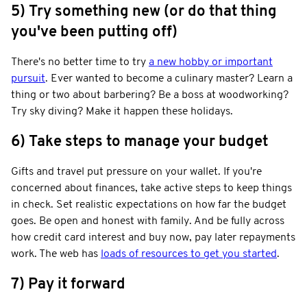
5) Try something new (or do that thing
you've been putting off)
There's no better time to try
a new hobby or important
pursuit
. Ever wanted to become a culinary master? Learn a
thing or two about barbering? Be a boss at woodworking?
Try sky diving? Make it happen these holidays.
6) Take steps to manage your budget
Gifts and travel put pressure on your wallet. If you're
concerned about finances, take active steps to keep things
in check. Set realistic expectations on how far the budget
goes. Be open and honest with family. And be fully across
how credit card interest and buy now, pay later repayments
work. The web has
loads of resources to get you started
.
7) Pay it forward