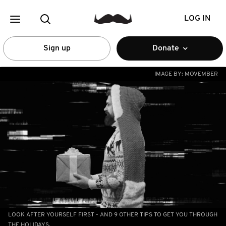
LOG IN
Sign up
Donate
IMAGE BY:
MOVEMBER
LOOK AFTER YOURSELF FIRST - AND 9 OTHER TIPS TO GET YOU THROUGH
THE HOLIDAYS.