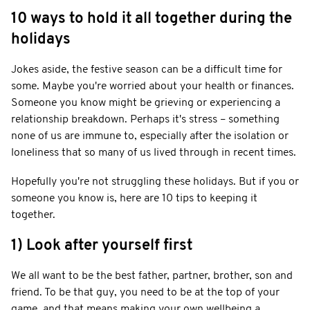
10 ways to hold it all together during the
holidays
Jokes aside, the festive season can be a difficult time for
some. Maybe you're worried about your health or finances.
Someone you know might be grieving or experiencing a
relationship breakdown. Perhaps it's stress – something
none of us are immune to, especially after the isolation or
loneliness that so many of us lived through in recent times.
Hopefully you're not struggling these holidays. But if you or
someone you know is, here are 10 tips to keeping it
together.
1) Look after yourself first
We all want to be the best father, partner, brother, son and
friend. To be that guy, you need to be at the top of your
game, and that means making your own wellbeing a