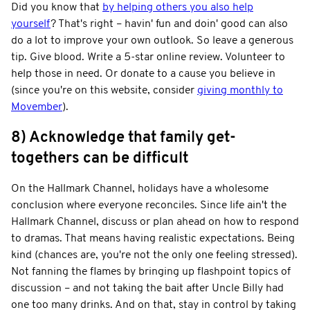
Did you know that
by helping others you also help
yourself
? That's right – havin' fun and doin' good can also
do a lot to improve your own outlook. So leave a generous
tip. Give blood. Write a 5-star online review. Volunteer to
help those in need. Or donate to a cause you believe in
(since you're on this website, consider
giving monthly to
Movember
).
8) Acknowledge that family get-
togethers can be difficult
On the Hallmark Channel, holidays have a wholesome
conclusion where everyone reconciles. Since life ain't the
Hallmark Channel, discuss or plan ahead on how to respond
to dramas. That means having realistic expectations. Being
kind (chances are, you're not the only one feeling stressed).
Not fanning the flames by bringing up flashpoint topics of
discussion – and not taking the bait after Uncle Billy had
one too many drinks. And on that, stay in control by taking