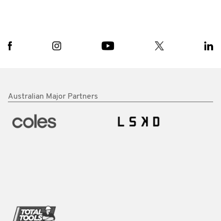
Australian Major Partners