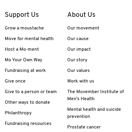
Support Us
About Us
Grow a moustache
Our movement
Move for mental health
Our cause
Host a Mo-ment
Our impact
Mo Your Own Way
Our story
Fundraising at work
Our values
Give once
Work with us
Give to a person or team
The Movember Institute of
Men's Health
Other ways to donate
Mental health and suicide
Philanthropy
prevention
Fundraising resources
Prostate cancer