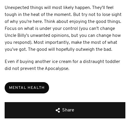
Unexpected things will most likely happen. They'll feel
tough in the heat of the moment. But try not to lose sight
of why you're here. Think about enjoying the good things.
Focus on what is under your control (you can't change
Uncle Billy's unwanted opinions, but you can change how
you respond). Most importantly, make the most of what
you've got. The good will hopefully outweigh the bad.
Even if buying another ice cream for a distraught toddler
did not prevent the Apocalypse.
MENTAL HEALTH
Share