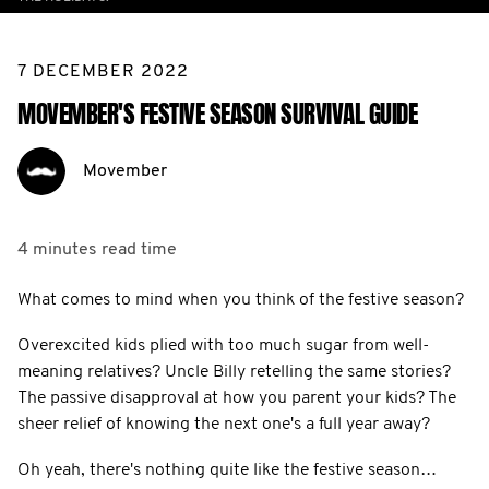
7 DECEMBER 2022
MOVEMBER'S FESTIVE SEASON SURVIVAL GUIDE
Movember
4 minutes
read time
What comes to mind when you think of the festive season?
Overexcited kids plied with too much sugar from well-
meaning relatives? Uncle Billy retelling the same stories?
The passive disapproval at how you parent your kids? The
sheer relief of knowing the next one's a full year away?
Oh yeah, there's nothing quite like the festive season…