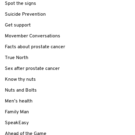
Spot the signs
Suicide Prevention
Get support
Movember Conversations
Facts about prostate cancer
True North
Sex after prostate cancer
Know thy nuts
Nuts and Bolts
Men’s health
Family Man
SpeakEasy
Ahead of the Game