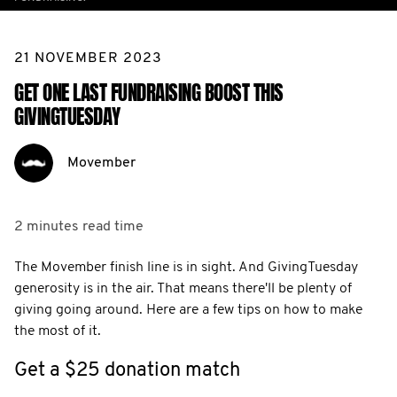
21 NOVEMBER 2023
GET ONE LAST FUNDRAISING BOOST THIS
GIVINGTUESDAY
Movember
2 minutes
read time
The Movember finish line is in sight. And GivingTuesday
generosity is in the air. That means there'll be plenty of
giving going around. Here are a few tips on how to make
the most of it.
Get a $25 donation match