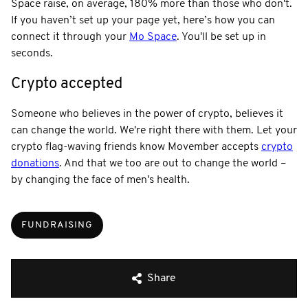
Space raise, on average, 180% more than those who don't.
If you haven’t set up your page yet, here’s how you can
connect it through your
Mo Space
. You'll be set up in
seconds.
Crypto accepted
Someone who believes in the power of crypto, believes it
can change the world. We're right there with them. Let your
crypto flag-waving friends know Movember accepts
crypto
donations
. And that we too are out to change the world –
by changing the face of men's health.
FUNDRAISING
Share