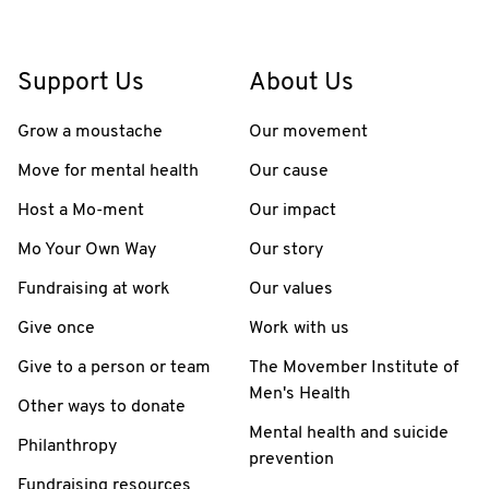
Support Us
About Us
Grow a moustache
Our movement
Move for mental health
Our cause
Host a Mo-ment
Our impact
Mo Your Own Way
Our story
Fundraising at work
Our values
Give once
Work with us
Give to a person or team
The Movember Institute of
Men's Health
Other ways to donate
Mental health and suicide
Philanthropy
prevention
Fundraising resources