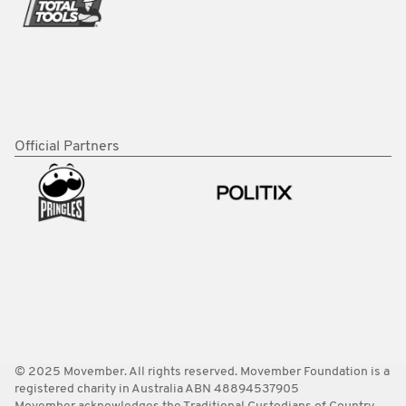
Official Partners
© 2025 Movember. All rights reserved. Movember Foundation is a
registered charity in Australia ABN 48894537905