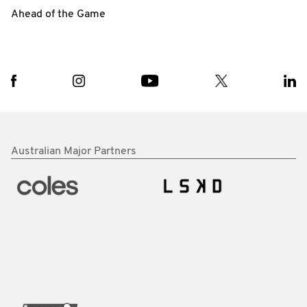
Ahead of the Game
Australian Major Partners