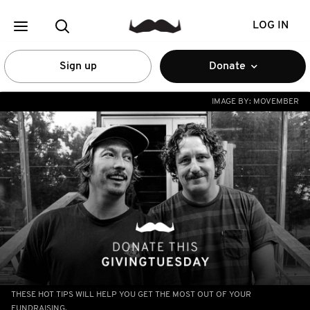
LOG IN
Sign up
Donate
IMAGE BY:
MOVEMBER
THESE HOT TIPS WILL HELP YOU GET THE MOST OUT OF YOUR
FUNDRAISING.