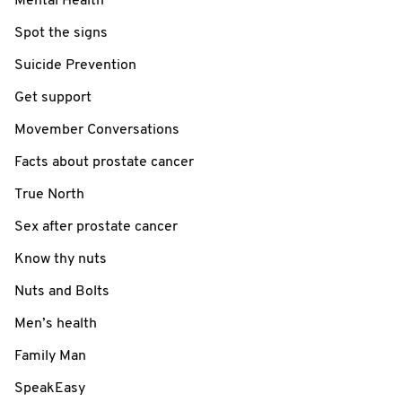
Mental Health
Spot the signs
Suicide Prevention
Get support
Movember Conversations
Facts about prostate cancer
True North
Sex after prostate cancer
Know thy nuts
Nuts and Bolts
Men’s health
Family Man
SpeakEasy