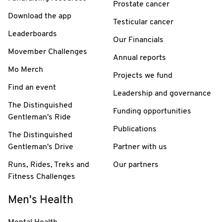
Prostate cancer
Download the app
Testicular cancer
Leaderboards
Our Financials
Movember Challenges
Annual reports
Mo Merch
Projects we fund
Find an event
Leadership and governance
The Distinguished
Funding opportunities
Gentleman's Ride
Publications
The Distinguished
Gentleman's Drive
Partner with us
Runs, Rides, Treks and
Our partners
Fitness Challenges
Men's Health