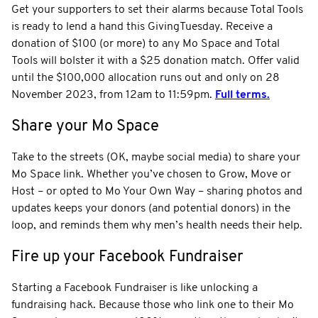
Get your supporters to set their alarms because Total Tools
is ready to lend a hand this GivingTuesday. Receive a
donation of $100 (or more) to any Mo Space and Total
Tools will bolster it with a $25 donation match. Offer valid
until the $100,000 allocation runs out and only on 28
November 2023, from 12am to 11:59pm.
Full terms.
Share your Mo Space
Take to the streets (OK, maybe social media) to share your
Mo Space link. Whether you’ve chosen to Grow, Move or
Host – or opted to Mo Your Own Way – sharing photos and
updates keeps your donors (and potential donors) in the
loop, and reminds them why men’s health needs their help.
Fire up your Facebook Fundraiser
Starting a Facebook Fundraiser is like unlocking a
fundraising hack. Because those who link one to their Mo